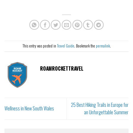
This entry was posted in
Travel Guide
. Bookmark the
permalink
.
ROAMROCKETTRAVEL
25 Best Hiking Trails in Europe for
Wellness in New South Wales
an Unforgettable Summer