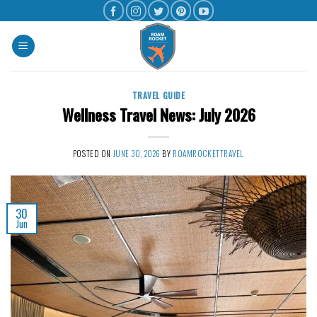
TRAVEL GUIDE
Wellness Travel News: July 2026
POSTED ON
JUNE 30, 2026
BY
ROAMROCKETTRAVEL
30
Jun