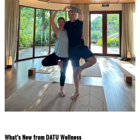
What’s New from DATU Wellness