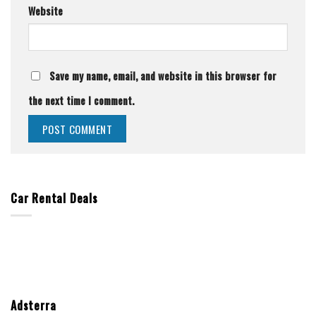
Website
Save my name, email, and website in this browser for
the next time I comment.
Car Rental Deals
Adsterra