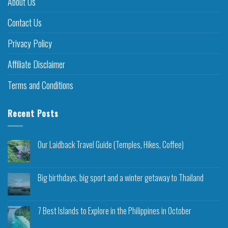
About Us
Contact Us
Privacy Policy
Affiliate Disclaimer
Terms and Conditions
Recent Posts
Our Laidback Travel Guide (Temples, Hikes, Coffee)
Big birthdays, big sport and a winter getaway to Thailand
7 Best Islands to Explore in the Philippines in October