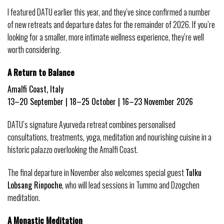
I featured DATU earlier this year, and they’ve since confirmed a number 
of new retreats and departure dates for the remainder of 2026. If you’re 
looking for a smaller, more intimate wellness experience, they’re well 
worth considering.
A Return to Balance
Amalfi Coast, Italy
13–20 September | 18–25 October | 16–23 November 2026
DATU’s signature Ayurveda retreat combines personalised 
consultations, treatments, yoga, meditation and nourishing cuisine in a 
historic palazzo overlooking the Amalfi Coast.
The final departure in November also welcomes special guest 
Tulku 
Lobsang Rinpoche
, who will lead sessions in Tummo and Dzogchen 
meditation.
A Monastic Meditation