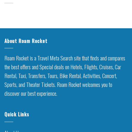
About Roam Rocket
Roam Rocket is a Travel Meta Search site that finds and compares
the best offers and Special deals on Hotels, Flights, Cruises, Car
Rental, Taxi, Transfers, Tours, Bike Rental, Activities, Concert,
Sports, and Theater Tickets. Roam Rocket welcomes you to
discover our best experience.
Quick Links