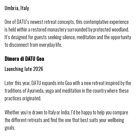
Umbria, Italy
One of DATU’s newest retreat concepts, this contemplative experience 
is held within a restored monastery surrounded by protected woodland. 
It’s designed for guests seeking silence, meditation and the opportunity 
to disconnect from everyday life.
Dimora di DATU Goa
Launching late 2026
Later this year, DATU expands into Goa with a new retreat inspired by the 
traditions of Ayurveda, yoga and meditation in the country where these 
practices originated.
Whether you’re drawn to Italy or India, I’d be happy to help you compare 
the different retreats and find the one that best suits your wellbeing 
goals.