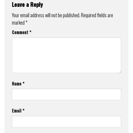
Leave a Reply
Your email address will not be published.
Required fields are
marked
*
Comment
*
Name
*
Email
*