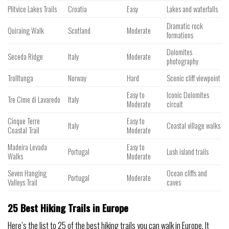
Plitvice Lakes Trails
Croatia
Easy
Lakes and waterfalls
Dramatic rock
Quiraing Walk
Scotland
Moderate
formations
Dolomites
Seceda Ridge
Italy
Moderate
photography
Trolltunga
Norway
Hard
Scenic cliff viewpoint
Easy to
Iconic Dolomites
Tre Cime di Lavaredo
Italy
Moderate
circuit
Cinque Terre
Easy to
Italy
Coastal village walks
Coastal Trail
Moderate
Madeira Levada
Easy to
Portugal
Lush island trails
Walks
Moderate
Seven Hanging
Ocean cliffs and
Portugal
Moderate
Valleys Trail
caves
25 Best Hiking Trails in Europe
Here’s the list to 25 of the best hiking trails you can walk in Europe. It