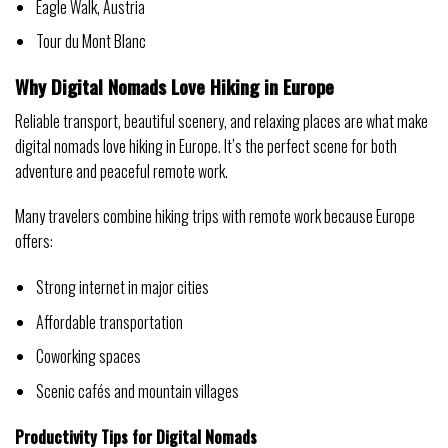
Eagle Walk, Austria
Tour du Mont Blanc
Why Digital Nomads Love Hiking in Europe
Reliable transport, beautiful scenery, and relaxing places are what make
digital nomads love hiking in Europe. It’s the perfect scene for both
adventure and peaceful remote work.
Many travelers combine hiking trips with remote work because Europe
offers:
Strong internet in major cities
Affordable transportation
Coworking spaces
Scenic cafés and mountain villages
Productivity Tips for Digital Nomads