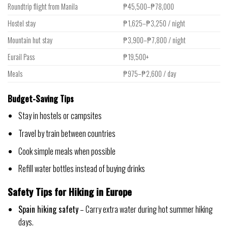
Roundtrip flight from Manila
₱45,500–₱78,000
Hostel stay
₱1,625–₱3,250 / night
Mountain hut stay
₱3,900–₱7,800 / night
Eurail Pass
₱19,500+
Meals
₱975–₱2,600 / day
Budget-Saving Tips
Stay in hostels or campsites
Travel by train between countries
Cook simple meals when possible
Refill water bottles instead of buying drinks
Safety Tips for Hiking in Europe
Spain hiking safety
– Carry extra water during hot summer hiking
days.