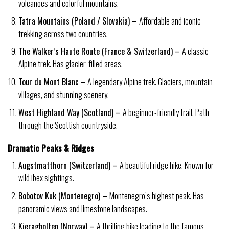
volcanoes and colorful mountains.
Tatra Mountains (Poland / Slovakia) –
Affordable and iconic
trekking across two countries.
The Walker’s Haute Route (France & Switzerland) –
A classic
Alpine trek. Has glacier-filled areas.
Tour du Mont Blanc –
A legendary Alpine trek. Glaciers, mountain
villages, and stunning scenery.
West Highland Way (Scotland) –
A beginner-friendly trail. Path
through the Scottish countryside.
Dramatic Peaks & Ridges
Augstmatthorn (Switzerland) –
A beautiful ridge hike. Known for
wild ibex sightings.
Bobotov Kuk (Montenegro) –
Montenegro’s highest peak. Has
panoramic views and limestone landscapes.
Kjeragbolten (Norway) –
A thrilling hike leading to the famous