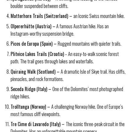
boulder suspended between cliffs.
Matterhorn Trails (Switzerland) –
an Iconic Swiss mountain hike.
Olpererhütte (Austria) –
A famous Austrian hike. Has an
Instagram-worthy suspension bridge.
Picos de Europa (Spain) –
Rugged mountains with quieter trails.
Plitvice Lakes Trails (Croatia)
– An easy-to-walk scenic forest
path. The trail goes through lakes and waterfalls.
Quiraing Walk (Scotland) –
A dramatic Isle of Skye trail. Has cliffs,
pinnacles, and rock formations.
Seceda Ridge (Italy) –
One of the Dolomites’ most photographed
ridge hikes.
Trolltunga (Norway) –
A challenging Norway hike. One of Europe’s
most famous cliff viewpoints.
Tre Cime di Lavaredo (Italy) –
The iconic three-peak circuit in the
Dolomites. Has an unforgettable mountain scenery.