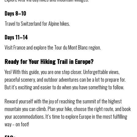
Days 8–10
Travel to Switzerland for Alpine hikes.
Days 11–14
Visit France and explore the Tour du Mont Blanc region.
Ready for Your Hiking Trail in Europe?
Yes! With this guide, you are one step closer. Unforgettable views,
peaceful scenery, and outdoor adventures can be a lot to prepare for.
But it’s exciting and easier to do when you have something to follow.
Reward yourself with the joy of reaching the summit of the highest
mountain you can climb. Plan your hike, choose the right route, and book
your accommodations. It’s time to explore Europe in the most fulfilling
way – on foot!