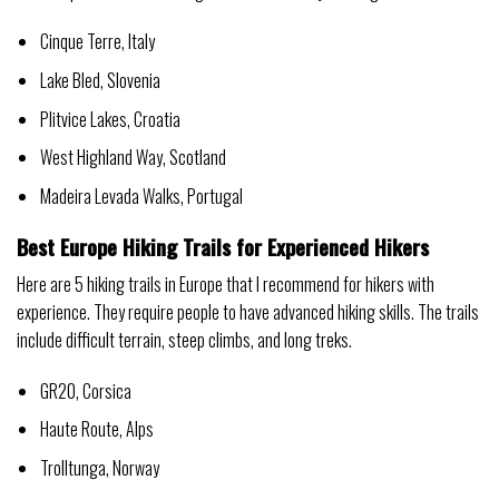
Cinque Terre, Italy
Lake Bled, Slovenia
Plitvice Lakes, Croatia
West Highland Way, Scotland
Madeira Levada Walks, Portugal
Best Europe Hiking Trails for Experienced Hikers
Here are 5 hiking trails in Europe that I recommend for hikers with
experience. They require people to have advanced hiking skills. The trails
include difficult terrain, steep climbs, and long treks.
GR20, Corsica
Haute Route, Alps
Trolltunga, Norway