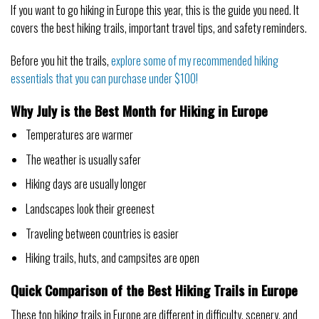
If you want to go hiking in Europe this year, this is the guide you need. It
covers the best hiking trails, important travel tips, and safety reminders.
Before you hit the trails,
explore some of my recommended hiking
essentials that you can purchase under $100!
Why July is the Best Month for Hiking in Europe
Temperatures are warmer
The weather is usually safer
Hiking days are usually longer
Landscapes look their greenest
Traveling between countries is easier
Hiking trails, huts, and campsites are open
Quick Comparison of the Best Hiking Trails in Europe
These top hiking trails in Europe are different in difficulty, scenery, and