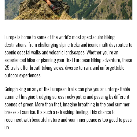
Europe is home to some of the world’s most spectacular hiking
destinations, from challenging alpine treks and iconic multi day routes to
scenic coastal walks and volcanic landscapes. Whether you’re an
experienced hiker or planning your first European hiking adventure, these
25 trails offer breathtaking views, diverse terrain, and unforgettable
outdoor experiences.
Going hiking on any of the European trails can give you an unforgettable
summer! Imagine trudging across rocky paths and passing by different
scenes of green. More than that, imagine breathing in the cool summer
breeze at sunrise. It’s such a refreshing feeling. This chance to
reconnect with beautiful nature and your inner peace is too good to pass
up.