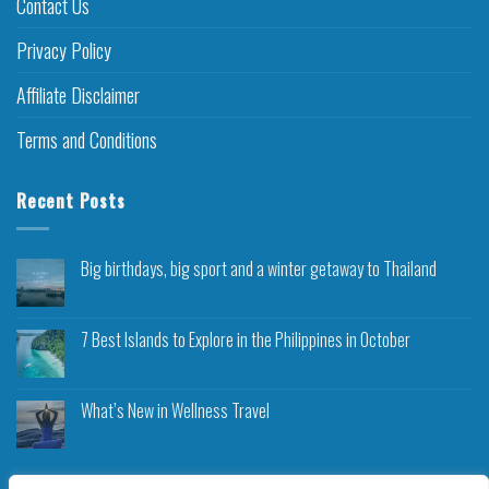
Contact Us
Privacy Policy
Affiliate Disclaimer
Terms and Conditions
Recent Posts
Big birthdays, big sport and a winter getaway to Thailand
7 Best Islands to Explore in the Philippines in October
What’s New in Wellness Travel