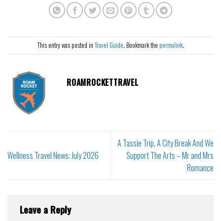
This entry was posted in
Travel Guide
. Bookmark the
permalink
.
ROAMROCKETTRAVEL
A Tassie Trip, A City Break And We
Wellness Travel News: July 2026
Support The Arts – Mr and Mrs
Romance
Leave a Reply