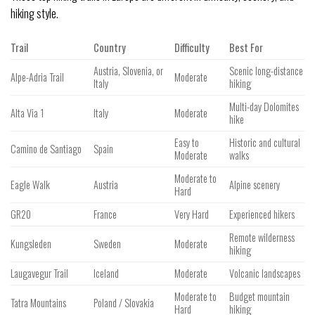
hiking style.
Trail
Country
Difficulty
Best For
Austria, Slovenia, or
Scenic long-distance
Alpe-Adria Trail
Moderate
Italy
hiking
Multi-day Dolomites
Alta Via 1
Italy
Moderate
hike
Easy to
Historic and cultural
Camino de Santiago
Spain
Moderate
walks
Moderate to
Eagle Walk
Austria
Alpine scenery
Hard
GR20
France
Very Hard
Experienced hikers
Remote wilderness
Kungsleden
Sweden
Moderate
hiking
Laugavegur Trail
Iceland
Moderate
Volcanic landscapes
Moderate to
Budget mountain
Tatra Mountains
Poland / Slovakia
Hard
hiking