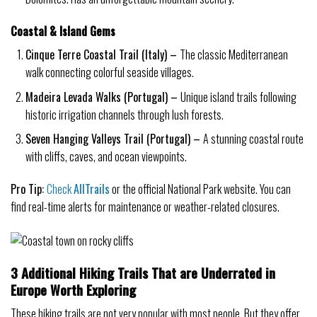
Coastal & Island Gems
Cinque Terre Coastal Trail (Italy) –
The classic Mediterranean
walk connecting colorful seaside villages.
Madeira Levada Walks (Portugal) –
Unique island trails following
historic irrigation channels through lush forests.
Seven Hanging Valleys Trail (Portugal) –
A stunning coastal route
with cliffs, caves, and ocean viewpoints.
Pro Tip:
Check
AllTrails
or the official National Park website. You can
find real-time alerts for maintenance or weather-related closures.
3 Additional Hiking Trails That are Underrated in
Europe Worth Exploring
These hiking trails are not very popular with most people. But they offer