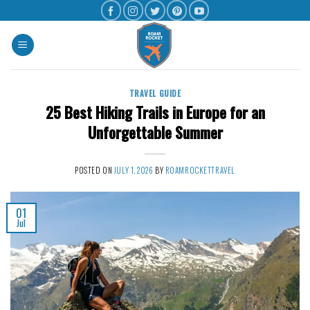
TRAVEL GUIDE
25 Best Hiking Trails in Europe for an
Unforgettable Summer
POSTED ON
JULY 1, 2026
BY
ROAMROCKETTRAVEL
01
Jul