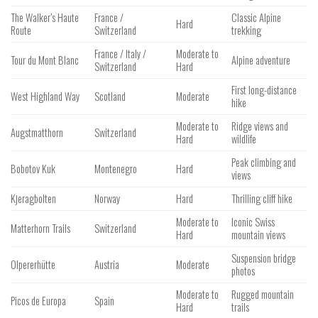
The Walker’s Haute
France /
Classic Alpine
Hard
Route
Switzerland
trekking
France / Italy /
Moderate to
Tour du Mont Blanc
Alpine adventure
Switzerland
Hard
First long-distance
West Highland Way
Scotland
Moderate
hike
Moderate to
Ridge views and
Augstmatthorn
Switzerland
Hard
wildlife
Peak climbing and
Bobotov Kuk
Montenegro
Hard
views
Kjeragbolten
Norway
Hard
Thrilling cliff hike
Moderate to
Iconic Swiss
Matterhorn Trails
Switzerland
Hard
mountain views
Suspension bridge
Olpererhütte
Austria
Moderate
photos
Moderate to
Rugged mountain
Picos de Europa
Spain
Hard
trails