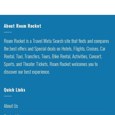
About Roam Rocket
Roam Rocket is a Travel Meta Search site that finds and compares
the best offers and Special deals on Hotels, Flights, Cruises, Car
Rental, Taxi, Transfers, Tours, Bike Rental, Activities, Concert,
Sports, and Theater Tickets. Roam Rocket welcomes you to
discover our best experience.
Quick Links
About Us