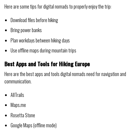
Here are some tips for digital nomads to properly enjoy the trip:
Download files before hiking
Bring power banks
Plan workdays between hiking days
Use offline maps during mountain trips
Best Apps and Tools for Hiking Europe
Here are the best apps and tools digital nomads need for navigation and
communication.
AllTrails
Maps.me
Rosetta Stone
Google Maps (offline mode)