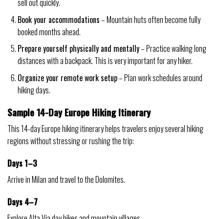
sell out quickly.
Book your accommodations
– Mountain huts often become fully
booked months ahead.
Prepare yourself physically and mentally
– Practice walking long
distances with a backpack. This is very important for any hiker.
Organize your remote work setup
– Plan work schedules around
hiking days.
Sample 14-Day Europe Hiking Itinerary
This 14-day Europe hiking itinerary helps travelers enjoy several hiking
regions without stressing or rushing the trip:
Days 1–3
Arrive in Milan and travel to the Dolomites.
Days 4–7
Explore Alta Via day hikes and mountain villages.