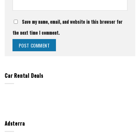
Save my name, email, and website in this browser for
the next time I comment.
Car Rental Deals
Adsterra