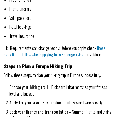
Flight itinerary
Valid passport
Hotel bookings
Travel insurance
Tip: Requirements can change yearly. Before you apply, check
these
easy tips to follow when applying for a Schengen visa
for guidance.
Steps to Plan a Europe Hiking Trip
Follow these steps to plan your hiking trip in Europe successfully:
Choose your hiking trail
– Pick a trail that matches your fitness
level and budget.
Apply for your visa
– Prepare documents several weeks early.
Book your flights and transportation
– Summer flights and trains