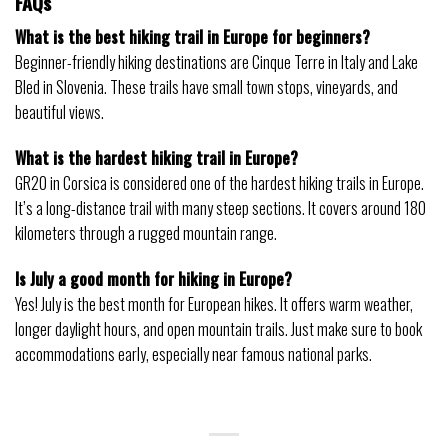
FAQs
What is the best hiking trail in Europe for beginners?
Beginner-friendly hiking destinations are Cinque Terre in Italy and Lake
Bled in Slovenia. These trails have small town stops, vineyards, and
beautiful views.
What is the hardest hiking trail in Europe?
GR20 in Corsica is considered one of the hardest hiking trails in Europe.
It’s a long-distance trail with many steep sections. It covers around 180
kilometers through a rugged mountain range.
Is July a good month for hiking in Europe?
Yes! July is the best month for European hikes. It offers warm weather,
longer daylight hours, and open mountain trails. Just make sure to book
accommodations early, especially near famous national parks.