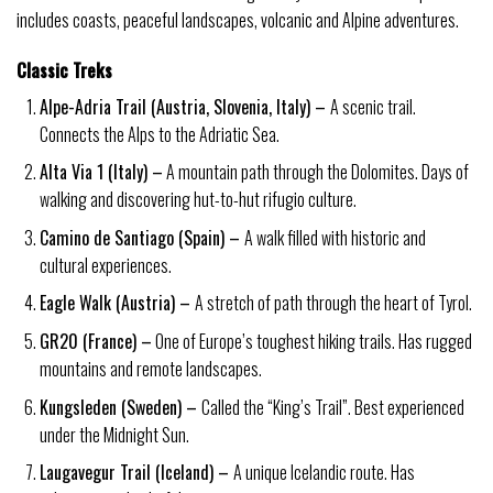
includes coasts, peaceful landscapes, volcanic and Alpine adventures.
Classic Treks
Alpe-Adria Trail (Austria, Slovenia, Italy) –
A scenic trail.
Connects the Alps to the Adriatic Sea.
Alta Via 1 (Italy) –
A mountain path through the Dolomites. Days of
walking and discovering hut-to-hut rifugio culture.
Camino de Santiago (Spain) –
A walk filled with historic and
cultural experiences.
Eagle Walk (Austria) –
A stretch of path through the heart of Tyrol.
GR20 (France) –
One of Europe’s toughest hiking trails. Has rugged
mountains and remote landscapes.
Kungsleden (Sweden) –
Called the “King’s Trail”. Best experienced
under the Midnight Sun.
Laugavegur Trail (Iceland) –
A unique Icelandic route. Has