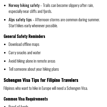
Norway hiking safety
– Trails can become slippery after rain,
especially near cliffs and fjords.
Alps safety tips
– Afternoon storms are common during summer.
Start hikes early whenever possible.
General Safety Reminders
Download offline maps
Carry snacks and water
Avoid hiking alone in remote areas
Tell someone about your hiking plans
Schengen Visa Tips for Filipino Travelers
Filipinos who want to hike in Europe will need a Schengen Visa.
Common Visa Requirements
Proof of funds