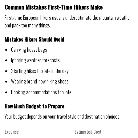
Common Mistakes First-Time Hikers Make
First-time European hikers usually underestimate the mountain weather
and pack too many things.
Mistakes Hikers Should Avoid
Carrying heavy bags
Ignoring weather forecasts
Starting hikes too late in the day
Wearing brand-new hiking shoes
Booking accommodations too late
How Much Budget to Prepare
Your budget depends on your travel style and destination choices.
Expense
Estimated Cost