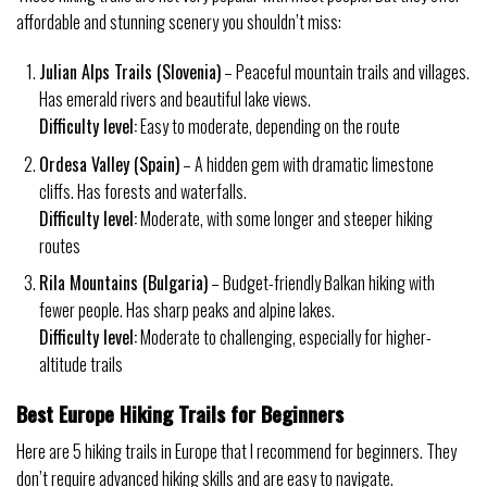
affordable and stunning scenery you shouldn’t miss:
Julian Alps Trails (Slovenia)
– Peaceful mountain trails and villages.
Has emerald rivers and beautiful lake views.
Difficulty level:
Easy to moderate, depending on the route
Ordesa Valley (Spain)
– A hidden gem with dramatic limestone
cliffs. Has forests and waterfalls.
Difficulty level:
Moderate, with some longer and steeper hiking
routes
Rila Mountains (Bulgaria)
– Budget-friendly Balkan hiking with
fewer people. Has sharp peaks and alpine lakes.
Difficulty level:
Moderate to challenging, especially for higher-
altitude trails
Best Europe Hiking Trails for Beginners
Here are 5 hiking trails in Europe that I recommend for beginners. They
don’t require advanced hiking skills and are easy to navigate.