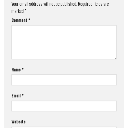
Your email address will not be published.
Required fields are
marked
*
Comment
*
Name
*
Email
*
Website