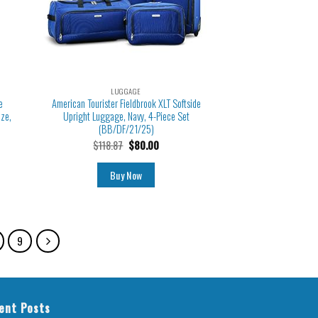
LUGGAGE
e
American Tourister Fieldbrook XLT Softside
aze,
Upright Luggage, Navy, 4-Piece Set
(BB/DF/21/25)
$
118.87
$
80.00
Buy Now
9
ent Posts