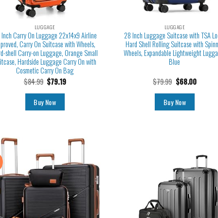
LUGGAGE
LUGGAGE
 Inch Carry On Luggage 22x14x9 Airline
28 Inch Luggage Suitcase with TSA Lo
proved, Carry On Suitcase with Wheels,
Hard Shell Rolling Suitcase with Spin
d-shell Carry-on Luggage, Orange Small
Wheels, Expandable Lightweight Lugga
itcase, Hardside Luggage Carry On with
Blue
Cosmetic Carry On Bag
$
84.99
$
79.19
$
79.99
$
68.00
Buy Now
Buy Now