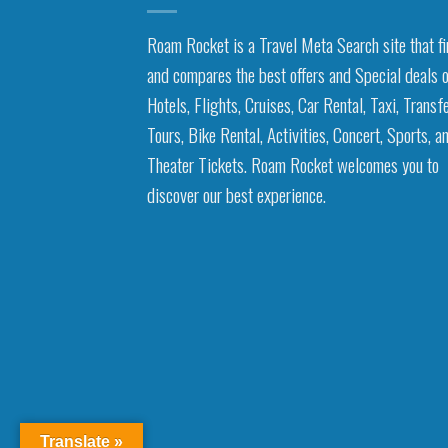
Roam Rocket is a Travel Meta Search site that f
and compares the best offers and Special deals 
Hotels, Flights, Cruises, Car Rental, Taxi, Transfe
Tours, Bike Rental, Activities, Concert, Sports, a
Theater Tickets. Roam Rocket welcomes you to
discover our best experience.
Translate »