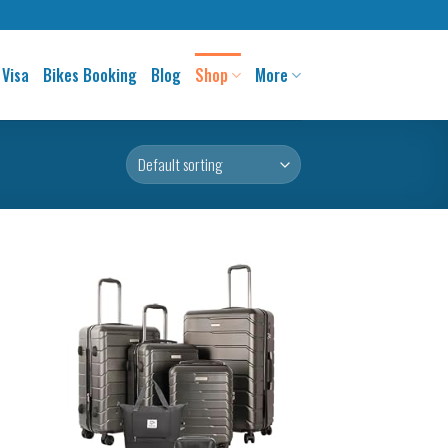
 Visa
Bikes Booking
Blog
Shop
More