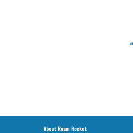
A
About Roam Rocket