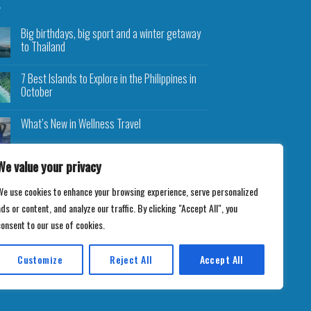
Big birthdays, big sport and a winter getaway
to Thailand
7 Best Islands to Explore in the Philippines in
October
What’s New in Wellness Travel
We value your privacy
We use cookies to enhance your browsing experience, serve personalized
ds or content, and analyze our traffic. By clicking "Accept All", you
consent to our use of cookies.
Customize
Reject All
Accept All