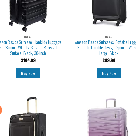
LUGGAGE
LUGGAGE
zon Basics Suitcase, Hardside Luggage
Amazon Basics Suitcases, Softside Lug
ith Spinner Wheels, Scratch-Resistant
30-inch, Durable Design, Spinner Whee
Surface, Black, 30-Inch
Large, Black
$
104.99
$
99.90
Buy Now
Buy Now