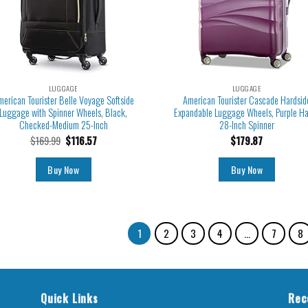
LUGGAGE
LUGGAGE
merican Tourister Belle Voyage Softside
American Tourister Cascade Hardsid
Luggage with Spinner Wheels, Black,
Expandable Luggage Wheels, Purple H
Checked-Medium 25-Inch
28-Inch Spinner
$
169.99
$
116.57
$
179.87
Buy Now
Buy Now
1
2
3
4
…
7
8
Quick Links
Rec