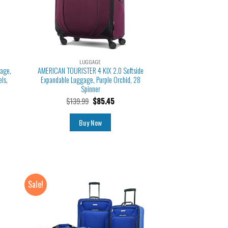
LUGGAGE
gage,
AMERICAN TOURISTER 4 KIX 2.0 Softside
ls,
Expandable Luggage, Purple Orchid, 28
Spinner
$
139.99
$
85.45
Buy Now
Sale!