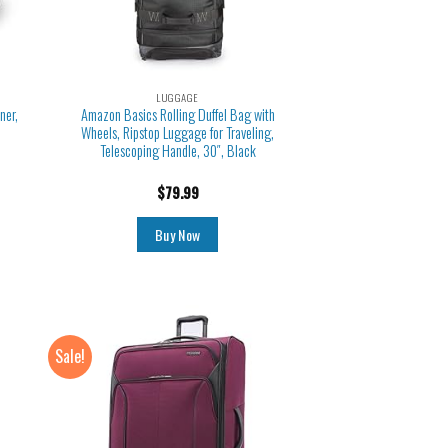
LUGGAGE
ner,
Amazon Basics Rolling Duffel Bag with
Wheels, Ripstop Luggage for Traveling,
Telescoping Handle, 30″, Black
$
79.99
Buy Now
Sale!