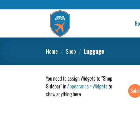
H
Home
/
Shop
/
Luggage
You need to assign Widgets to
"Shop
Sidebar"
in
Appearance > Widgets
to
Sale!
show anything here