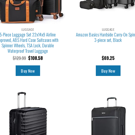
LUGGAGE
LUGGAGE
5-Piece Luggage Set 22x14x9 Airline
Amazon Basics Hardside Carry-On Spin
pproved, ABS Hard Case Suitcases with
3-piece set, Black
Spinner Wheels, TSA Lock, Durable
Waterproof Travel Luggage
$
129.99
$
108.58
$
69.25
Buy Now
Buy Now