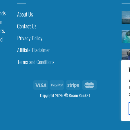
inds
About Us
on
Contact Us
rs,
Privacy Policy
nd
Affiliate Disclaimer
Terms and Conditions
a
Copyright 2026 ©
Roam Rocket