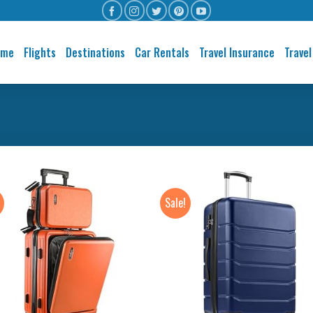
ome
Flights
Destinations
Car Rentals
Travel Insurance
Travel
Sale!