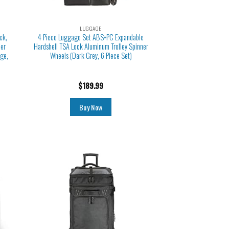
LUGGAGE
ck,
4 Piece Luggage Set ABS+PC Expandable
ner
Hardshell TSA Lock Aluminum Trolley Spinner
ge,
Wheels (Dark Grey, 6 Piece Set)
$
189.99
Buy Now