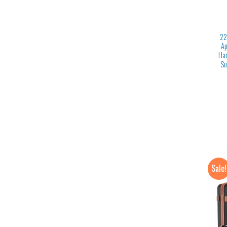
22
Ap
Har
Su
Sale!