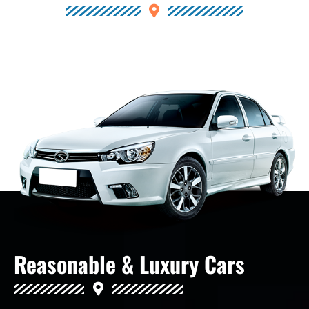
Reasonable & Luxury Cars