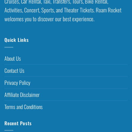
Cruises, Car Rental, Taxi, Transfers, Tours, Bike Rental,
Activities, Concert, Sports, and Theater Tickets. Roam Rocket
welcomes you to discover our best experience.
Quick Links
About Us
Contact Us
Privacy Policy
Affiliate Disclaimer
Terms and Conditions
Recent Posts