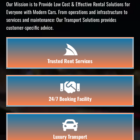
Our Mission is to Provide Low Cost & Effective Rental Solutions for
Everyone with Modern Cars.
From operations and infrastructure to
services and maintenance: Our Transport Solutions provides
customer-specific advice.
Trusted Rent Services
24/7 Booking Facility
Luxury Transport