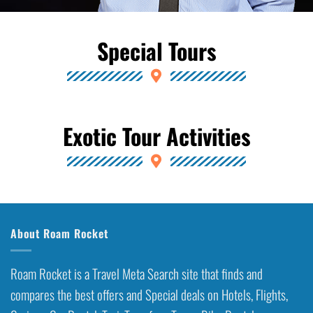
Special Tours
Exotic Tour Activities
About Roam Rocket
Roam Rocket is a Travel Meta Search site that finds and
compares the best offers and Special deals on Hotels, Flights,