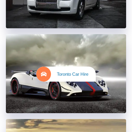
Toronto Car Hire