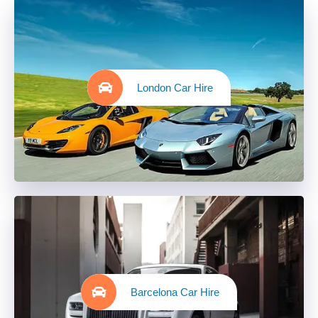
London Car Hire
Barcelona Car Hire