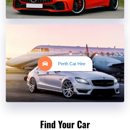
Perth Car Hire
Find Your Car