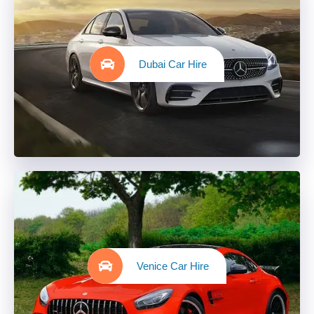
Dubai Car Hire
Venice Car Hire