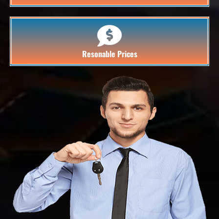
Resonable Prices