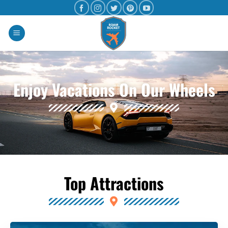
Enjoy Vacations On Our Wheels
Top Attractions