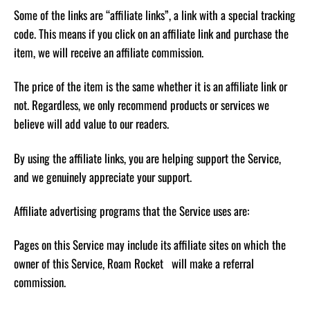
Some of the links are “affiliate links”, a link with a special tracking
code. This means if you click on an affiliate link and purchase the
item, we will receive an affiliate commission.
The price of the item is the same whether it is an affiliate link or
not. Regardless, we only recommend products or services we
believe will add value to our readers.
By using the affiliate links, you are helping support the Service,
and we genuinely appreciate your support.
Affiliate advertising programs that the Service uses are:
Pages on this Service may include its affiliate sites on which the
owner of this Service, Roam Rocket will make a referral
commission.