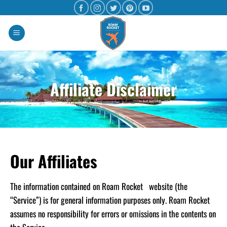
Affiliate Disclaimer
Our Affiliates
The information contained on Roam Rocket website (the
“Service”) is for general information purposes only. Roam Rocket
assumes no responsibility for errors or omissions in the contents on