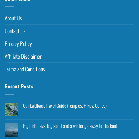
About Us
Contact Us
Privacy Policy
Affiliate Disclaimer
Terms and Conditions
Recent Posts
Our Laidback Travel Guide (Temples, Hikes, Coffee)
Big birthdays, big sport and a winter getaway to Thailand