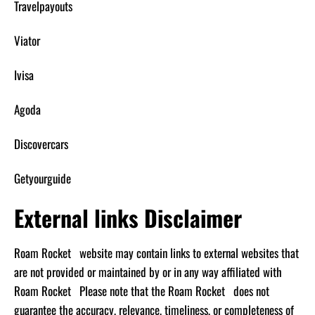
Travelpayouts
Viator
Ivisa
Agoda
Discovercars
Getyourguide
External links Disclaimer
Roam Rocket website may contain links to external websites that
are not provided or maintained by or in any way affiliated with
Roam Rocket Please note that the Roam Rocket does not
guarantee the accuracy, relevance, timeliness, or completeness of