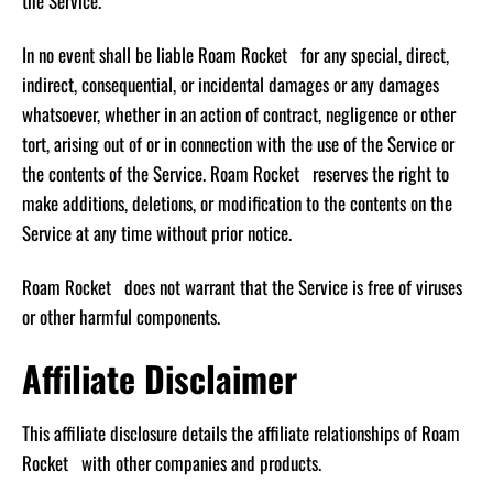
the Service.
In no event shall be liable Roam Rocket for any special, direct,
indirect, consequential, or incidental damages or any damages
whatsoever, whether in an action of contract, negligence or other
tort, arising out of or in connection with the use of the Service or
the contents of the Service. Roam Rocket reserves the right to
make additions, deletions, or modification to the contents on the
Service at any time without prior notice.
Roam Rocket does not warrant that the Service is free of viruses
or other harmful components.
Affiliate Disclaimer
This affiliate disclosure details the affiliate relationships of Roam
Rocket with other companies and products.