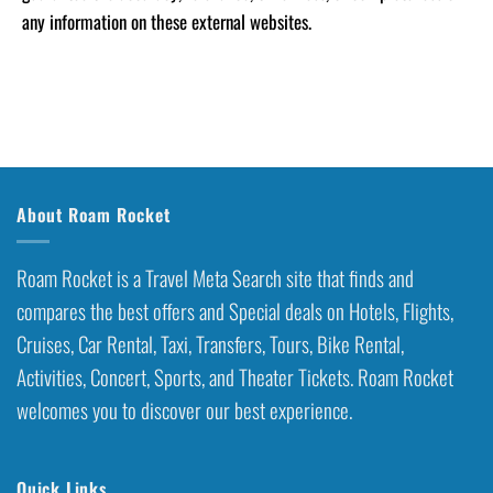
any information on these external websites.
About Roam Rocket
Roam Rocket is a Travel Meta Search site that finds and
compares the best offers and Special deals on Hotels, Flights,
Cruises, Car Rental, Taxi, Transfers, Tours, Bike Rental,
Activities, Concert, Sports, and Theater Tickets. Roam Rocket
welcomes you to discover our best experience.
Quick Links