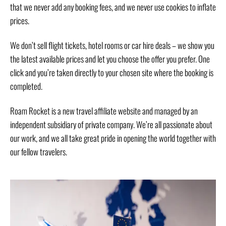
that we never add any booking fees, and we never use cookies to inflate
prices.
We don’t sell flight tickets, hotel rooms or car hire deals – we show you
the latest available prices and let you choose the offer you prefer. One
click and you’re taken directly to your chosen site where the booking is
completed.
Roam Rocket is a new travel affiliate website and managed by an
independent subsidiary of private company. We’re all passionate about
our work, and we all take great pride in opening the world together with
our fellow travelers.