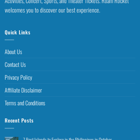
Activities, Concert, Sports, and Theater Tickets. Roam Rocket
welcomes you to discover our best experience.
Quick Links
About Us
Contact Us
Privacy Policy
Affiliate Disclaimer
Terms and Conditions
Recent Posts
7 Best Islands to Explore in the Philippines in October