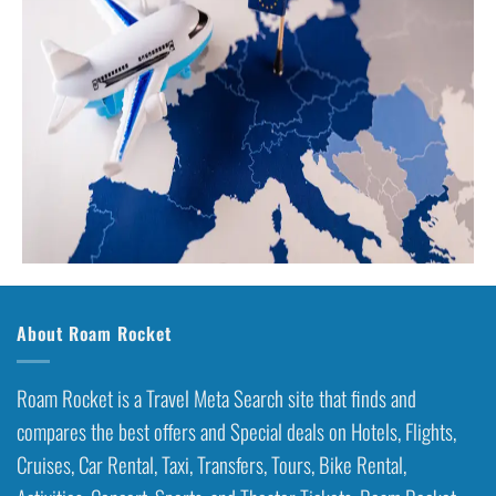
About Roam Rocket
Roam Rocket is a Travel Meta Search site that finds and
compares the best offers and Special deals on Hotels, Flights,
Cruises, Car Rental, Taxi, Transfers, Tours, Bike Rental,