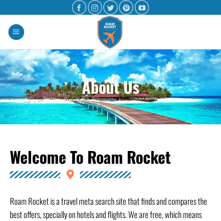
About Us
Welcome To Roam Rocket
Roam Rocket is a travel meta search site that finds and compares the
best offers, specially on hotels and flights. We are free, which means