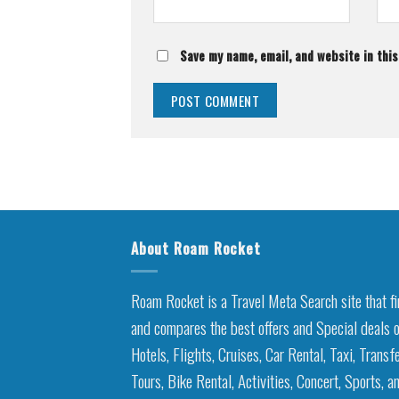
Save my name, email, and website in thi
About Roam Rocket
Roam Rocket is a Travel Meta Search site that f
and compares the best offers and Special deals 
Hotels, Flights, Cruises, Car Rental, Taxi, Transfe
Tours, Bike Rental, Activities, Concert, Sports, a