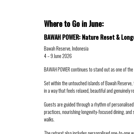
Where to Go in June: 
BAWAH POWER: Nature Reset & Longe
Bawah Reserve, Indonesia
4 – 9 June 2026
BAWAH POWER continues to stand out as one of the mo
Set within the untouched islands of Bawah Reserve, 
in a way that feels relaxed, beautiful and genuinely r
Guests are guided through a rhythm of personalised
practices, nourishing longevity-focused dining, and 
walks.
The retreat also includes personalised one-to-one w