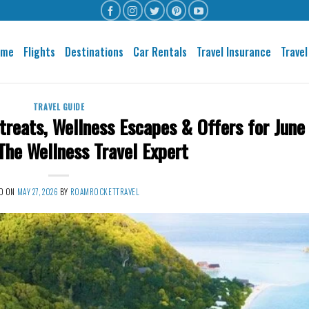
ome
Flights
Destinations
Car Rentals
Travel Insurance
Travel
TRAVEL GUIDE
treats, Wellness Escapes & Offers for June
e Wellness Travel Expert
D ON
MAY 27, 2026
BY
ROAMROCKETTRAVEL