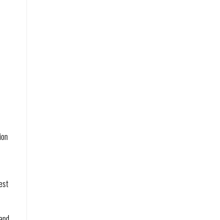
on 
st 
and 