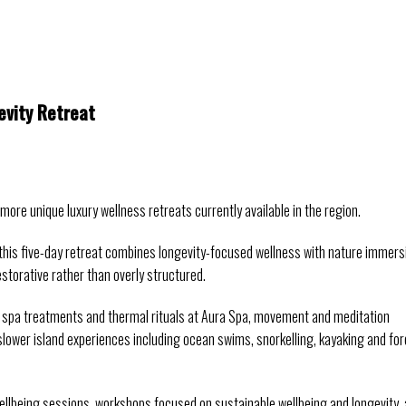
vity Retreat
re unique luxury wellness retreats currently available in the region.
this five-day retreat combines longevity-focused wellness with nature immersi
estorative rather than overly structured.
 spa treatments and thermal rituals at Aura Spa, movement and meditation 
slower island experiences including ocean swims, snorkelling, kayaking and fore
ellbeing sessions, workshops focused on sustainable wellbeing and longevity, 