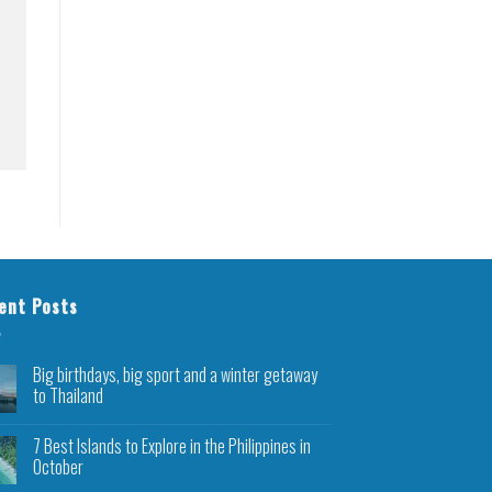
ent Posts
Big birthdays, big sport and a winter getaway
to Thailand
7 Best Islands to Explore in the Philippines in
October