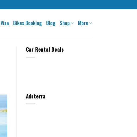
 Visa
Bikes Booking
Blog
Shop
More
Car Rental Deals
Adsterra