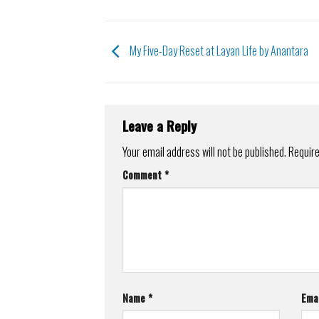
My Five-Day Reset at Layan Life by Anantara
Leave a Reply
Your email address will not be published.
Require
Comment
*
Name
*
Ema