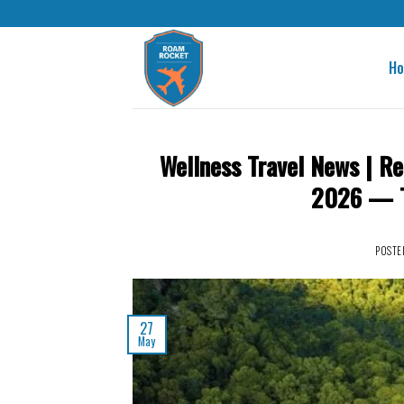
H
Wellness Travel News | Re
2026 — Th
POSTE
27
May