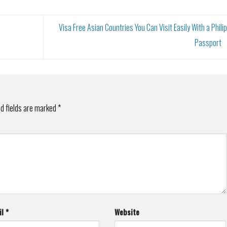
Visa Free Asian Countries You Can Visit Easily With a Phili
Passport
d fields are marked
*
il
*
Website