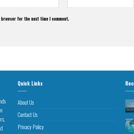
s browser for the next time I comment.
Quick Links
Rec
inds
About Us
on
Contact Us
rs,
Privacy Policy
nd