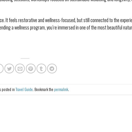
ance. It feels restorative and wellness-focused, but still connected to the experi
tending a wellness program, you’re immersed in one of the most beautiful natura
s posted in
Travel Guide
. Bookmark the
permalink
.