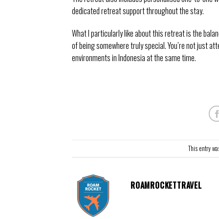
dedicated retreat support throughout the stay.
What I particularly like about this retreat is the bal
of being somewhere truly special. You’re not just at
environments in Indonesia at the same time.
This entry wa
ROAMROCKETTRAVEL