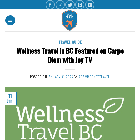
TRAVEL GUIDE
Wellness Travel in BC Featured on Carpe
Diem with Joy TV
POSTED ON
JANUARY 31, 2025
BY
ROAMROCKETTRAVEL
31
Jan