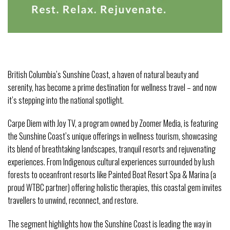
British Columbia’s Sunshine Coast, a haven of natural beauty and
serenity, has become a prime destination for wellness travel – and now
it’s stepping into the national spotlight.
Carpe Diem with Joy TV, a program owned by Zoomer Media, is featuring
the Sunshine Coast’s unique offerings in wellness tourism, showcasing
its blend of breathtaking landscapes, tranquil resorts and rejuvenating
experiences. From Indigenous cultural experiences surrounded by lush
forests to oceanfront resorts like Painted Boat Resort Spa & Marina (a
proud WTBC partner) offering holistic therapies, this coastal gem invites
travellers to unwind, reconnect, and restore.
The segment highlights how the Sunshine Coast is leading the way in