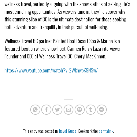
wellness travel, perfectly aligning with the show’s ethos of seizing life’s
most enriching opportunities. As viewers tune in, they’ll discover why
this stunning slice of BC is the ultimate destination for those seeking
both adventure and tranquility in their pursuit of well-being.
Wellness Travel BC partner Painted Boat Resort Spa & Marina is a
featured location where show host, Carmen Ruiz y Laza interviews
Founder and CEO of Wellness Travel BC, Cheryl MacKinnon.
https://www.youtube.com/watch?v=2WkhwpK9NSw/
This entry was posted in
Travel Guide
. Bookmark the
permalink
.