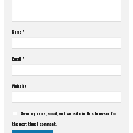
Name
*
Email
*
Website
Save my name, email, and website in this browser for
the next time I comment.