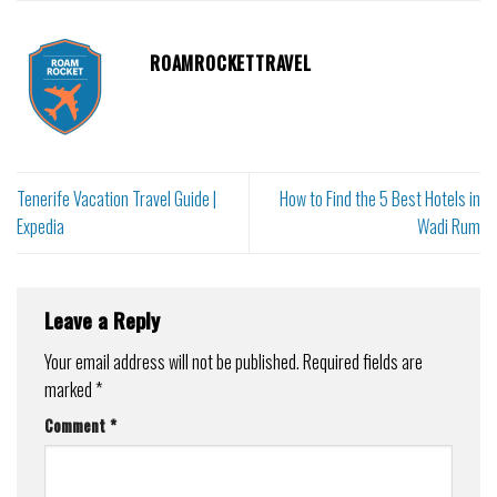
ROAMROCKETTRAVEL
Tenerife Vacation Travel Guide |
How to Find the 5 Best Hotels in
Expedia
Wadi Rum
Leave a Reply
Your email address will not be published.
Required fields are
marked
*
Comment
*