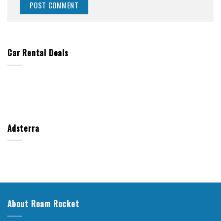
Car Rental Deals
Adsterra
About Roam Rocket