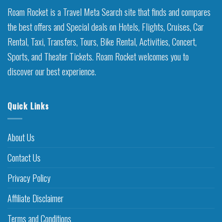
Roam Rocket is a Travel Meta Search site that finds and compares
the best offers and Special deals on Hotels, Flights, Cruises, Car
Rental, Taxi, Transfers, Tours, Bike Rental, Activities, Concert,
Sports, and Theater Tickets. Roam Rocket welcomes you to
discover our best experience.
Quick Links
About Us
Contact Us
Privacy Policy
Affiliate Disclaimer
Terms and Conditions