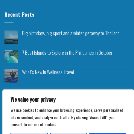
Recent Posts
Big birthdays, big sport and a winter getaway to Thailand
7 Best Islands to Explore in the Philippines in October
What’s New in Wellness Travel
We value your privacy
We use cookies to enhance your browsing experience, serve personalized
Copyright 2026 ©
Roam Rocket
ads or content, and analyze our traffic. By clicking "Accept All", you
consent to our use of cookies.