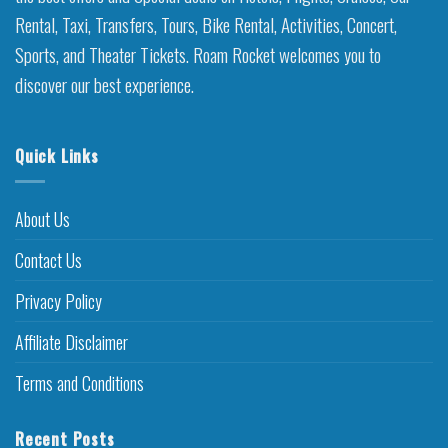
Rental, Taxi, Transfers, Tours, Bike Rental, Activities, Concert,
Sports, and Theater Tickets. Roam Rocket welcomes you to
discover our best experience.
Quick Links
About Us
Contact Us
Privacy Policy
Affiliate Disclaimer
Terms and Conditions
Recent Posts