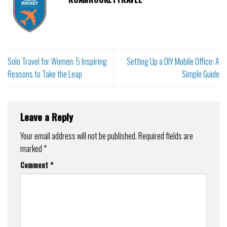
Solo Travel for Women: 5 Inspiring
Setting Up a DIY Mobile Office: A
Reasons to Take the Leap
Simple Guide
Leave a Reply
Your email address will not be published.
Required fields are
marked
*
Comment
*