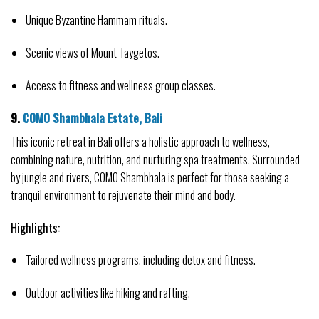
Unique Byzantine Hammam rituals.
Scenic views of Mount Taygetos.
Access to fitness and wellness group classes.
9. 
COMO Shambhala Estate, Bali
This iconic retreat in Bali offers a holistic approach to wellness, 
combining nature, nutrition, and nurturing spa treatments. Surrounded 
by jungle and rivers, COMO Shambhala is perfect for those seeking a 
tranquil environment to rejuvenate their mind and body.
Highlights:
Tailored wellness programs, including detox and fitness.
Outdoor activities like hiking and rafting.