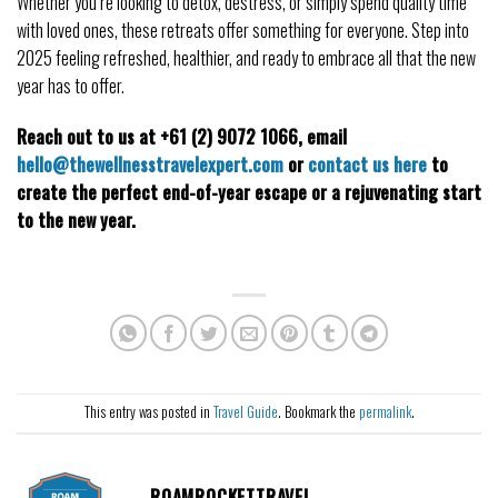
Whether you’re looking to detox, destress, or simply spend quality time 
with loved ones, these retreats offer something for everyone. Step into 
2025 feeling refreshed, healthier, and ready to embrace all that the new 
year has to offer. 
Reach out to us at +61 (2) 9072 1066, email 
hello@thewellnesstravelexpert.com
 or 
contact us here
 to 
create the perfect end-of-year escape or a rejuvenating start 
to the new year.
This entry was posted in
Travel Guide
. Bookmark the
permalink
.
ROAMROCKETTRAVEL