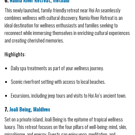
6. 
Namia River Retreat, Vietnam
This newly launched, family-friendly retreat near Hoi An seamlessly 
combines wellness with cultural discovery. Namia River Retreat is an 
ideal destination for wellness enthusiasts and families seeking to 
reconnect while immersing themselves in enriching cultural experiences 
and creating cherished memories.
Highlights:
Daily spa treatments as part of your wellness journey.
Scenic riverfront setting with access to local beaches.
Excursions, including jeep tours and visits to Hoi An’s ancient town.
7. 
Joali Being, Maldives
Set on a private island, Joali Being is the epitome of tropical wellness 
luxury. This retreat focuses on the four pillars of well-being: mind, skin, 
microbiome, and energy. Guests can enjoy yoga, meditation, and 