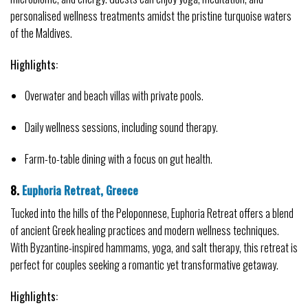
personalised wellness treatments amidst the pristine turquoise waters 
of the Maldives.
Highlights:
Overwater and beach villas with private pools.
Daily wellness sessions, including sound therapy.
Farm-to-table dining with a focus on gut health.
8. 
Euphoria Retreat, Greece
Tucked into the hills of the Peloponnese, Euphoria Retreat offers a blend 
of ancient Greek healing practices and modern wellness techniques. 
With Byzantine-inspired hammams, yoga, and salt therapy, this retreat is 
perfect for couples seeking a romantic yet transformative getaway.
Highlights: