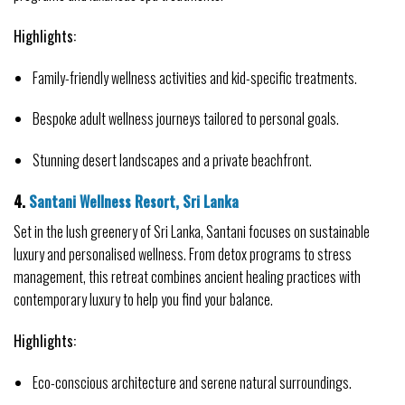
Highlights:
Family-friendly wellness activities and kid-specific treatments.
Bespoke adult wellness journeys tailored to personal goals.
Stunning desert landscapes and a private beachfront.
4. 
Santani Wellness Resort, Sri Lanka
Set in the lush greenery of Sri Lanka, Santani focuses on sustainable 
luxury and personalised wellness. From detox programs to stress 
management, this retreat combines ancient healing practices with 
contemporary luxury to help you find your balance.
Highlights:
Eco-conscious architecture and serene natural surroundings.