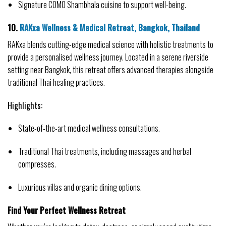
Signature COMO Shambhala cuisine to support well-being.
10. 
RAKxa Wellness & Medical Retreat, Bangkok, Thailand
RAKxa blends cutting-edge medical science with holistic treatments to 
provide a personalised wellness journey. Located in a serene riverside 
setting near Bangkok, this retreat offers advanced therapies alongside 
traditional Thai healing practices.
Highlights:
State-of-the-art medical wellness consultations.
Traditional Thai treatments, including massages and herbal 
compresses.
Luxurious villas and organic dining options.
Find Your Perfect Wellness Retreat