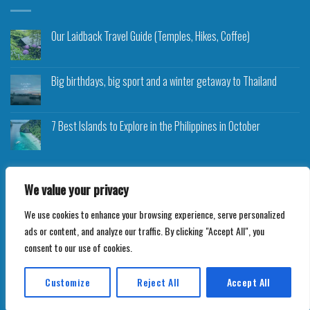
Our Laidback Travel Guide (Temples, Hikes, Coffee)
Big birthdays, big sport and a winter getaway to Thailand
7 Best Islands to Explore in the Philippines in October
We value your privacy
We use cookies to enhance your browsing experience, serve personalized
Copyright 2026 ©
Roam Rocket
ads or content, and analyze our traffic. By clicking "Accept All", you
consent to our use of cookies.
Customize
Reject All
Accept All
Translate »