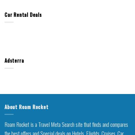
Car Rental Deals
Adsterra
About Roam Rocket
Roam Rocket is a Travel Meta Search site that finds and compares
the best offers and Special deals on Hotels, Flights, Cruises, Car