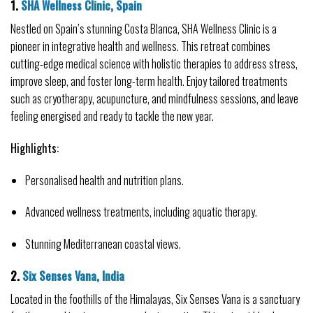
1. 
SHA Wellness Clinic, Spain
Nestled on Spain’s stunning Costa Blanca, SHA Wellness Clinic is a 
pioneer in integrative health and wellness. This retreat combines 
cutting-edge medical science with holistic therapies to address stress, 
improve sleep, and foster long-term health. Enjoy tailored treatments 
such as cryotherapy, acupuncture, and mindfulness sessions, and leave 
feeling energised and ready to tackle the new year.
Highlights:
Personalised health and nutrition plans.
Advanced wellness treatments, including aquatic therapy.
Stunning Mediterranean coastal views.
2. 
Six Senses Vana, India
Located in the foothills of the Himalayas, Six Senses Vana is a sanctuary 