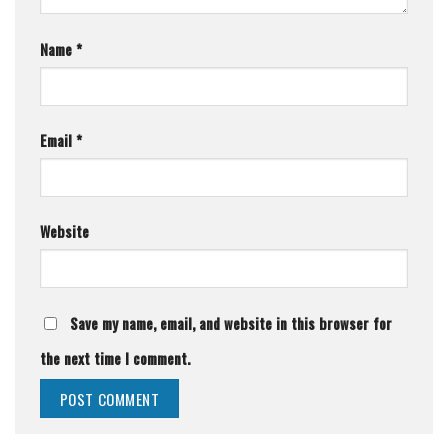
Name
*
Email
*
Website
Save my name, email, and website in this browser for
the next time I comment.