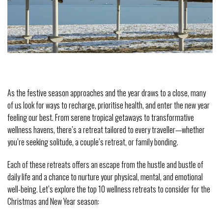
As the festive season approaches and the year draws to a close, many 
of us look for ways to recharge, prioritise health, and enter the new year 
feeling our best. From serene tropical getaways to transformative 
wellness havens, there’s a retreat tailored to every traveller—whether 
you’re seeking solitude, a couple’s retreat, or family bonding.
Each of these retreats offers an escape from the hustle and bustle of 
daily life and a chance to nurture your physical, mental, and emotional 
well-being. Let’s explore the top 10 wellness retreats to consider for the 
Christmas and New Year season: