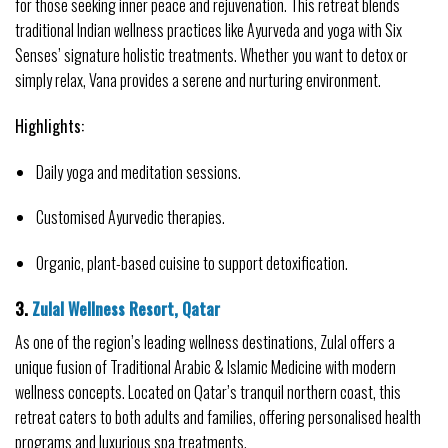
for those seeking inner peace and rejuvenation. This retreat blends 
traditional Indian wellness practices like Ayurveda and yoga with Six 
Senses’ signature holistic treatments. Whether you want to detox or 
simply relax, Vana provides a serene and nurturing environment.
Highlights:
Daily yoga and meditation sessions.
Customised Ayurvedic therapies.
Organic, plant-based cuisine to support detoxification.
3. 
Zulal Wellness Resort, Qatar
As one of the region’s leading wellness destinations, Zulal offers a 
unique fusion of Traditional Arabic & Islamic Medicine with modern 
wellness concepts. Located on Qatar’s tranquil northern coast, this 
retreat caters to both adults and families, offering personalised health 
programs and luxurious spa treatments.