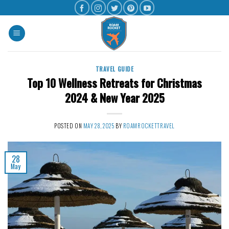
TRAVEL GUIDE
Top 10 Wellness Retreats for Christmas
2024 & New Year 2025
POSTED ON
MAY 28, 2025
BY
ROAMROCKETTRAVEL
28
May