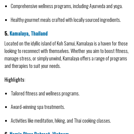
Comprehensive wellness programs, including Ayurveda and yoga.
Healthy gourmet meals crafted with locally sourced ingredients.
5. 
Kamalaya, Thailand
Located on the idyllic island of Koh Samui, Kamalaya is a haven for those 
looking to reconnect with themselves. Whether you aim to boost fitness, 
manage stress, or simply unwind, Kamalaya offers a range of programs 
and therapies to suit your needs.
Highlights:
Tailored fitness and wellness programs.
Award-winning spa treatments.
Activities like meditation, hiking, and Thai cooking classes.