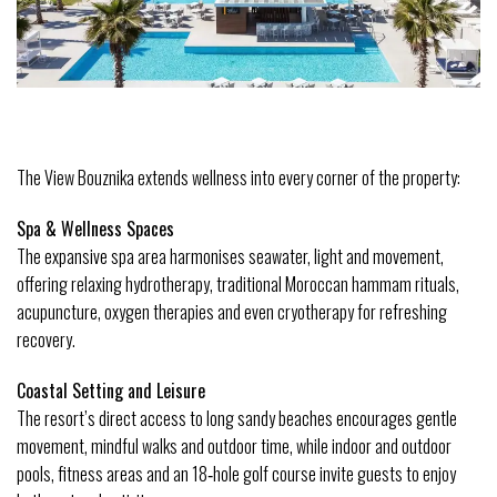
The View Bouznika extends wellness into every corner of the property:
Spa & Wellness Spaces
The expansive spa area harmonises seawater, light and movement, 
offering relaxing hydrotherapy, traditional Moroccan hammam rituals, 
acupuncture, oxygen therapies and even cryotherapy for refreshing 
recovery. 
Coastal Setting and Leisure
The resort’s direct access to long sandy beaches encourages gentle 
movement, mindful walks and outdoor time, while indoor and outdoor 
pools, fitness areas and an 18‑hole golf course invite guests to enjoy 