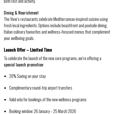
both rest and activity. 
Dining & Nourishment
The View’s restaurants celebrate Mediterranean‑inspired cuisine using 
fresh local ingredients. Options include beachfront and poolside dining, 
Italian culinary favourites and wellness‑focused menus that complement 
your wellbeing goals. 
Launch Offer – Limited Time
To celebrate the launch of the new core programs, we’re offering a 
special launch promotion
:
20% Saving on your stay
Complimentary round-trip airport transfers
Valid only for bookings of the new wellness programs
Booking window: 26 January – 25 March 2026