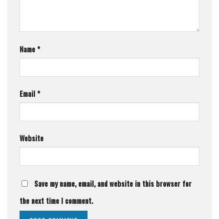
Name
*
Email
*
Website
Save my name, email, and website in this browser for
the next time I comment.