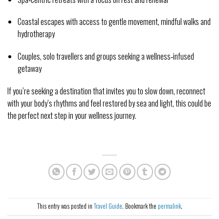
Coastal escapes with access to gentle movement, mindful walks and 
hydrotherapy
Couples, solo travellers and groups seeking a wellness‑infused 
getaway
If you’re seeking a destination that invites you to slow down, reconnect 
with your body’s rhythms and feel restored by sea and light, this could be 
the perfect next step in your wellness journey.
This entry was posted in
Travel Guide
. Bookmark the
permalink
.