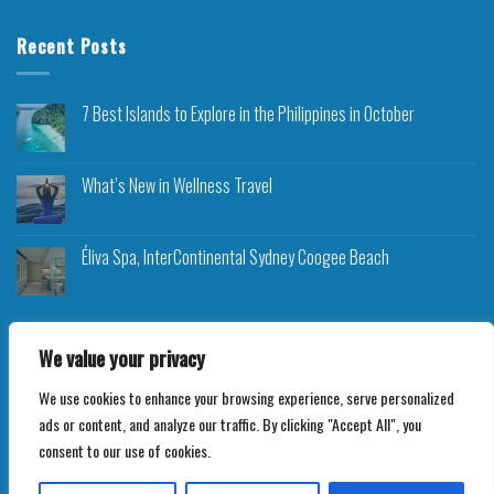
Recent Posts
7 Best Islands to Explore in the Philippines in October
What’s New in Wellness Travel
Éliva Spa, InterContinental Sydney Coogee Beach
We value your privacy
We use cookies to enhance your browsing experience, serve personalized
Copyright 2026 ©
Roam Rocket
ads or content, and analyze our traffic. By clicking "Accept All", you
consent to our use of cookies.