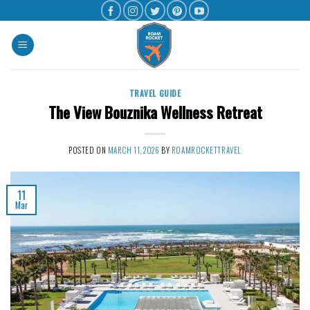
TRAVEL GUIDE
The View Bouznika Wellness Retreat
POSTED ON
MARCH 11, 2026
BY
ROAMROCKETTRAVEL
11
Mar