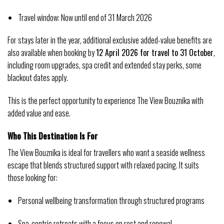
Travel window: Now until end of 31 March 2026
For stays later in the year, additional exclusive added-value benefits are 
also available when booking by 
12 April 2026 for travel to 31 October
, 
including room upgrades, spa credit and extended stay perks, some 
blackout dates apply.
This is the perfect opportunity to experience The View Bouznika with 
added value and ease.
Who This Destination Is For
The View Bouznika is ideal for travellers who want a seaside wellness 
escape that blends structured support with relaxed pacing. It suits 
those looking for:
Personal wellbeing transformation through structured programs
Spa‑centric retreats with a focus on rest and renewal