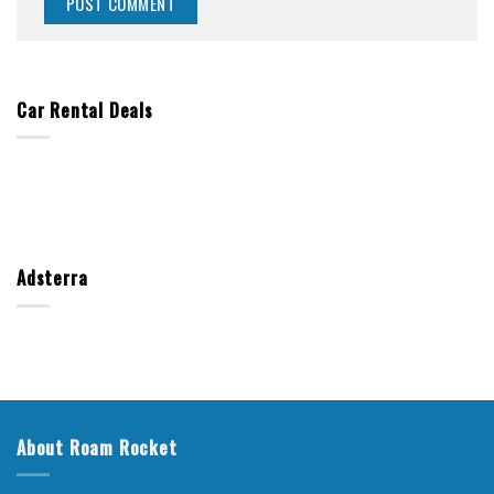
Car Rental Deals
Adsterra
About Roam Rocket