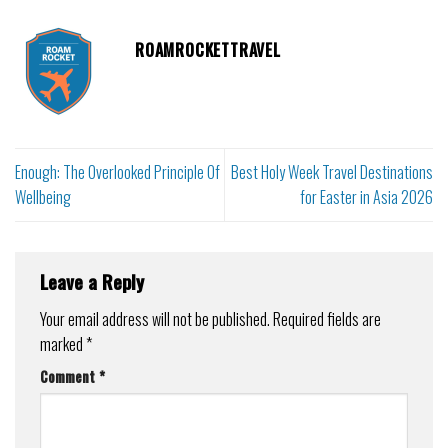
ROAMROCKETTRAVEL
Enough: The Overlooked Principle Of
Best Holy Week Travel Destinations
Wellbeing
for Easter in Asia 2026
Leave a Reply
Your email address will not be published.
Required fields are
marked
*
Comment
*