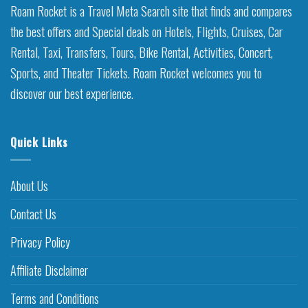
Roam Rocket is a Travel Meta Search site that finds and compares
the best offers and Special deals on Hotels, Flights, Cruises, Car
Rental, Taxi, Transfers, Tours, Bike Rental, Activities, Concert,
Sports, and Theater Tickets. Roam Rocket welcomes you to
discover our best experience.
Quick Links
About Us
Contact Us
Privacy Policy
Affiliate Disclaimer
Terms and Conditions