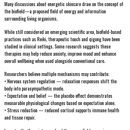
Many discussions about energetic skincare draw on the concept of
the biofield—a proposed field of energy and information
surrounding living organisms.
While still considered an emerging scientific area, biofield-based
practices such as Reiki, therapeutic touch and qigong have been
studied in clinical settings. Some research suggests these
therapies may help reduce anxiety, improve mood and enhance
overall wellbeing when used alongside conventional care.
Researchers believe multiple mechanisms may contribute:
• Nervous system regulation — relaxation responses shift the
body into parasympathetic mode.
• Expectation and belief — the placebo effect demonstrates
measurable physiological changes based on expectation alone.
• Stress reduction — reduced cortisol supports immune health
and tissue repair.