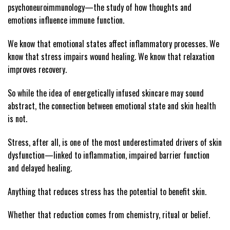
psychoneuroimmunology—the study of how thoughts and
emotions influence immune function.
We know that emotional states affect inflammatory processes. We
know that stress impairs wound healing. We know that relaxation
improves recovery.
So while the idea of energetically infused skincare may sound
abstract, the connection between emotional state and skin health
is not.
Stress, after all, is one of the most underestimated drivers of skin
dysfunction—linked to inflammation, impaired barrier function
and delayed healing.
Anything that reduces stress has the potential to benefit skin.
Whether that reduction comes from chemistry, ritual or belief.