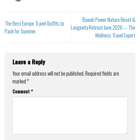
Bawah Power Nature Reset &
The Best Europe Travel Outfits to
Longevity Retreat June 2026 — The
Pack for Summer
Wellness Travel Expert
Leave a Reply
Your email address will not be published.
Required fields are
marked
*
Comment
*