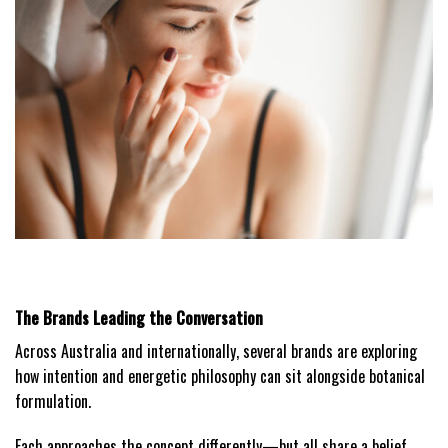
The Brands Leading the Conversation
Across Australia and internationally, several brands are exploring
how intention and energetic philosophy can sit alongside botanical
formulation.
Each approaches the concept differently—but all share a belief