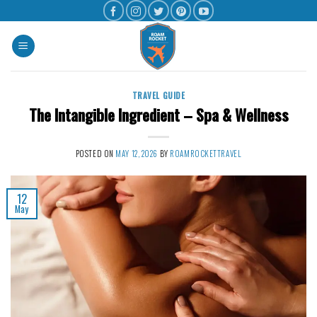
TRAVEL GUIDE
The Intangible Ingredient – Spa & Wellness
POSTED ON
MAY 12, 2026
BY
ROAMROCKETTRAVEL
12
May