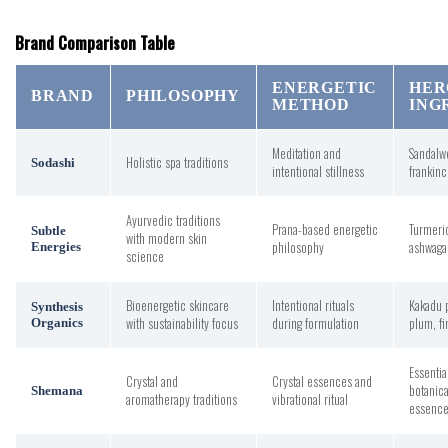
Brand Comparison Table
ENERGETIC
HER
BRAND
PHILOSOPHY
METHOD
ING
Meditation and
Sandalw
Holistic spa traditions
Sodashi
intentional stillness
frankin
Ayurvedic traditions
Prana-based energetic
Turmeri
Subtle
with modern skin
philosophy
ashwaga
Energies
science
Bioenergetic skincare
Intentional rituals
Kakadu 
Synthesis
with sustainability focus
during formulation
plum, fi
Organics
Essentia
Crystal and
Crystal essences and
botanica
Shemana
aromatherapy traditions
vibrational ritual
essenc