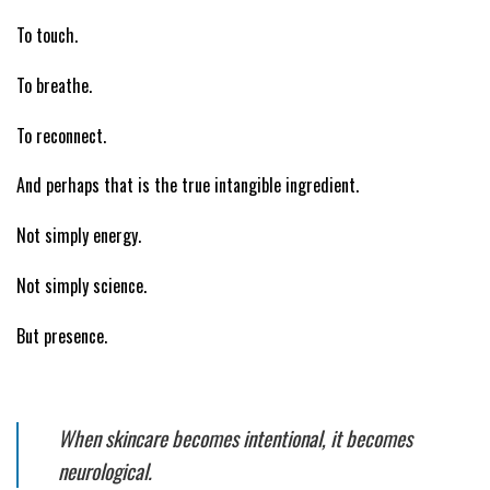
To touch.
To breathe.
To reconnect.
And perhaps that is the true intangible ingredient.
Not simply energy.
Not simply science.
But presence.
When skincare becomes intentional, it becomes
neurological.