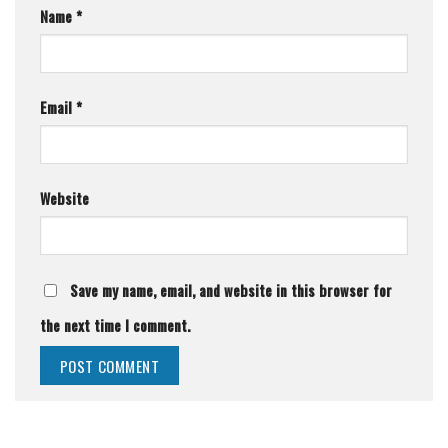
Name
*
Email
*
Website
Save my name, email, and website in this browser for
the next time I comment.