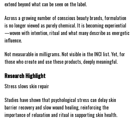
extend beyond what can be seen on the label.
Across a growing number of conscious beauty brands, formulation
is no longer viewed as purely chemical. It is becoming experiential
—woven with intention, ritual and what many describe as energetic
influence.
Not measurable in milligrams. Not visible in the INCI list. Yet, for
those who create and use these products, deeply meaningful.
Research Highlight
Stress slows skin repair
Studies have shown that psychological stress can delay skin
barrier recovery and slow wound healing, reinforcing the
importance of relaxation and ritual in supporting skin health.