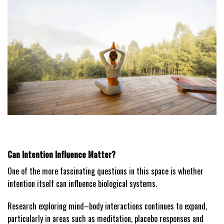
Can Intention Influence Matter?
One of the more fascinating questions in this space is whether
intention itself can influence biological systems.
Research exploring mind–body interactions continues to expand,
particularly in areas such as meditation, placebo responses and