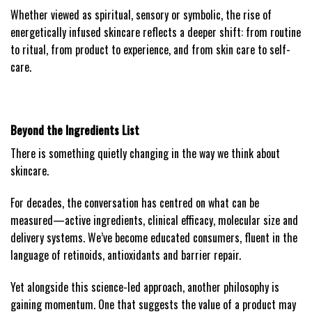
Whether viewed as spiritual, sensory or symbolic, the rise of
energetically infused skincare reflects a deeper shift: from routine
to ritual, from product to experience, and from skin care to self-
care.
Beyond the Ingredients List
There is something quietly changing in the way we think about
skincare.
For decades, the conversation has centred on what can be
measured—active ingredients, clinical efficacy, molecular size and
delivery systems. We’ve become educated consumers, fluent in the
language of retinoids, antioxidants and barrier repair.
Yet alongside this science-led approach, another philosophy is
gaining momentum. One that suggests the value of a product may