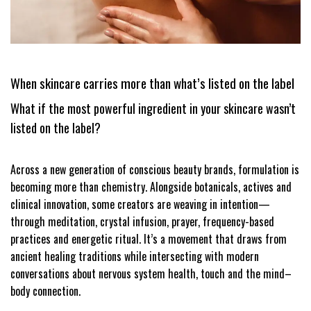
When skincare carries more than what’s listed on the label
What if the most powerful ingredient in your skincare wasn’t
listed on the label?
Across a new generation of conscious beauty brands, formulation is
becoming more than chemistry. Alongside botanicals, actives and
clinical innovation, some creators are weaving in intention—
through meditation, crystal infusion, prayer, frequency-based
practices and energetic ritual. It’s a movement that draws from
ancient healing traditions while intersecting with modern
conversations about nervous system health, touch and the mind–
body connection.