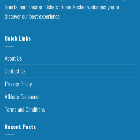
Sports, and Theater Tickets. Roam Rocket welcomes you to
discover our best experience.
Quick Links
About Us
Contact Us
Privacy Policy
Affiliate Disclaimer
Terms and Conditions
Recent Posts