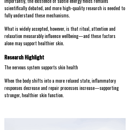
Importantly, the existence of subtle energy fields remains
scientifically debated, and more high-quality research is needed to
fully understand these mechanisms.
What is widely accepted, however, is that ritual, attention and
relaxation measurably influence wellbeing—and these factors
alone may support healthier skin.
Research Highlight
The nervous system supports skin health
When the body shifts into a more relaxed state, inflammatory
responses decrease and repair processes increase—supporting
stronger, healthier skin function.