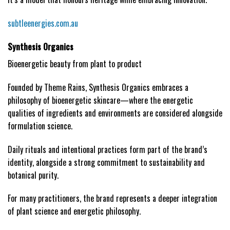
subtleenergies.com.au
Synthesis Organics
Bioenergetic beauty from plant to product
Founded by Theme Rains, Synthesis Organics embraces a
philosophy of bioenergetic skincare—where the energetic
qualities of ingredients and environments are considered alongside
formulation science.
Daily rituals and intentional practices form part of the brand’s
identity, alongside a strong commitment to sustainability and
botanical purity.
For many practitioners, the brand represents a deeper integration
of plant science and energetic philosophy.