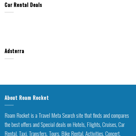
Car Rental Deals
Adsterra
About Roam Rocket
Roam Rocket is a Travel Meta Search site that finds and compares
the best offers and Special deals on Hotels, Flights, Cruises, Car
Rental, Taxi, Transfers, Tours, Bike Rental, Activities, Concert,