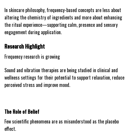
In skincare philosophy, frequency-based concepts are less about
altering the chemistry of ingredients and more about enhancing
the ritual experience—supporting calm, presence and sensory
engagement during application.
Research Highlight
Frequency research is growing
Sound and vibration therapies are being studied in clinical and
wellness settings for their potential to support relaxation, reduce
perceived stress and improve mood.
The Role of Belief
Few scientific phenomena are as misunderstood as the placebo
effect.