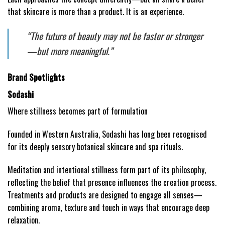
that skincare is more than a product. It is an experience.
“The future of beauty may not be faster or stronger
—but more meaningful.”
Brand Spotlights
Sodashi
Where stillness becomes part of formulation
Founded in Western Australia, Sodashi has long been recognised
for its deeply sensory botanical skincare and spa rituals.
Meditation and intentional stillness form part of its philosophy,
reflecting the belief that presence influences the creation process.
Treatments and products are designed to engage all senses—
combining aroma, texture and touch in ways that encourage deep
relaxation.