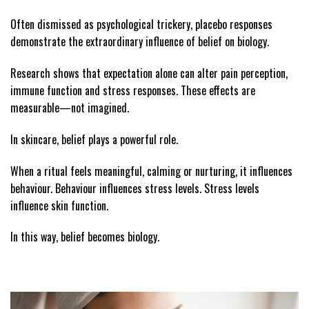
Often dismissed as psychological trickery, placebo responses
demonstrate the extraordinary influence of belief on biology.
Research shows that expectation alone can alter pain perception,
immune function and stress responses. These effects are
measurable—not imagined.
In skincare, belief plays a powerful role.
When a ritual feels meaningful, calming or nurturing, it influences
behaviour. Behaviour influences stress levels. Stress levels
influence skin function.
In this way, belief becomes biology.