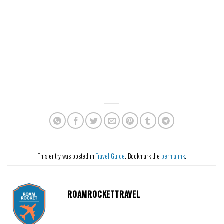
This entry was posted in
Travel Guide
. Bookmark the
permalink
.
ROAMROCKETTRAVEL