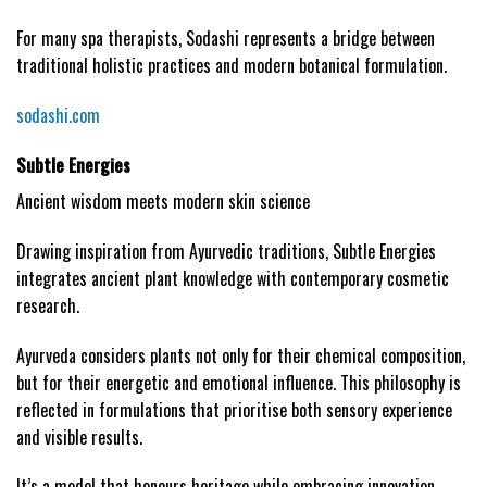
For many spa therapists, Sodashi represents a bridge between
traditional holistic practices and modern botanical formulation.
sodashi.com
Subtle Energies
Ancient wisdom meets modern skin science
Drawing inspiration from Ayurvedic traditions, Subtle Energies
integrates ancient plant knowledge with contemporary cosmetic
research.
Ayurveda considers plants not only for their chemical composition,
but for their energetic and emotional influence. This philosophy is
reflected in formulations that prioritise both sensory experience
and visible results.
It’s a model that honours heritage while embracing innovation.