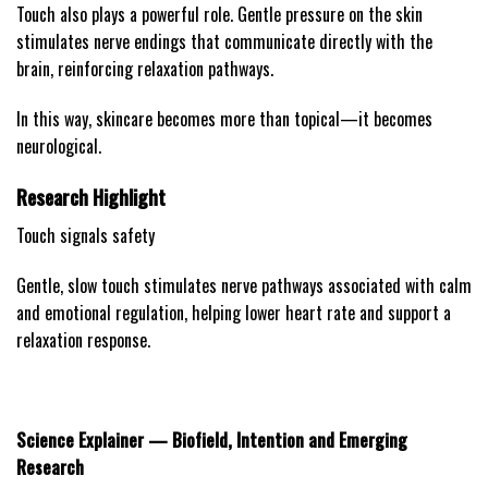
Touch also plays a powerful role. Gentle pressure on the skin
stimulates nerve endings that communicate directly with the
brain, reinforcing relaxation pathways.
In this way, skincare becomes more than topical—it becomes
neurological.
Research Highlight
Touch signals safety
Gentle, slow touch stimulates nerve pathways associated with calm
and emotional regulation, helping lower heart rate and support a
relaxation response.
Science Explainer — Biofield, Intention and Emerging
Research