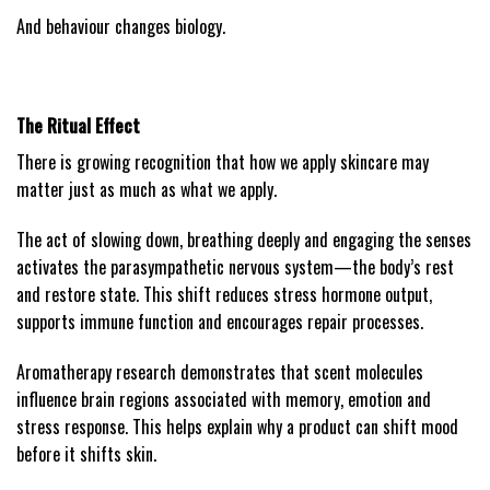
And behaviour changes biology.
The Ritual Effect
There is growing recognition that how we apply skincare may
matter just as much as what we apply.
The act of slowing down, breathing deeply and engaging the senses
activates the parasympathetic nervous system—the body’s rest
and restore state. This shift reduces stress hormone output,
supports immune function and encourages repair processes.
Aromatherapy research demonstrates that scent molecules
influence brain regions associated with memory, emotion and
stress response. This helps explain why a product can shift mood
before it shifts skin.