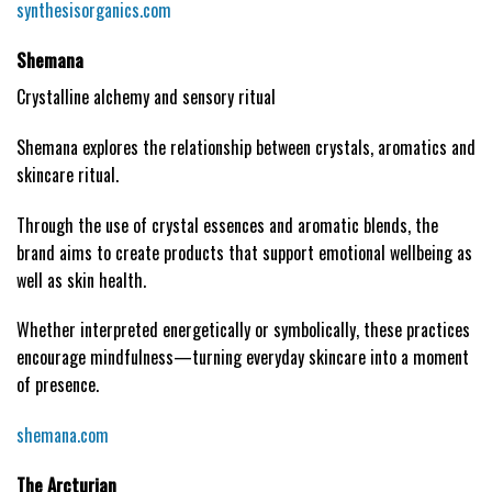
synthesisorganics.com
Shemana
Crystalline alchemy and sensory ritual
Shemana explores the relationship between crystals, aromatics and
skincare ritual.
Through the use of crystal essences and aromatic blends, the
brand aims to create products that support emotional wellbeing as
well as skin health.
Whether interpreted energetically or symbolically, these practices
encourage mindfulness—turning everyday skincare into a moment
of presence.
shemana.com
The Arcturian