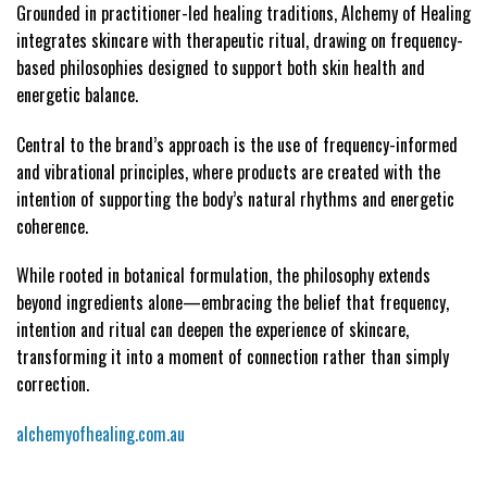
Grounded in practitioner-led healing traditions, Alchemy of Healing
integrates skincare with therapeutic ritual, drawing on frequency-
based philosophies designed to support both skin health and
energetic balance.
Central to the brand’s approach is the use of frequency-informed
and vibrational principles, where products are created with the
intention of supporting the body’s natural rhythms and energetic
coherence.
While rooted in botanical formulation, the philosophy extends
beyond ingredients alone—embracing the belief that frequency,
intention and ritual can deepen the experience of skincare,
transforming it into a moment of connection rather than simply
correction.
alchemyofhealing.com.au