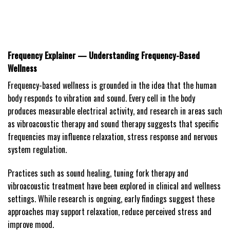
Frequency Explainer — Understanding Frequency-Based
Wellness
Frequency-based wellness is grounded in the idea that the human
body responds to vibration and sound. Every cell in the body
produces measurable electrical activity, and research in areas such
as vibroacoustic therapy and sound therapy suggests that specific
frequencies may influence relaxation, stress response and nervous
system regulation.
Practices such as sound healing, tuning fork therapy and
vibroacoustic treatment have been explored in clinical and wellness
settings. While research is ongoing, early findings suggest these
approaches may support relaxation, reduce perceived stress and
improve mood.