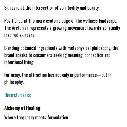
Skincare at the intersection of spirituality and beauty
Positioned at the more esoteric edge of the wellness landscape,
The Arcturian represents a growing movement towards spiritually
inspired skincare.
Blending botanical ingredients with metaphysical philosophy, the
brand speaks to consumers seeking meaning, connection and
intentional living.
For many, the attraction lies not only in performance—but in
philosophy.
thearcturian.co
Alchemy of Healing
Where frequency meets formulation