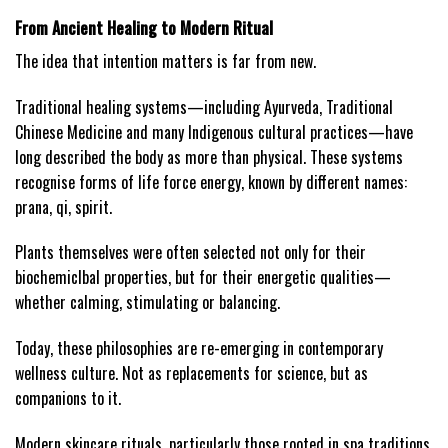
From Ancient Healing to Modern Ritual
The idea that intention matters is far from new.
Traditional healing systems—including Ayurveda, Traditional
Chinese Medicine and many Indigenous cultural practices—have
long described the body as more than physical. These systems
recognise forms of life force energy, known by different names:
prana, qi, spirit.
Plants themselves were often selected not only for their
biochemicIbal properties, but for their energetic qualities—
whether calming, stimulating or balancing.
Today, these philosophies are re-emerging in contemporary
wellness culture. Not as replacements for science, but as
companions to it.
Modern skincare rituals, particularly those rooted in spa traditions,