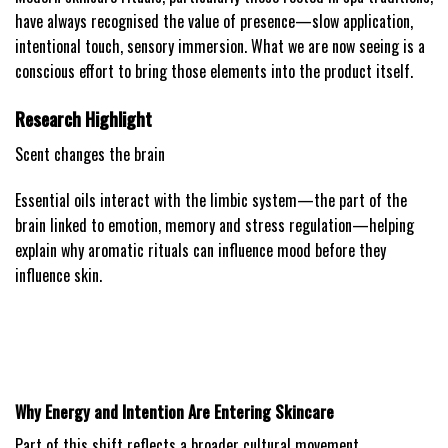
have always recognised the value of presence—slow application,
intentional touch, sensory immersion. What we are now seeing is a
conscious effort to bring those elements into the product itself.
Research Highlight
Scent changes the brain
Essential oils interact with the limbic system—the part of the
brain linked to emotion, memory and stress regulation—helping
explain why aromatic rituals can influence mood before they
influence skin.
Why Energy and Intention Are Entering Skincare
Part of this shift reflects a broader cultural movement.