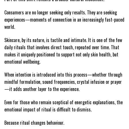
Consumers are no longer seeking only results. They are seeking
experiences—moments of connection in an increasingly fast-paced
world.
Skincare, by its nature, is tactile and intimate. It is one of the few
daily rituals that involves direct touch, repeated over time. That
makes it uniquely positioned to support not only skin health, but
emotional wellbeing.
When intention is introduced into this process—whether through
mindful formulation, sound frequencies, crystal infusion or prayer
—it adds another layer to the experience.
Even for those who remain sceptical of energetic explanations, the
emotional impact of ritual is difficult to dismiss.
Because ritual changes behaviour.