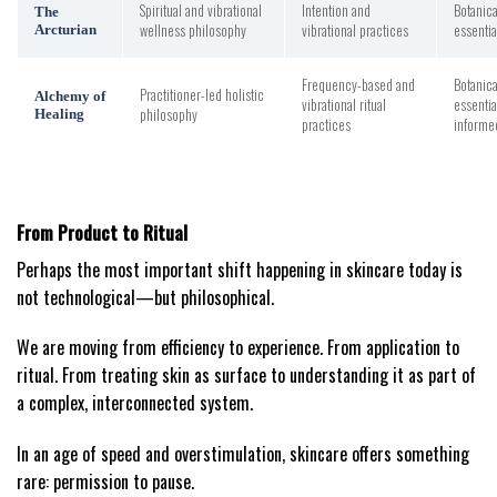
Spiritual and vibrational
Intention and
Botanica
The
wellness philosophy
vibrational practices
essentia
Arcturian
Frequency-based and
Botanica
Practitioner-led holistic
Alchemy of
vibrational ritual
essentia
philosophy
Healing
practices
informe
From Product to Ritual
Perhaps the most important shift happening in skincare today is
not technological—but philosophical.
We are moving from efficiency to experience. From application to
ritual. From treating skin as surface to understanding it as part of
a complex, interconnected system.
In an age of speed and overstimulation, skincare offers something
rare: permission to pause.