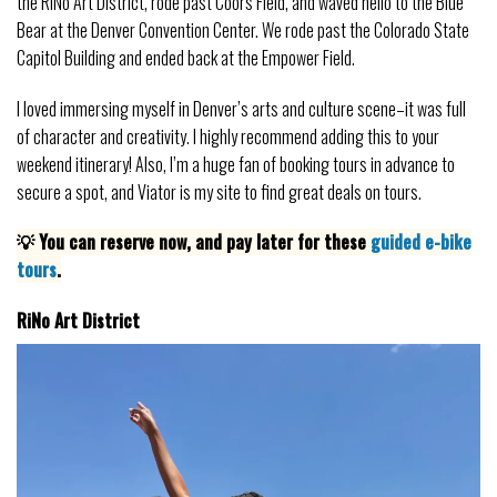
the RiNo Art District, rode past Coors Field, and waved hello to the Blue
Bear at the Denver Convention Center. We rode past the Colorado State
Capitol Building and ended back at the Empower Field.
I loved immersing myself in Denver’s arts and culture scene–it was full
of character and creativity. I highly recommend adding this to your
weekend itinerary! Also, I’m a huge fan of booking tours in advance to
secure a spot, and Viator is my site to find great deals on tours.
💡 You can reserve now, and pay later for these
guided e-bike
tours
.
RiNo Art District