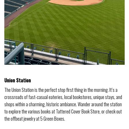
Union Station
The Union Station is the perfect stop first thing in the morning. It’s a
crossroads of fast-casual eateries, local bookstores, unique stays, and
shops within a charming, historic ambiance. Wander around the station
to explore the various books at Tattered Cover Book Store, or check out
the offbeat jewelry at 5 Green Boxes.