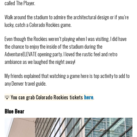
called The Player.
Walk around the stadium to admire the architectural design or if you’re
lucky, catch a Colorado Rockies game.
Even though the Rockies weren’t playing when I was visiting, I did have
the chance to enjoy the inside of the stadium during the
AdventureELEVATE opening party. I loved the rustic feel and retro
ambiance as we laughed the night away!
My friends explained that watching a game here is top activity to add to
any Denver travel guide.
💡 You can grab Colorado Rockies tickets
here
.
Blue Bear