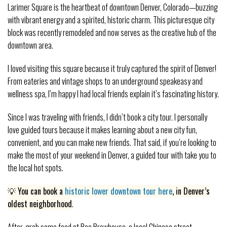
Larimer Square is the heartbeat of downtown Denver, Colorado—buzzing
with vibrant energy and a spirited, historic charm. This picturesque city
block was recently remodeled and now serves as the creative hub of the
downtown area.
I loved visiting this square because it truly captured the spirit of Denver!
From eateries and vintage shops to an underground speakeasy and
wellness spa, I’m happy I had local friends explain it’s fascinating history.
Since I was traveling with friends, I didn’t book a city tour. I personally
love guided tours because it makes learning about a new city fun,
convenient, and you can make new friends. That said, if you’re looking to
make the most of your weekend in Denver, a guided tour with take you to
the local hot spots.
💡 You can book a
historic
lower downtown tour here
, in Denver’s
oldest neighborhood
.
After, grab some food at Bao Brewhouse, a local Chinese street