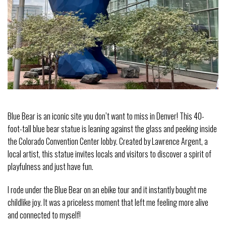
Blue Bear is an iconic site you don’t want to miss in Denver! This 40-
foot-tall blue bear statue is leaning against the glass and peeking inside
the Colorado Convention Center lobby. Created by Lawrence Argent, a
local artist, this statue invites locals and visitors to discover a spirit of
playfulness and just have fun.
I rode under the Blue Bear on an ebike tour and it instantly bought me
childlike joy. It was a priceless moment that left me feeling more alive
and connected to myself!