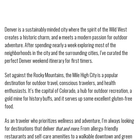
Denver is a sustainably minded city where the spirit of the Wild West
creates a
historic charm, and
a
meets a modern passion for outdoor
adventure. After spending nearly a week exploring most of the
neighborhoods in the city and the surrounding cities, I’ve curated the
perfect Denver weekend itinerary for first timers.
Set against the Rocky Mountains, the Mile High City is a popular
destination for outdoor travel, conscious travelers, and health
enthusiasts. It’s the capital of Colorado, a hub for outdoor recreation, a
gold mine for history buffs, and it serves up some excellent gluten-free
food.
As an traveler who prioritizes wellness and adventure, I’m always looking
for destinations that deliver
that and more
. From allergy-friendly
restaurants and self-care amenities to a walkable downtown and green