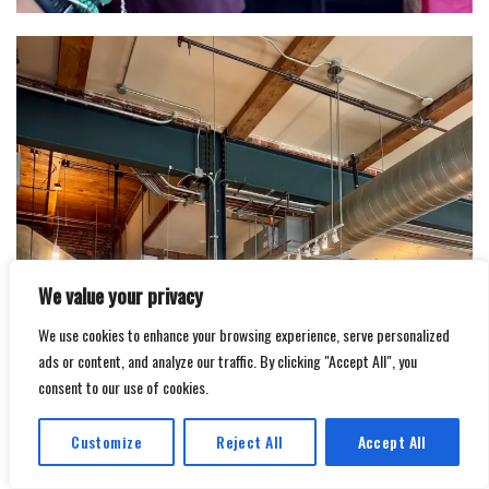
We value your privacy
We use cookies to enhance your browsing experience, serve personalized
ads or content, and analyze our traffic. By clicking "Accept All", you
consent to our use of cookies.
Customize
Reject All
Accept All
Translate »