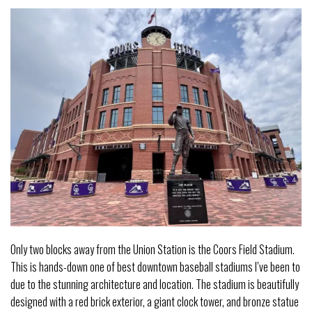
Only two blocks away from the Union Station is the Coors Field Stadium.
This is hands-down one of best downtown baseball stadiums I’ve been to
due to the stunning architecture and location. The stadium is beautifully
designed with a red brick exterior, a giant clock tower, and bronze statue