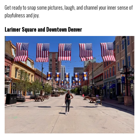
Get ready to snap some pictures, laugh, and channel your inner sense of
playfulness and joy.
Larimer Square and Downtown
Denver