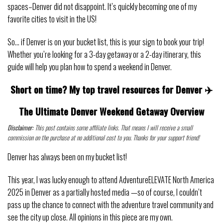
spaces–Denver did not disappoint. It’s quickly becoming one of my
favorite cities to visit in the US!
So… if Denver is on your bucket list, this is your sign to book your trip!
Whether you’re looking for a 3-day getaway or a 2-day itinerary, this
guide will help you plan how to spend a weekend in Denver.
Short on time? My top travel resources for Denver ✈️
The Ultimate Denver Weekend Getaway Overview
Disclaimer:
This post contains some affiliate links. That means I will receive a small
commission on the purchase at no additional cost to you. Thanks for your support friend!
Denver has always been on my bucket list!
This year, I was lucky enough to attend AdventureELEVATE North America
2025 in Denver as a partially hosted media —so of course, I couldn’t
pass up the chance to connect with the adventure travel community and
see the city up close. All opinions in this piece are my own.