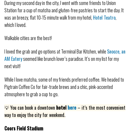
During my second day in the city, I went with some friends to Union
Station for a cup of matcha and gluten-free pastries to start the day. It
was an breezy, flat 10-15 minute walk from my hotel,
Hotel Teatro
,
which I loved.
Walkable cities are the best!
I loved the grab and go options at Terminal Bar Kitchen, while
Snooze, an
AM Eatery
seemed like brunch lover’s paradise. It’s on my list for my
next visit!
While I love matcha, some of my friends preferred coffee. We headed to
Pigtrain Coffee Co for fair-trade brews and a chic, pink-accented
atmosphere to grab a cup to go.
💡 You can book a downtown
hotel
here
– it’s the most convenient
way to enjoy the city for weekend.
Coors Field Stadium