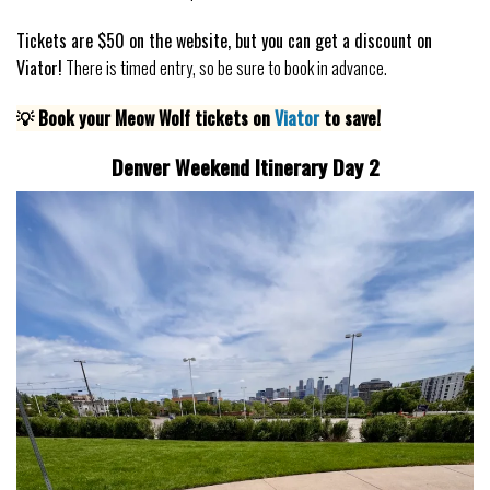
Tickets are $50 on the website, but you can get a discount on
Viator!
There is timed entry, so be sure to book in advance.
💡 Book your Meow Wolf tickets on
Viator
to save!
Denver Weekend Itinerary Day 2