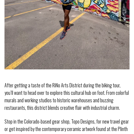
After getting a taste of the RiNo Arts District during the biking tour,
you’ll want to head over to explore this cultural hub on foot. From colorful
murals and working studios to historic warehouses and buzzing
restaurants, this district blends creative flair with industrial charm.
Stop in the Colorado-based gear shop, Topo Designs, for new travel gear
or get inspired by the contemporary ceramic artwork found at the Plinth