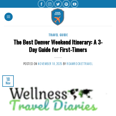
TRAVEL GUIDE
The Best Denver Weekend Itinerary: A 3-
Day Guide for First-Timers
POSTED ON
NOVEMBER 18, 2025
BY
ROAMROCKETTRAVEL
18
Nov