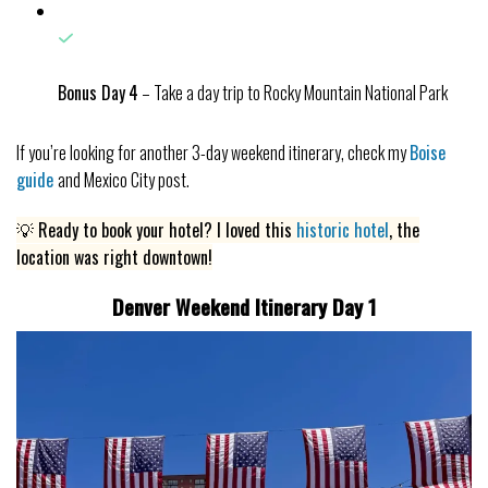
Bonus Day
4
– Take a day trip to Rocky Mountain National Park
If you’re looking for another 3-day weekend itinerary, check my
Boise
guide
and Mexico City post.
💡 Ready to book your hotel? I loved this
historic hotel
, the
location was right downtown!
Denver Weekend Itinerary Day 1