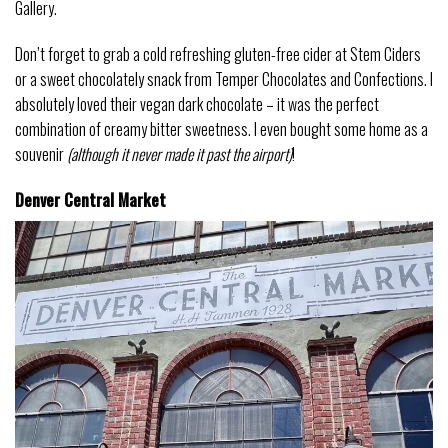
Gallery.
Don’t forget to grab a cold refreshing gluten-free cider at Stem Ciders
or a sweet chocolately snack from Temper Chocolates and Confections. I
absolutely loved their vegan dark chocolate – it was the perfect
combination of creamy bitter sweetness. I even bought some home as a
souvenir
(although it never made it past the airport)
!
Denver Central Market