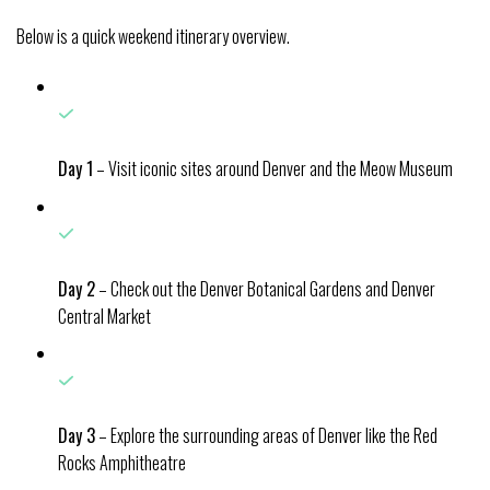
Below is a quick weekend itinerary overview.
Day 1
– Visit iconic sites around Denver and the Meow Museum
Day 2
– Check out the Denver Botanical Gardens and Denver
Central Market
Day 3
– Explore the surrounding areas of Denver like the Red
Rocks Amphitheatre