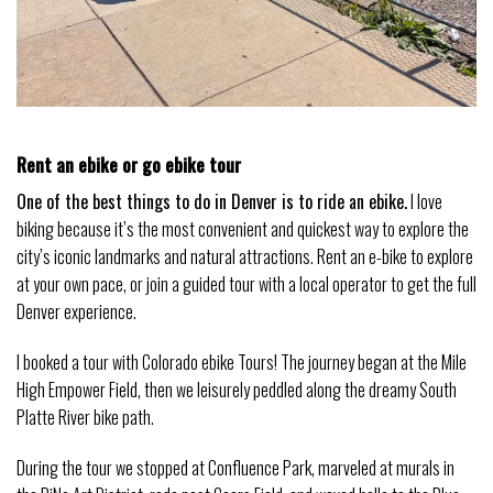
Rent an ebike or go ebike tour
One of the best things to do in Denver is to ride an ebike.
I love
biking because it’s the most convenient and quickest way to explore the
city’s iconic landmarks and natural attractions. Rent an e-bike to explore
at your own pace, or join a guided tour with a local operator to get the full
Denver experience.
I booked a tour with Colorado ebike Tours! The journey began at the Mile
High Empower Field, then we leisurely peddled along the dreamy South
Platte River bike path.
During the tour we stopped at Confluence Park, marveled at murals in