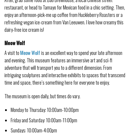
restaurant, or head to Tamayo for Mexican food in a chic setting. Then,
enjoy an afternoon-pick-me up coffee from Huckleberry Roasters or a
refreshing vegan ice-cream from Van Leeuwen. I love how creamy this
dairy-free ice cream is!
Meow Wolf
A visit to
Meow Wolf
is an excellent way to spend your late afternoon
and evening. This museum features an immersive art and sci-fi
adventure that will transport you to a different dimension. From
intriguing sculptures and interactive exhibits to spaces that transcend
time and space, there’s something here for everyone to enjoy.
The museum is open daily, but times do vary.
Monday to Thursday: 10:00am-10:00pm
Friday and Saturday: 10:00am-11:00pm
Sundays: 10:00am-4:00pm