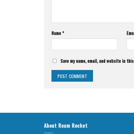
Name
*
Ema
Save my name, email, and website in thi
About Roam Rocket