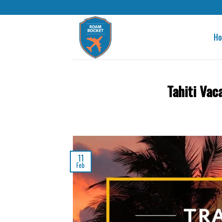
H
Tahiti Vac
11
Feb