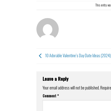
This entry wa
10 Adorable Valentine’s Day Date Ideas (2024)
Leave a Reply
Your email address will not be published.
Require
Comment
*