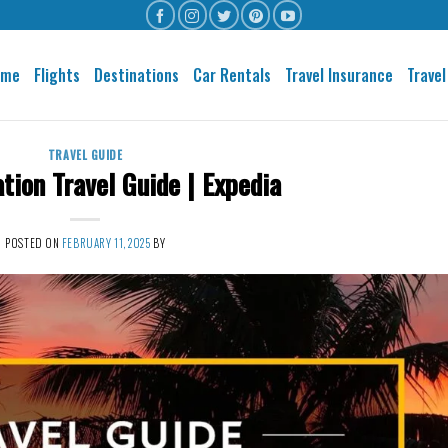
ome
Flights
Destinations
Car Rentals
Travel Insurance
Travel
TRAVEL GUIDE
ation Travel Guide | Expedia
POSTED ON
FEBRUARY 11, 2025
BY