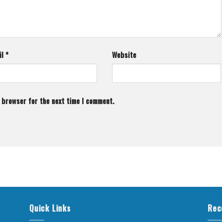
il
*
Website
s browser for the next time I comment.
Quick Links
Rec