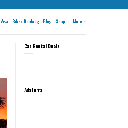
 Visa
Bikes Booking
Blog
Shop
More
Car Rental Deals
Adsterra