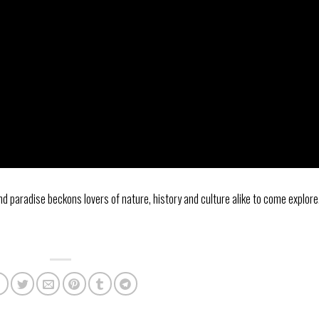
and paradise beckons lovers of nature, history and culture alike to come explore