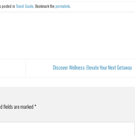
s posted in
Travel Guide
. Bookmark the
permalink
.
Discover Wellness: Elevate Your Next Getaway
d fields are marked
*