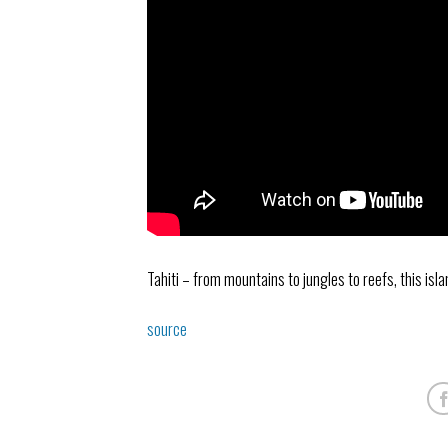
Tahiti – from mountains to jungles to reefs, this isl
source