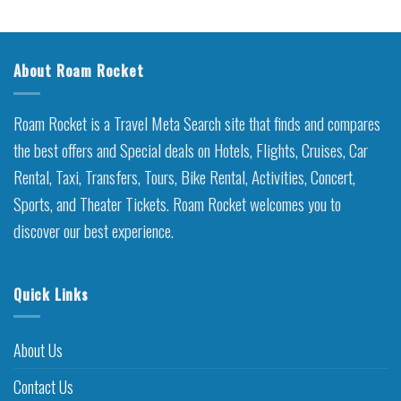
About Roam Rocket
Roam Rocket is a Travel Meta Search site that finds and compares
the best offers and Special deals on Hotels, Flights, Cruises, Car
Rental, Taxi, Transfers, Tours, Bike Rental, Activities, Concert,
Sports, and Theater Tickets. Roam Rocket welcomes you to
discover our best experience.
Quick Links
About Us
Contact Us