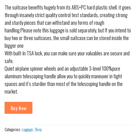
The suitcase benefits hugely from its ABS+PC hard plastic shell. it goes
through insanely strict quality control test standards, creating strong
and sturdy pieces that can withstand any forms of rough
handling.Please note this luggage is sold separately, but If you intend to
buy two or three suitcases, the small suitcase can be stored inside the
bigger one
With built-In TSA lock, you can make sure your valuables are secure and
safe.
Quiet airplane spinner wheels and an adjustable 3-level 100%pure
aluminum telescoping handle allow you to quickly maneuver in tight
spaces and it’s sturdier than most of the telescoping handle on the
market.
Buy Now
Categories:
Luggage
,
Shop