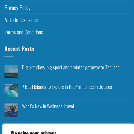
Privacy Policy
Affiliate Disclaimer
Terms and Conditions
Recent Posts
Big birthdays, big sport and a winter getaway to Thailand
7 Best Islands to Explore in the Philippines in October
What’s New in Wellness Travel
We value your privacy