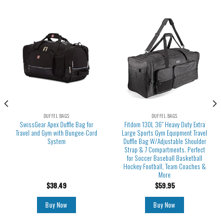
DUFFEL BAGS
DUFFEL BAGS
SwissGear Apex Duffle Bag for
Fitdom 130L 36″ Heavy Duty Extra
Travel and Gym with Bungee-Cord
Large Sports Gym Equipment Travel
System
Duffle Bag W/Adjustable Shoulder
Strap & 7 Compartments. Perfect
for Soccer Baseball Basketball
Hockey Football, Team Coaches &
More
$
38.49
$
59.95
Buy Now
Buy Now