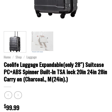
Home
/
Shop
/
Luggage
Coolife Luggage Expandable(only 28″) Suitcase
PC+ABS Spinner Built-In TSA lock 20in 24in 28in
Carry on (Charcoal., M(24in).)
$
99.99