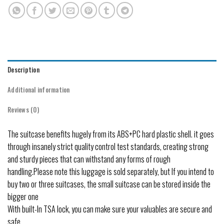
Description
Additional information
Reviews (0)
The suitcase benefits hugely from its ABS+PC hard plastic shell. it goes
through insanely strict quality control test standards, creating strong
and sturdy pieces that can withstand any forms of rough
handling.Please note this luggage is sold separately, but If you intend to
buy two or three suitcases, the small suitcase can be stored inside the
bigger one
With built-In TSA lock, you can make sure your valuables are secure and
safe.