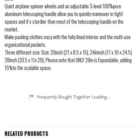
Quiet airplane spinner wheels and an adjustable 3-level 100%pure
aluminum telescoping handle allow you to quickly maneuver in tight
spaces and it’s sturdier than most of the telescoping handle on the
market.
Make packing clothes easy with the fully lined interior and the multi-use
organizational pockets.
Three different size: Size: 20inch (21 x 8.5 x 15), 24innch (17 x 10 x 24.5)
28inch (20.5 x 11x 29), Please note that ONLY 28in is Expandable, adding
15%to the scalable space.
Frequently Bought Together Loading...
RELATED PRODUCTS