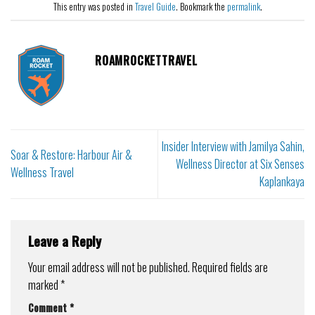
This entry was posted in
Travel Guide
. Bookmark the
permalink
.
ROAMROCKETTRAVEL
Insider Interview with Jamilya Sahin,
Soar & Restore: Harbour Air &
Wellness Director at Six Senses
Wellness Travel
Kaplankaya
Leave a Reply
Your email address will not be published.
Required fields are
marked
*
Comment
*