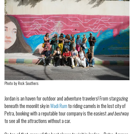
Photo by Rick Southers
Jordan is an haven for outdoor and adventure travelers! From stargazing
beneath the moonlit sky in
Wadi Rum
to riding camels in the lost city of
Petra, booking with a reputable tour company is the easiest
and best
way
to see all the attractions without a car.