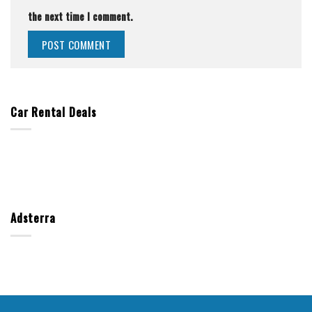
the next time I comment.
Car Rental Deals
Adsterra