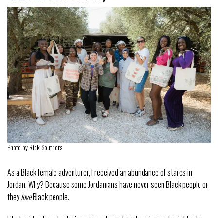
Photo by Rick Southers
As a Black female adventurer, I received an abundance of stares in
Jordan. Why? Because some Jordanians have never seen Black people or
they
love
Black people.