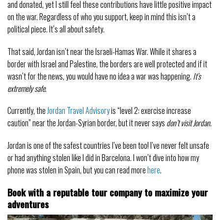
and donated, yet I still feel these contributions have little positive impact
on the war. Regardless of who you support, keep in mind this isn’t a
political piece. It’s all about safety.
That said, Jordan isn’t near the Israeli-Hamas War. While it shares a
border with Israel and Palestine, the borders are well protected and if it
wasn’t for the news, you would have no idea a war was happening.
It’s
extremely safe
.
Currently, the
Jordan Travel Advisory
is “level 2: exercise increase
caution” near the Jordan-Syrian border, but it never says
don’t visit Jordan
.
Jordan is one of the safest countries I’ve been too! I’ve never felt unsafe
or had anything stolen like I did in Barcelona. I won’t dive into how my
phone was stolen in Spain, but you can read more
here
.
Book with a reputable tour company to maximize your
adventures