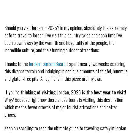
Should you visit Jordan in 2025? In my opinion, absolutely! It’s extremely
safe to travel to Jordan. I’ve visit this country twice and each time I’ve
been blown away by the warmth and hospitality of the people, the
incredible culture, and the stunning outdoor attractions.
Thanks to the
Jordan Tourism Board
, I spent nearly two weeks exploring
this diverse terrain and indulging in copious amounts of falafel, hummus,
and gluten-free pita. All opinions in this piece are my own.
If you’re thinking of visiting Jordan, 2025 is the best year to visit!
Why? Because right now there’s less tourists visiting this destination
which means fewer crowds at major tourist attractions and better
prices.
Keep on scrolling to read the ultimate guide to traveling safely in Jordan.