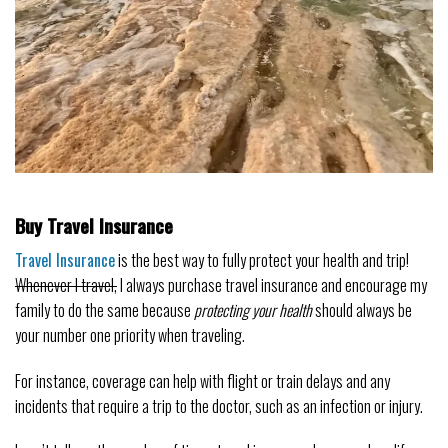
Buy Travel Insurance
Travel Insurance
is the best way to fully protect your health and trip!
Whenever I travel,
I always purchase travel insurance and encourage my
family to do the same because
protecting your health
should always be
your number one priority when traveling.
For instance, coverage can help with flight or train delays and any
incidents that require a trip to the doctor, such as an infection or injury.