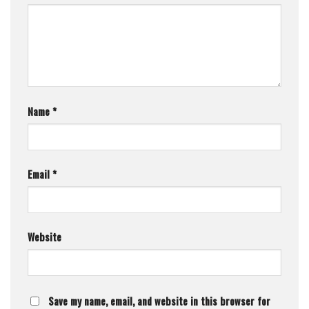
Name
*
Email
*
Website
Save my name, email, and website in this browser for