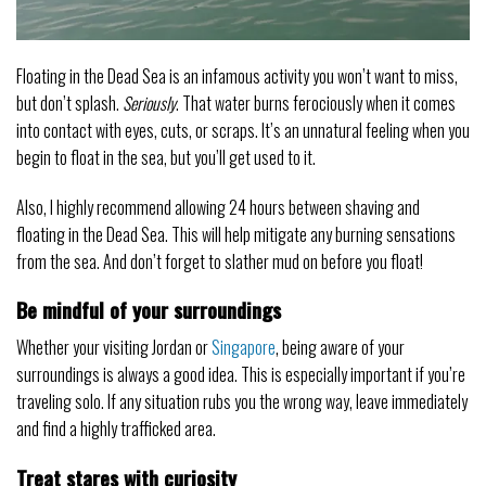
Floating in the Dead Sea is an infamous activity you won’t want to miss,
but don’t splash.
Seriously
. That water burns ferociously when it comes
into contact with eyes, cuts, or scraps. It’s an unnatural feeling when you
begin to float in the sea, but you’ll get used to it.
Also, I highly recommend allowing 24 hours between shaving and
floating in the Dead Sea. This will help mitigate any burning sensations
from the sea. And don’t forget to slather mud on before you float!
Be mindful of your surroundings
Whether your visiting Jordan or
Singapore
, being aware of your
surroundings is always a good idea. This is especially important if you’re
traveling solo. If any situation rubs you the wrong way, leave immediately
and find a highly trafficked area.
Treat stares with curiosity