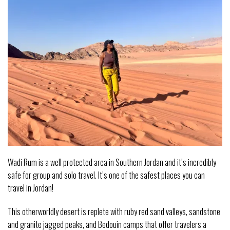
Wadi Rum is a well protected area in Southern Jordan and it’s incredibly
safe for group and solo travel. It’s one of the safest places you can
travel in Jordan!
This otherworldly desert is replete with ruby red sand valleys, sandstone
and granite jagged peaks, and Bedouin camps that offer travelers a