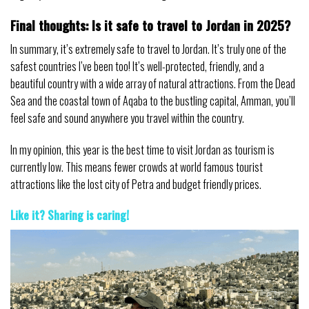
Final thoughts: Is it safe to travel to Jordan in 2025?
In summary, it’s extremely safe to travel to Jordan. It’s truly one of the
safest countries I’ve been too! It’s well-protected, friendly, and a
beautiful country with a wide array of natural attractions. From the Dead
Sea and the coastal town of Aqaba to the bustling capital, Amman, you’ll
feel safe and sound anywhere you travel within the country.
In my opinion, this year is the best time to visit Jordan as tourism is
currently low. This means fewer crowds at world famous tourist
attractions like the lost city of Petra and budget friendly prices.
Like it? Sharing is caring
!