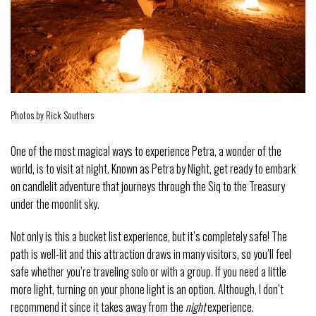
Photos by Rick Southers
One of the most magical ways to experience Petra, a wonder of the
world, is to visit at night. Known as Petra by Night, get ready to embark
on candlelit adventure that journeys through the Siq to the Treasury
under the moonlit sky.
Not only is this a bucket list experience, but it’s completely safe! The
path is well-lit and this attraction draws in many visitors, so you’ll feel
safe whether you’re traveling solo or with a group. If you need a little
more light, turning on your phone light is an option. Although, I don’t
recommend it since it takes away from the
night
experience.