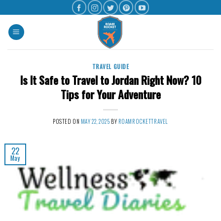
TRAVEL GUIDE
Is It Safe to Travel to Jordan Right Now? 10
Tips for Your Adventure
POSTED ON
MAY 22, 2025
BY
ROAMROCKETTRAVEL
22
May