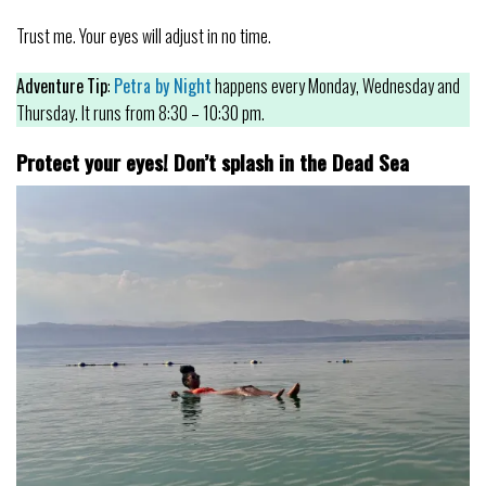
Trust me. Your eyes will adjust in no time.
Adventure
Tip
:
Petra by Night
happens every Monday, Wednesday and
Thursday. It runs from 8:30 – 10:30 pm.
Protect your eyes! Don’t splash in the Dead Sea