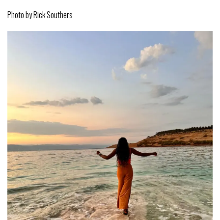
Photo by Rick Southers