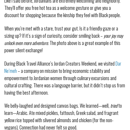
Like I said before, Jordanians are extremely welcoming and neighborly.
They’ll offer you free hot tea as a welcome gesture or give you a
discount for shopping because the kinship they feel with Black people.
When you’re met with a stare, trust your gut. Is it a friendly gaze or a
sizing up? If it’s a sign of curiosity, consider smiling back –
your
joy may
unlock even more adventure
. The photo above is a great example of this
power silent exchange!
During Black Travel Alliance’s Jordan Creators Weekend, we visited
Dar
Ne’meh
– a company on mission to bring economic stability and
empowerment to Jordanian women through culinary excursions and
cultural crafting. There was a language barrier, but it didn’t stop us from
having the best afternoon.
We belly-laughed and designed canvas bags. We learned—well,
tried
to
learn—Arabic. Ate mixed pickles, fattoush, Greek salad, and fragrant
yellow rice topped with slivered almonds and chicken (for the non-
vegans). Connection had never felt so good.