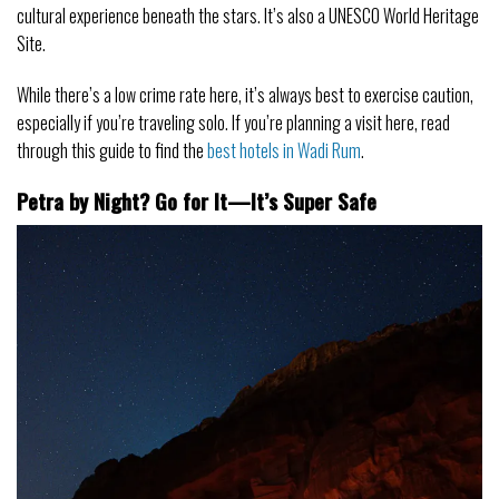
cultural experience beneath the stars. It’s also a UNESCO World Heritage
Site.
While there’s a low crime rate here, it’s always best to exercise caution,
especially if you’re traveling solo. If you’re planning a visit here, read
through this guide to find the
best hotels in Wadi Rum
.
Petra by Night? Go for It—It’s Super Safe