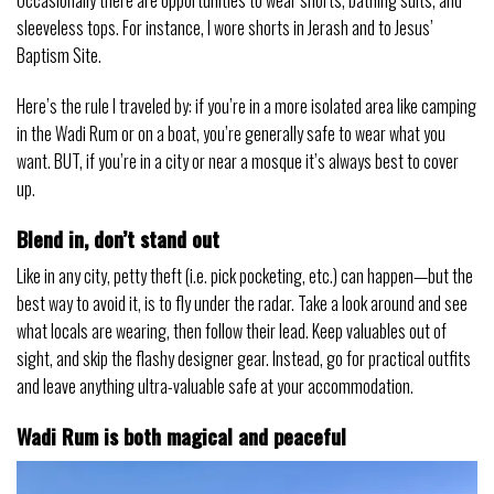
Occasionally there are opportunities to wear shorts, bathing suits, and
sleeveless tops. For instance, I wore shorts in Jerash and to Jesus’
Baptism Site.
Here’s the rule I traveled by: if you’re in a more isolated area like camping
in the Wadi Rum or on a boat, you’re generally safe to wear what you
want. BUT, if you’re in a city or near a mosque it’s always best to cover
up.
Blend in, don’t stand out
Like in any city, petty theft (i.e. pick pocketing, etc.) can happen—but the
best way to avoid it, is to fly under the radar. Take a look around and see
what locals are wearing, then follow their lead. Keep valuables out of
sight, and skip the flashy designer gear. Instead, go for practical outfits
and leave anything ultra-valuable safe at your accommodation.
Wadi Rum is both magical and peaceful