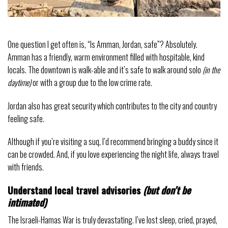
One question I get often is, “Is Amman, Jordan, safe”? Absolutely.
Amman has a friendly, warm environment filled with hospitable, kind
locals. The downtown is walk-able and it’s safe to walk around solo
(in the
daytime)
or with a group due to the low crime rate.
Jordan also has great security which contributes to the city and country
feeling safe.
Although if you’re visiting a suq, I’d recommend bringing a buddy since it
can be crowded. And, if you love experiencing the night life, always travel
with friends.
Understand local travel advisories
(but don’t be
intimated)
The Israeli-Hamas War is truly devastating. I’ve lost sleep, cried, prayed,