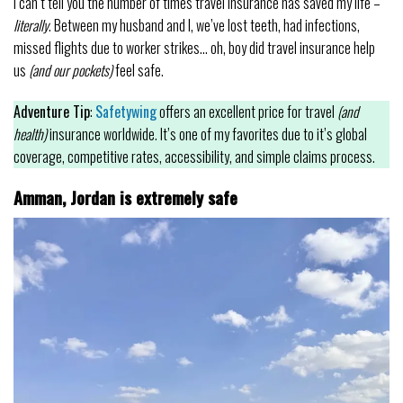
I can’t tell you the number of times travel insurance has saved my life –
literally
. Between my husband and I, we’ve lost teeth, had infections,
missed flights due to worker strikes… oh, boy did travel insurance help
us
(and our pockets)
feel safe.
Adventure Tip
:
Safetywing
offers an excellent price for travel
(and
health)
insurance worldwide. It’s one of my favorites due to it’s global
coverage, competitive rates, accessibility, and simple claims process.
Amman, Jordan is extremely safe