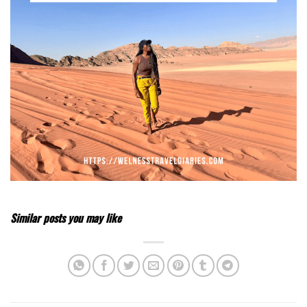
Similar posts you may like