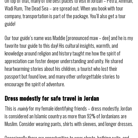
On top of that, many of the best places to visit in Jordan – Petra, Amman,
Wadi Rum, The Dead Sea – are spread out. When you book with tour
company, transportation is part of the package. You’ll also get a tour
guide!
Our tour guide’s name was Maddie [pronounced maw – dee] and he is my
favorite tour guide to this day! His cultural insights, warmth, and
knowledge around religion and history taught me how the spirit of
appreciation can foster deeper understanding and unity. He shared
heartwarming stories about his children, a tourist who lost their
passport but found love, and many other unforgettable stories to
encourage the spirit of adventure.
Dress modestly for safe travel in Jordan
This is
mainly
for my female identifying friends – dress modestly. Jordan
is considered an Islamic country as more than 92% of Jordanians are
Muslim. Consider wearing pants, shirts with sleeves, and longer dresses.