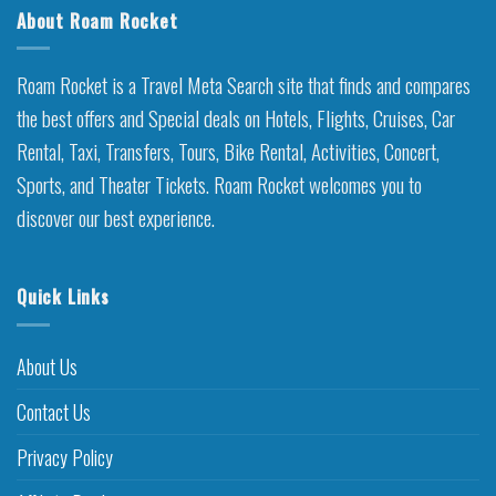
About Roam Rocket
Roam Rocket is a Travel Meta Search site that finds and compares
the best offers and Special deals on Hotels, Flights, Cruises, Car
Rental, Taxi, Transfers, Tours, Bike Rental, Activities, Concert,
Sports, and Theater Tickets. Roam Rocket welcomes you to
discover our best experience.
Quick Links
About Us
Contact Us
Privacy Policy