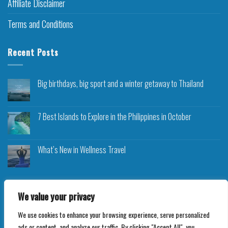
Affiliate Disclaimer
Terms and Conditions
Recent Posts
Big birthdays, big sport and a winter getaway to Thailand
7 Best Islands to Explore in the Philippines in October
What’s New in Wellness Travel
We value your privacy
We use cookies to enhance your browsing experience, serve personalized
Copyright 2026 ©
Roam Rocket
ads or content, and analyze our traffic. By clicking "Accept All", you