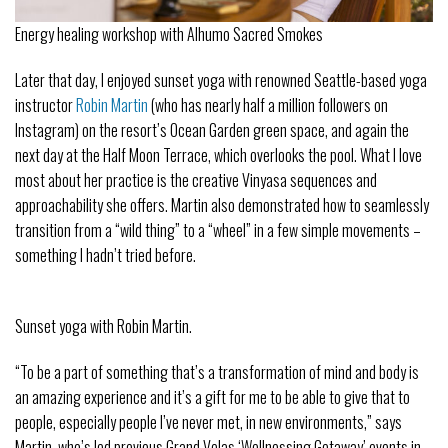
Energy healing workshop with Alhumo Sacred Smokes
Later that day, I enjoyed sunset yoga with renowned Seattle-based yoga
instructor
Robin Martin
(who has nearly half a million followers on
Instagram) on the resort’s Ocean Garden green space, and again the
next day at the Half Moon Terrace, which overlooks the pool. What I love
most about her practice is the creative Vinyasa sequences and
approachability she offers. Martin also demonstrated how to seamlessly
transition from a “wild thing” to a “wheel” in a few simple movements –
something I hadn’t tried before.
Sunset yoga with Robin Martin.
“To be a part of something that’s a transformation of mind and body is
an amazing experience and it’s a gift for me to be able to give that to
people, especially people I’ve never met, in new environments,” says
Martin, who’s led previous Grand Velas ‘Wellnessing Getaway’ events in