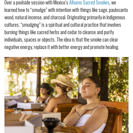
Over a poolside session with Mexico’s
Alhumo Sacred Smokes
, we
learned how to “smudge” with intention with things like sage, paulosanto
wood, natural incense, and charcoal. Originating primarily in Indigenous
cultures, “smudging” is a spiritual and cultural practice that involves
burning things like sacred herbs and cedar to cleanse and purify
individuals, spaces or objects. The idea is that the smoke can clear
negative energy, replace it with better energy and promote healing.