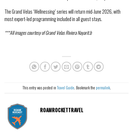
The Grand Velas ‘Wellnessing’ series will return mid-June 2026, with
most expert-led programming included in all guest stays.
***All images courtesy of Grand Velas Riviera Nayarit.b
This entry was posted in
Travel Guide
. Bookmark the
permalink
.
ROAMROCKETTRAVEL