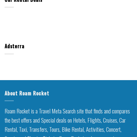
Adsterra
About Roam Rocket
Roam Rocket is a Travel Meta Search site that finds and compares
the best offers and Special deals on Hotels, Flights, Cruises, Car
Rental, Taxi, Transfers, Tours, Bike Rental, Activities, Concert,