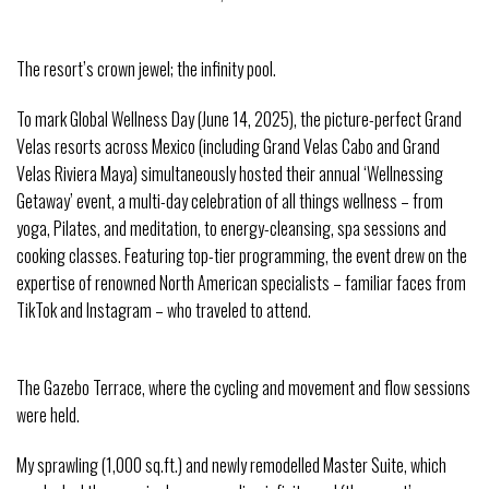
The resort’s crown jewel; the infinity pool.
To mark Global Wellness Day (June 14, 2025), the picture-perfect Grand
Velas resorts across Mexico (including Grand Velas Cabo and Grand
Velas Riviera Maya) simultaneously hosted their annual ‘Wellnessing
Getaway’ event, a multi-day celebration of all things wellness – from
yoga, Pilates, and meditation, to energy-cleansing, spa sessions and
cooking classes. Featuring top-tier programming, the event drew on the
expertise of renowned North American specialists – familiar faces from
TikTok and Instagram – who traveled to attend.
The Gazebo Terrace, where the cycling and movement and flow sessions
were held.
My sprawling (1,000 sq.ft.) and newly remodelled Master Suite, which