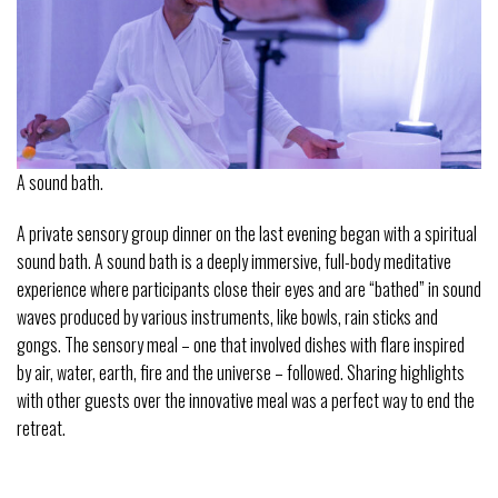
A sound bath.
A private sensory group dinner on the last evening began with a spiritual
sound bath. A sound bath is a deeply immersive, full-body meditative
experience where participants close their eyes and are “bathed” in sound
waves produced by various instruments, like bowls, rain sticks and
gongs. The sensory meal – one that involved dishes with flare inspired
by air, water, earth, fire and the universe – followed. Sharing highlights
with other guests over the innovative meal was a perfect way to end the
retreat.