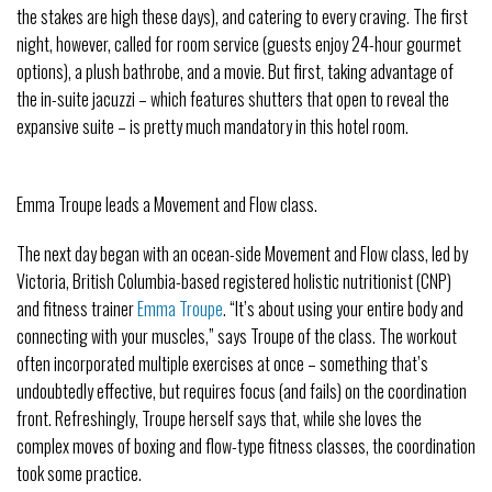
the stakes are high these days), and catering to every craving. The first
night, however, called for room service (guests enjoy 24-hour gourmet
options), a plush bathrobe, and a movie. But first, taking advantage of
the in-suite jacuzzi – which features shutters that open to reveal the
expansive suite – is pretty much mandatory in this hotel room.
Emma Troupe leads a Movement and Flow class.
The next day began with an ocean-side Movement and Flow class, led by
Victoria, British Columbia-based registered holistic nutritionist (CNP)
and fitness trainer
Emma Troupe
. “It’s about using your entire body and
connecting with your muscles,” says Troupe of the class. The workout
often incorporated multiple exercises at once – something that’s
undoubtedly effective, but requires focus (and fails) on the coordination
front. Refreshingly, Troupe herself says that, while she loves the
complex moves of boxing and flow-type fitness classes, the coordination
took some practice.