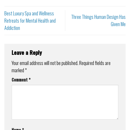
Best Luxury Spa and Wellness
Three Things Human Design Has
Retreats for Mental Health and
Given Me
Addiction
Leave a Reply
Your email address will not be published.
Required fields are
marked
*
Comment
*
Name
*