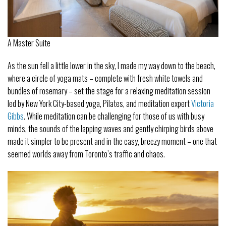
A Master Suite
As the sun fell a little lower in the sky, I made my way down to the beach,
where a circle of yoga mats – complete with fresh white towels and
bundles of rosemary – set the stage for a relaxing meditation session
led by New York City-based yoga, Pilates, and meditation expert
Victoria
Gibbs
. While meditation can be challenging for those of us with busy
minds, the sounds of the lapping waves and gently chirping birds above
made it simpler to be present and in the easy, breezy moment – one that
seemed worlds away from Toronto’s traffic and chaos.