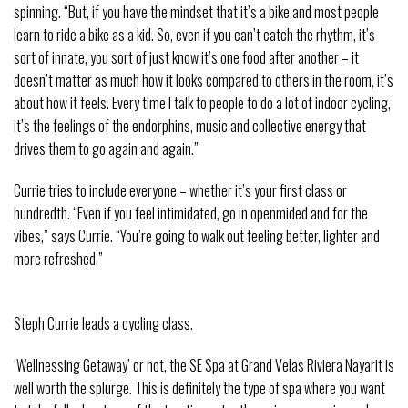
spinning. “But, if you have the mindset that it’s a bike and most people
learn to ride a bike as a kid. So, even if you can’t catch the rhythm, it’s
sort of innate, you sort of just know it’s one food after another – it
doesn’t matter as much how it looks compared to others in the room, it’s
about how it feels. Every time I talk to people to do a lot of indoor cycling,
it’s the feelings of the endorphins, music and collective energy that
drives them to go again and again.”
Currie tries to include everyone – whether it’s your first class or
hundredth. “Even if you feel intimidated, go in openmided and for the
vibes,” says Currie. “You’re going to walk out feeling better, lighter and
more refreshed.”
Steph Currie leads a cycling class.
‘Wellnessing Getaway’ or not, the SE Spa at Grand Velas Riviera Nayarit is
well worth the splurge. This is definitely the type of spa where you want