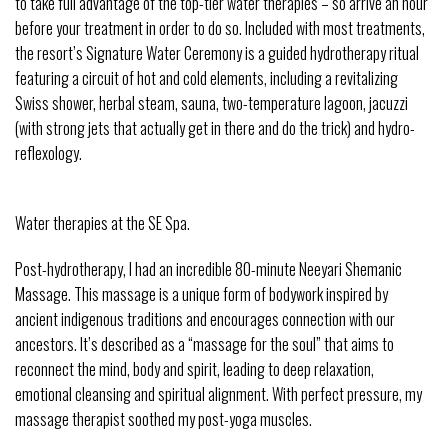
to take full advantage of the top-tier water therapies – so arrive an hour
before your treatment in order to do so. Included with most treatments,
the resort’s Signature Water Ceremony is a guided hydrotherapy ritual
featuring a circuit of hot and cold elements, including a revitalizing
Swiss shower, herbal steam, sauna, two-temperature lagoon, jacuzzi
(with strong jets that actually get in there and do the trick) and hydro-
reflexology.
Water therapies at the SE Spa.
Post-hydrotherapy, I had an incredible 80-minute Neeyari Shemanic
Massage. This massage is a unique form of bodywork inspired by
ancient indigenous traditions and encourages connection with our
ancestors. It’s described as a “massage for the soul” that aims to
reconnect the mind, body and spirit, leading to deep relaxation,
emotional cleansing and spiritual alignment. With perfect pressure, my
massage therapist soothed my post-yoga muscles.