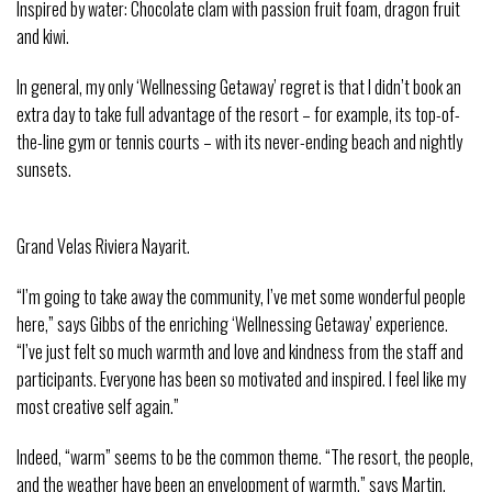
Inspired by water: Chocolate clam with passion fruit foam, dragon fruit
and kiwi.
In general, my only ‘Wellnessing Getaway’ regret is that I didn’t book an
extra day to take full advantage of the resort – for example, its top-of-
the-line gym or tennis courts – with its never-ending beach and nightly
sunsets.
Grand Velas Riviera Nayarit.
“I’m going to take away the community, I’ve met some wonderful people
here,” says Gibbs of the enriching ‘Wellnessing Getaway’ experience.
“I’ve just felt so much warmth and love and kindness from the staff and
participants. Everyone has been so motivated and inspired. I feel like my
most creative self again.”
Indeed, “warm” seems to be the common theme. “The resort, the people,
and the weather have been an envelopment of warmth,” says Martin.