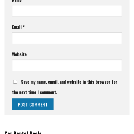
Email
*
Website
Save my name, email, and website in this browser for
the next time I comment.
Car Rental Deals