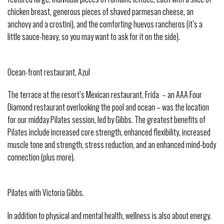
chicken breast, generous pieces of shaved parmesan cheese, an
anchovy and a crostini), and the comforting huevos rancheros (it’s a
little sauce-heavy, so you may want to ask for it on the side).
Ocean-front restaurant, Azul
The terrace at the resort’s Mexican restaurant, Frida – an AAA Four
Diamond restaurant overlooking the pool and ocean – was the location
for our midday Pilates session, led by Gibbs. The greatest benefits of
Pilates include increased core strength, enhanced flexibility, increased
muscle tone and strength, stress reduction, and an enhanced mind-body
connection (plus more).
Pilates with Victoria Gibbs.
In addition to physical and mental health, wellness is also about energy.