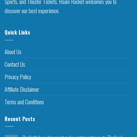
Sports, and Theater Tickets. Roam Rocket welcomes you to
discover our best experience.
Quick Links
About Us
Contact Us
Privacy Policy
Affiliate Disclaimer
Terms and Conditions
Recent Posts