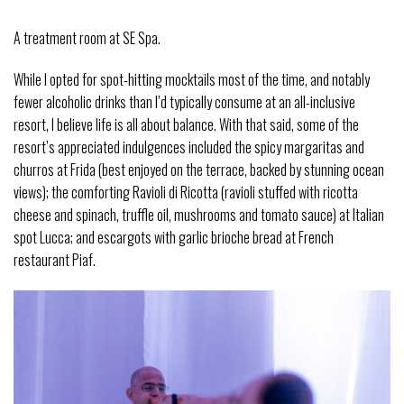
A treatment room at SE Spa.
While I opted for spot-hitting mocktails most of the time, and notably
fewer alcoholic drinks than I’d typically consume at an all-inclusive
resort, I believe life is all about balance. With that said, some of the
resort’s appreciated indulgences included the spicy margaritas and
churros at Frida (best enjoyed on the terrace, backed by stunning ocean
views); the comforting Ravioli di Ricotta (ravioli stuffed with ricotta
cheese and spinach, truffle oil, mushrooms and tomato sauce) at Italian
spot Lucca; and escargots with garlic brioche bread at French
restaurant Piaf.