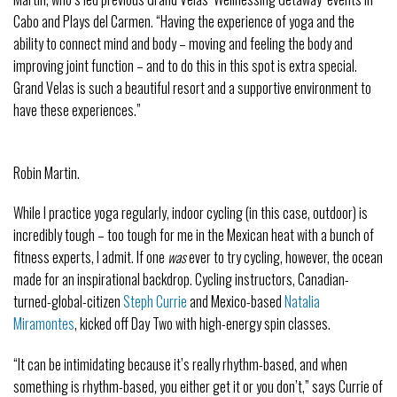
Cabo and Plays del Carmen. “Having the experience of yoga and the
ability to connect mind and body – moving and feeling the body and
improving joint function – and to do this in this spot is extra special.
Grand Velas is such a beautiful resort and a supportive environment to
have these experiences.”
Robin Martin.
While I practice yoga regularly, indoor cycling (in this case, outdoor) is
incredibly tough – too tough for me in the Mexican heat with a bunch of
fitness experts, I admit. If one
was
ever to try cycling, however, the ocean
made for an inspirational backdrop. Cycling instructors, Canadian-
turned-global-citizen
Steph Currie
and Mexico-based
Natalia
Miramontes
, kicked off Day Two with high-energy spin classes.
“It can be intimidating because it’s really rhythm-based, and when
something is rhythm-based, you either get it or you don’t,” says Currie of