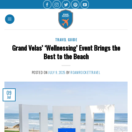
TRAVEL GUIDE
Grand Velas’ ‘Wellnessing’ Event Brings the
Best to the Beach
POSTED ON
JULY 9, 2025
BY
ROAMROCKETTRAVEL
09
Jul