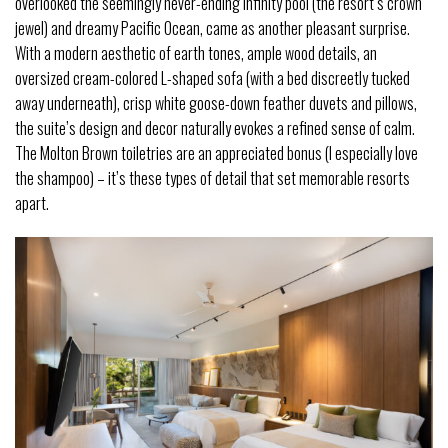
overlooked the seemingly never-ending infinity pool (the resort’s crown
jewel) and dreamy Pacific Ocean, came as another pleasant surprise.
With a modern aesthetic of earth tones, ample wood details, an
oversized cream-colored L-shaped sofa (with a bed discreetly tucked
away underneath), crisp white goose-down feather duvets and pillows,
the suite’s design and decor naturally evokes a refined sense of calm.
The Molton Brown toiletries are an appreciated bonus (I especially love
the shampoo) – it’s these types of detail that set memorable resorts
apart.