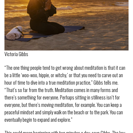
Victoria Gibbs
“The one thing people tend to get wrong about meditation is that it can
be a little ‘woo-woo, hippie, or witchy,’ or that you need to carve out an
hour of time to dive into a true meditation practice,” Gibbs tells me.
“That’s so far from the truth. Meditation comes in many forms and
there’s something for everyone. Perhaps sitting in stillness isn’t for
everyone, but there’s moving meditation, for example. You can keep a
peaceful mindset and simply walk on the beach or to the park. You can
eventually begin to expand and explore.”