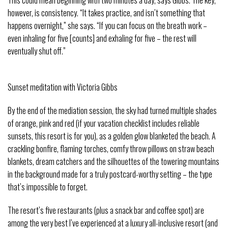
This could mean beginning with two minutes a day, says Gibbs. The key,
however, is consistency. “It takes practice, and isn’t something that
happens overnight,” she says. “If you can focus on the breath work –
even inhaling for five [counts] and exhaling for five – the rest will
eventually shut off.”
Sunset meditation with Victoria Gibbs
By the end of the mediation session, the sky had turned multiple shades
of orange, pink and red (if your vacation checklist includes reliable
sunsets, this resort is for you), as a golden glow blanketed the beach. A
crackling bonfire, flaming torches, comfy throw pillows on straw beach
blankets, dream catchers and the silhouettes of the towering mountains
in the background made for a truly postcard-worthy setting – the type
that’s impossible to forget.
The resort’s five restaurants (plus a snack bar and coffee spot) are
among the very best I’ve experienced at a luxury all-inclusive resort (and