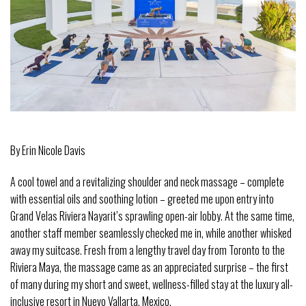
By Erin Nicole Davis
A cool towel and a revitalizing shoulder and neck massage – complete
with essential oils and soothing lotion – greeted me upon entry into
Grand Velas Riviera Nayarit’s sprawling open-air lobby. At the same time,
another staff member seamlessly checked me in, while another whisked
away my suitcase. Fresh from a lengthy travel day from Toronto to the
Riviera Maya, the massage came as an appreciated surprise – the first
of many during my short and sweet, wellness-filled stay at the luxury all-
inclusive resort in Nuevo Vallarta, Mexico.