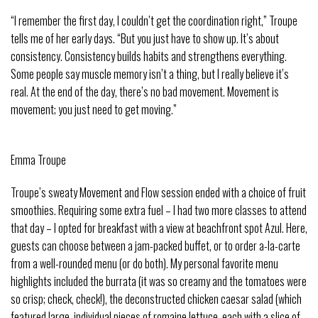
“I remember the first day, I couldn’t get the coordination right,” Troupe
tells me of her early days. “But you just have to show up. It’s about
consistency. Consistency builds habits and strengthens everything.
Some people say muscle memory isn’t a thing, but I really believe it’s
real. At the end of the day, there’s no bad movement. Movement is
movement; you just need to get moving.”
Emma Troupe
Troupe’s sweaty Movement and Flow session ended with a choice of fruit
smoothies. Requiring some extra fuel – I had two more classes to attend
that day – I opted for breakfast with a view at beachfront spot Azul. Here,
guests can choose between a jam-packed buffet, or to order a-la-carte
from a well-rounded menu (or do both). My personal favorite menu
highlights included the burrata (it was so creamy and the tomatoes were
so crisp; check, check!), the deconstructed chicken caesar salad (which
featured large, individual pieces of romaine lettuce, each with a slice of