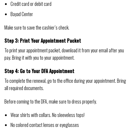
Credit card or debit card
Bayad Center
Make sure to save the cashier’s check.
Step 3: Print Your Appointment Packet
To print your appointment packet, download it from your email after you
pay. Bring it with you to your appointment.
Step 4: Go to Your DFA Appointment
To complete the renewal, go to the office during your appointment. Bring
all required documents.
Before coming to the DFA, make sure to dress properly.
Wear shirts with collars. No sleeveless tops!
No colored contact lenses or eyeglasses