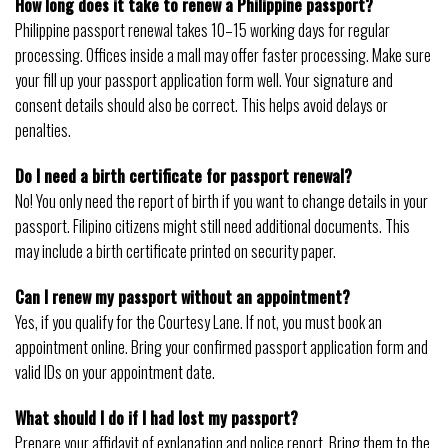
How long does it take to renew a Philippine passport?
Philippine passport renewal takes 10–15 working days for regular
processing. Offices inside a mall may offer faster processing. Make sure
your fill up your passport application form well. Your signature and
consent details should also be correct. This helps avoid delays or
penalties.
Do I need a birth certificate for passport renewal?
No! You only need the report of birth if you want to change details in your
passport. Filipino citizens might still need additional documents. This
may include a birth certificate printed on security paper.
Can I renew my passport without an appointment?
Yes, if you qualify for the Courtesy Lane. If not, you must book an
appointment online. Bring your confirmed passport application form and
valid IDs on your appointment date.
What should I do if I had lost my passport?
Prepare your affidavit of explanation and police report. Bring them to the