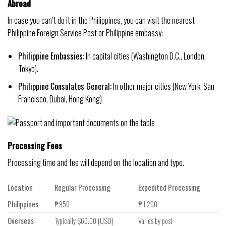
Abroad
In case you can’t do it in the Philippines, you can visit the nearest
Philippine Foreign Service Post or Philippine embassy:
Philippine Embassies:
In capital cities (Washington D.C., London,
Tokyo).
Philippine Consulates General:
In other major cities (New York, San
Francisco, Dubai, Hong Kong)
Processing Fees
Processing time and fee will depend on the location and type.
Location
Regular Processing
Expedited Processing
Philippines
₱950
₱1,200
Overseas
Typically $60.00 (USD)
Varies by post