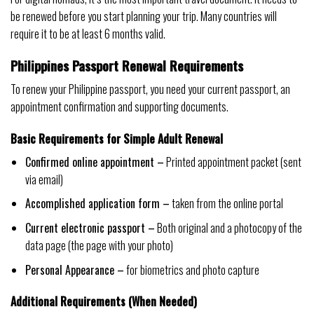
be renewed before you start planning your trip. Many countries will
require it to be at least 6 months valid.
Philippines Passport Renewal Requirements
To renew your Philippine passport, you need your current passport, an
appointment confirmation and supporting documents.
Basic Requirements for Simple Adult Renewal
Confirmed online appointment –
Printed appointment packet (sent
via email)
Accomplished application form –
taken from the online portal
Current electronic passport –
Both original and a photocopy of the
data page (the page with your photo)
Personal Appearance –
for biometrics and photo capture
Additional Requirements (When Needed)