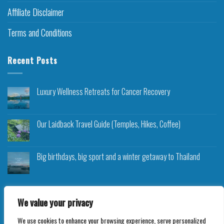
Affiliate Disclaimer
Terms and Conditions
Recent Posts
Luxury Wellness Retreats for Cancer Recovery
Our Laidback Travel Guide (Temples, Hikes, Coffee)
Big birthdays, big sport and a winter getaway to Thailand
We value your privacy
We use cookies to enhance your browsing experience, serve personalized