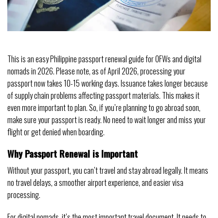
This is an easy Philippine passport renewal guide for OFWs and digital
nomads in 2026. Please note, as of April 2026, processing your
passport now takes 10-15 working days. Issuance takes longer because
of supply chain problems affecting passport materials. This makes it
even more important to plan. So, if you’re planning to go abroad soon,
make sure your passport is ready. No need to wait longer and miss your
flight or get denied when boarding.
Why Passport Renewal is Important
Without your passport, you can’t travel and stay abroad legally. It means
no travel delays, a smoother airport experience, and easier visa
processing.
For digital nomads, it’s the most important travel document. It needs to