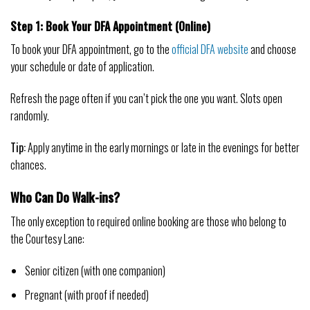
Step 1: Book Your DFA Appointment (Online)
To book your DFA appointment, go to the
official DFA website
and choose
your schedule or date of application.
Refresh the page often if you can’t pick the one you want. Slots open
randomly.
Tip:
Apply anytime in the early mornings or late in the evenings for better
chances.
Who Can Do Walk-ins?
The only exception to required online booking are those who belong to
the Courtesy Lane:
Senior citizen (with one companion)
Pregnant (with proof if needed)