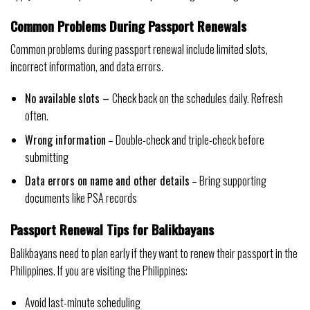
Common Problems During Passport Renewals
Common problems during passport renewal include limited slots,
incorrect information, and data errors.
No available slots –
Check back on the schedules daily. Refresh
often.
Wrong information
– Double-check and triple-check before
submitting
Data errors on name and other details
– Bring supporting
documents like PSA records
Passport Renewal Tips for Balikbayans
Balikbayans need to plan early if they want to renew their passport in the
Philippines. If you are visiting the Philippines:
Avoid last-minute scheduling