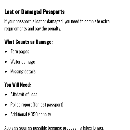
Lost or Damaged Passports
If your passport is lost or damaged, you need to complete extra
requirements and pay the penalty.
What Counts as Damage:
Torn pages
Water damage
Missing details
You Will Need:
Affidavit of Loss
Police report (for lost passport)
Additional ₱350 penalty
Apply as soon as possible because processing takes longer.