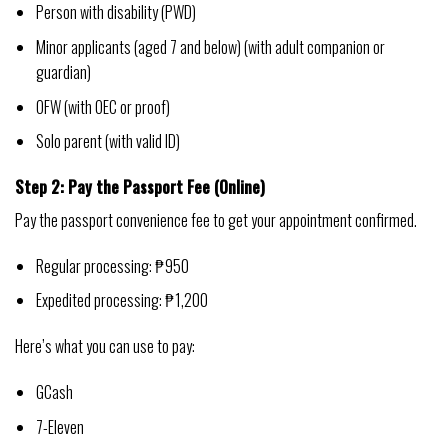
Person with disability (PWD)
Minor applicants (aged 7 and below) (with adult companion or
guardian)
OFW (with OEC or proof)
Solo parent (with valid ID)
Step 2: Pay the Passport Fee (Online)
Pay the passport convenience fee to get your appointment confirmed.
Regular processing: ₱950
Expedited processing: ₱1,200
Here’s what you can use to pay:
GCash
7-Eleven