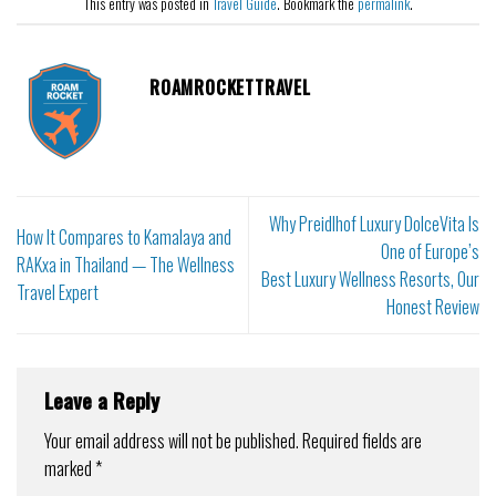
This entry was posted in
Travel Guide
. Bookmark the
permalink
.
ROAMROCKETTRAVEL
Why Preidlhof Luxury DolceVita Is
How It Compares to Kamalaya and
One of Europe’s
RAKxa in Thailand — The Wellness
Best Luxury Wellness Resorts, Our
Travel Expert
Honest Review
Leave a Reply
Your email address will not be published.
Required fields are
marked
*