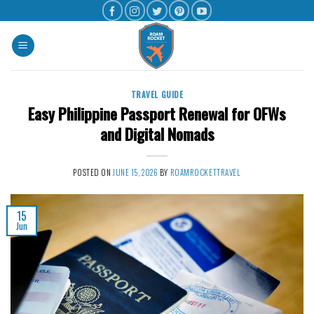
TRAVEL GUIDE
Easy Philippine Passport Renewal for OFWs
and Digital Nomads
POSTED ON
JUNE 15, 2026
BY
ROAMROCKETTRAVEL
15
Jun