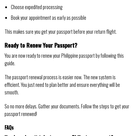
Choose expedited processing
Book your appointment as early as possible
This makes sure you get your passport before your return flight.
Ready to Renew Your Passport?
You are now ready to renew your Philippine passport by following this
guide.
The passport renewal process is easier now. The new system is
efficient. You just need to plan better and ensure everything will be
smooth.
So no more delays. Gather your documents. Follow the steps to get your
passport renewed!
FAQs