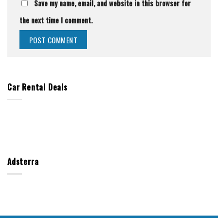
Save my name, email, and website in this browser for
the next time I comment.
Car Rental Deals
Adsterra