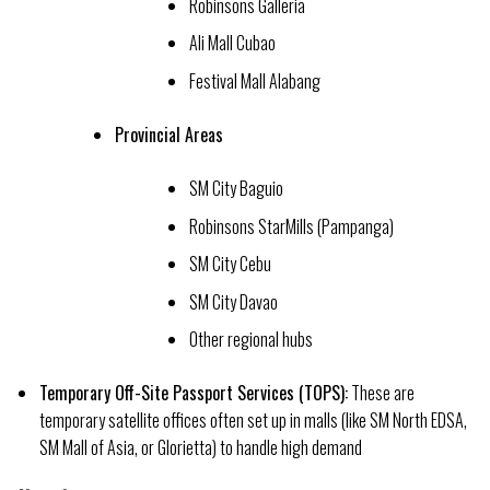
Robinsons Galleria
Ali Mall Cubao
Festival Mall Alabang
Provincial Areas
SM City Baguio
Robinsons StarMills (Pampanga)
SM City Cebu
SM City Davao
Other regional hubs
Temporary Off-Site Passport Services (TOPS):
These are
temporary satellite offices often set up in malls (like SM North EDSA,
SM Mall of Asia, or Glorietta) to handle high demand