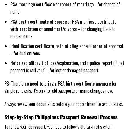
PSA marriage certificate
or
report of marriage
– for change of
name
PSA death certificate of spouse
or
PSA marriage certificate
with annotation of annulment/divorce
– for changing back to
maiden name
Identification certificate
,
oath of allegiance
or
order of approval
– for dual citizens
Notarized affidavit of loss/explanation
, and a
police report
(if lost
passport is still valid) – for lost or damaged passport
PS:
There’s
no need to bring a PSA birth certificate anymore
for
simple renewals. It’s only for old passports or name changes now.
Always review your documents before your appointment to avoid delays.
Step-by-Step Philippines Passport Renewal Process
To renew your epassport, you need to follow a digital-first system.