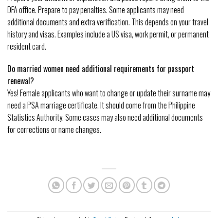
DFA office. Prepare to pay penalties. Some applicants may need
additional documents and extra verification. This depends on your travel
history and visas. Examples include a US visa, work permit, or permanent
resident card.
Do married women need additional requirements for passport
renewal?
Yes! Female applicants who want to change or update their surname may
need a PSA marriage certificate. It should come from the Philippine
Statistics Authority. Some cases may also need additional documents
for corrections or name changes.