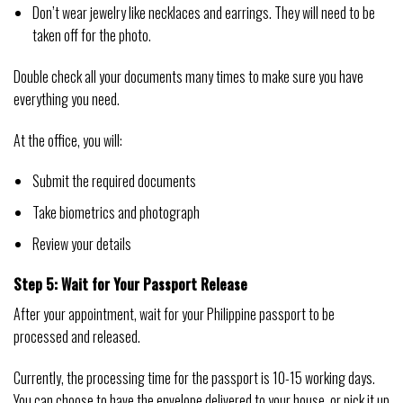
Don’t wear jewelry like necklaces and earrings. They will need to be
taken off for the photo.
Double check all your documents many times to make sure you have
everything you need.
At the office, you will:
Submit the required documents
Take biometrics and photograph
Review your details
Step 5: Wait for Your Passport Release
After your appointment, wait for your Philippine passport to be
processed and released.
Currently, the processing time for the passport is 10-15 working days.
You can choose to have the envelope delivered to your house, or pick it up