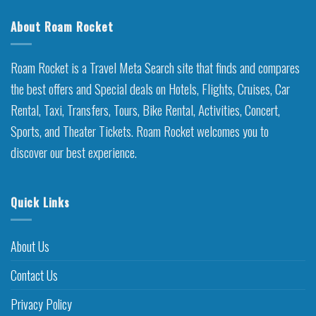
About Roam Rocket
Roam Rocket is a Travel Meta Search site that finds and compares
the best offers and Special deals on Hotels, Flights, Cruises, Car
Rental, Taxi, Transfers, Tours, Bike Rental, Activities, Concert,
Sports, and Theater Tickets. Roam Rocket welcomes you to
discover our best experience.
Quick Links
About Us
Contact Us
Privacy Policy