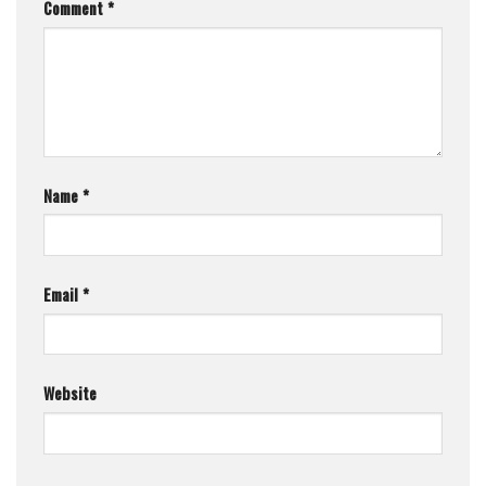
Comment
*
Name
*
Email
*
Website