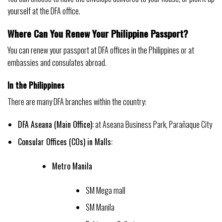
yourself at the DFA office.
Where Can You Renew Your Philippine Passport?
You can renew your passport at DFA offices in the Philippines or at
embassies and consulates abroad.
In the Philippines
There are many DFA branches within the country:
DFA Aseana (Main Office):
at Aseana Business Park, Parañaque City
Consular Offices (COs) in Malls:
Metro Manila
SM Mega mall
SM Manila