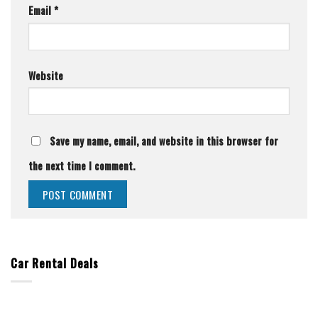
Email
*
Website
Save my name, email, and website in this browser for
the next time I comment.
Car Rental Deals