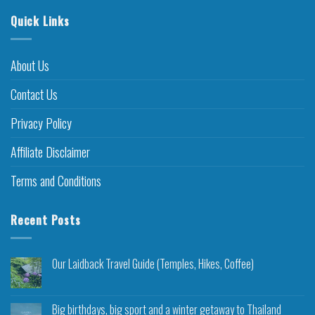
Quick Links
About Us
Contact Us
Privacy Policy
Affiliate Disclaimer
Terms and Conditions
Recent Posts
Our Laidback Travel Guide (Temples, Hikes, Coffee)
Big birthdays, big sport and a winter getaway to Thailand