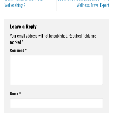
‘Wellwashing’?
Wellness Travel Expert
Leave a Reply
Your email address will not be published.
Required fields are
marked
*
Comment
*
Name
*