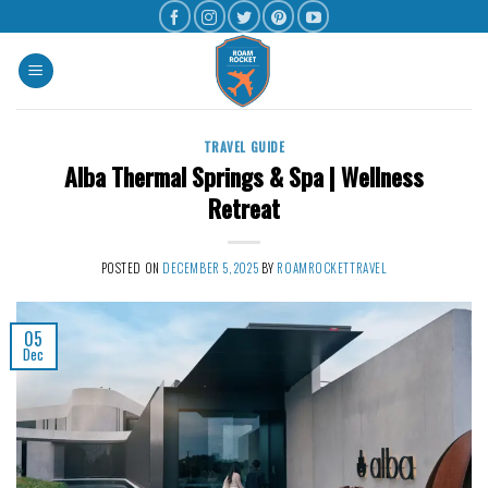
TRAVEL GUIDE
Alba Thermal Springs & Spa | Wellness
Retreat
POSTED ON
DECEMBER 5, 2025
BY
ROAMROCKETTRAVEL
05
Dec