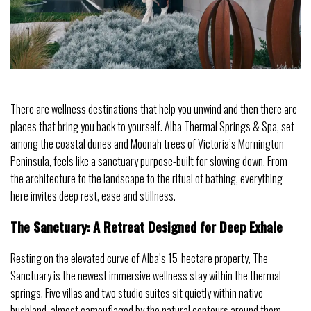
There are wellness destinations that help you unwind and then there are
places that bring you back to yourself. Alba Thermal Springs & Spa, set
among the coastal dunes and Moonah trees of Victoria’s Mornington
Peninsula, feels like a sanctuary purpose-built for slowing down. From
the architecture to the landscape to the ritual of bathing, everything
here invites deep rest, ease and stillness.
The Sanctuary: A Retreat Designed for Deep Exhale
Resting on the elevated curve of Alba’s 15-hectare property, The
Sanctuary is the newest immersive wellness stay within the thermal
springs. Five villas and two studio suites sit quietly within native
bushland, almost camouflaged by the natural contours around them.