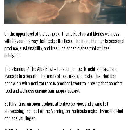
On the upper level of the complex, Thyme Restaurant blends wellness
with flavour in a way that feels effortless. The menu highlights seasonal
produce, sustainability, and fresh, balanced dishes that still feel
indulgent.
The standout? The Alba Bowl – tuna, cucumber kimchi, shiitake, and
avocado in a beautiful harmony of textures and taste. The fried fish
sandwich with nori tartare
is another favourite, proving that comfort
food and wellness cuisine can happily coexist.
Soft lighting, an open kitchen, attentive service, and a wine list
showcasing the best of the Mornington Peninsula make Thyme the kind
of place you linger.