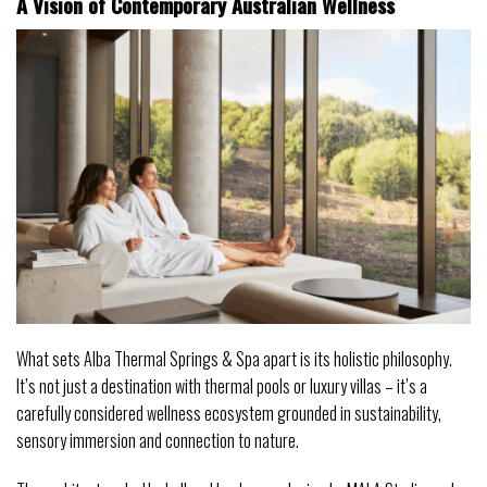
A Vision of Contemporary Australian Wellness
What sets Alba Thermal Springs & Spa apart is its holistic philosophy.
It’s not just a destination with thermal pools or luxury villas – it’s a
carefully considered wellness ecosystem grounded in sustainability,
sensory immersion and connection to nature.