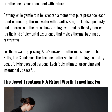
breathe deeply, and reconnect with nature.
Bathing while gentle rain fell created a moment of pure presence: each
raindrop meeting thermal water with a soft sizzle, the landscape misty
and ethereal, and then a rainbow arching overhead as the sky cleared.
It’s the kind of elemental experience that makes thermal bathing so
restorative.
For those wanting privacy, Alba’s newest geothermal spaces – The
Salts, The Clouds and The Terrace – offer secluded bathing framed by
beautifully landscaped gardens. Each feels intimate, grounding and
intentionally peaceful.
The Jewel Treatment: A Ritual Worth Travelling For