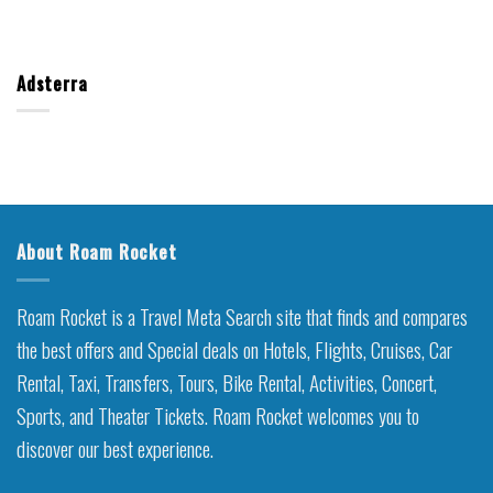
Adsterra
About Roam Rocket
Roam Rocket is a Travel Meta Search site that finds and compares
the best offers and Special deals on Hotels, Flights, Cruises, Car
Rental, Taxi, Transfers, Tours, Bike Rental, Activities, Concert,
Sports, and Theater Tickets. Roam Rocket welcomes you to
discover our best experience.