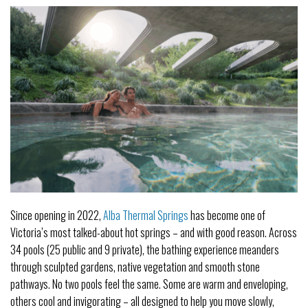
Since opening in 2022,
Alba Thermal Springs
has become one of
Victoria’s most talked-about hot springs – and with good reason. Across
34 pools (25 public and 9 private), the bathing experience meanders
through sculpted gardens, native vegetation and smooth stone
pathways. No two pools feel the same. Some are warm and enveloping,
others cool and invigorating – all designed to help you move slowly,