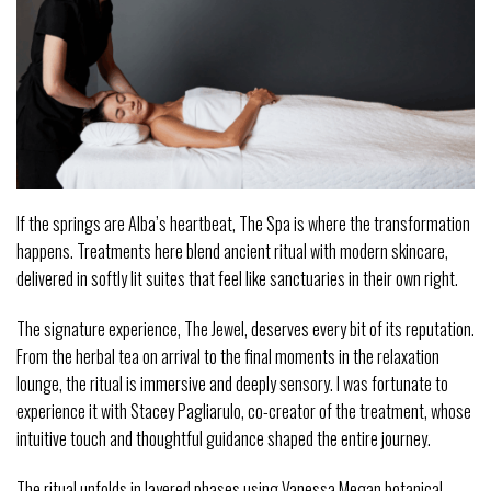
If the springs are Alba’s heartbeat, The Spa is where the transformation
happens. Treatments here blend ancient ritual with modern skincare,
delivered in softly lit suites that feel like sanctuaries in their own right.
The signature experience, The Jewel, deserves every bit of its reputation.
From the herbal tea on arrival to the final moments in the relaxation
lounge, the ritual is immersive and deeply sensory. I was fortunate to
experience it with Stacey Pagliarulo, co-creator of the treatment, whose
intuitive touch and thoughtful guidance shaped the entire journey.
The ritual unfolds in layered phases using Vanessa Megan botanical