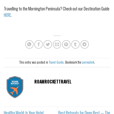
Travelling to the Mornington Peninsula? Check out our Destination Guide
HERE
.
This entry was posted in
Travel Guide
. Bookmark the
permalink
.
ROAMROCKETTRAVEL
Healthy World: Is Your Hotel
Best Retreats for Deep Rest — The