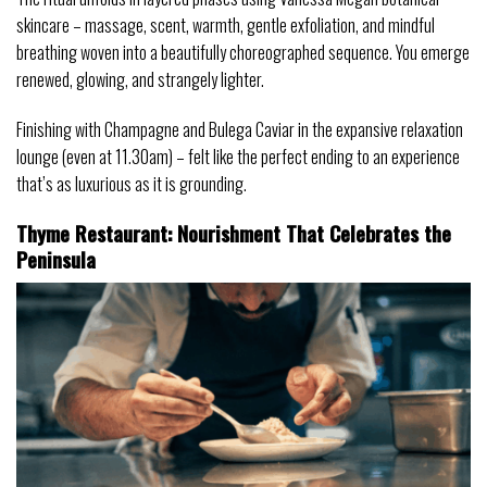
skincare – massage, scent, warmth, gentle exfoliation, and mindful
breathing woven into a beautifully choreographed sequence. You emerge
renewed, glowing, and strangely lighter.
Finishing with Champagne and Bulega Caviar in the expansive relaxation
lounge (even at 11.30am) – felt like the perfect ending to an experience
that’s as luxurious as it is grounding.
Thyme Restaurant: Nourishment That Celebrates the
Peninsula