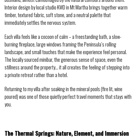
Interior design by local studio KWD in Mt Martha brings together warm
timber, textured fabric, soft stone, and a neutral palette that
immediately settles the nervous system.
Each villa feels like a cocoon of calm – a freestanding bath, a slow-
burning fireplace, large windows framing the Peninsula’s rolling
landscape, and small touches that make the experience feel personal.
The locally sourced minibar, the generous sense of space, even the
stillness around the property… it all creates the feeling of stepping into
a private retreat rather than a hotel.
Returning to my villa after soaking in the mineral pools (fire lit, wine
poured) was one of those quietly perfect travel moments that stays with
you.
The Thermal Springs: Nature, Element, and Immersion