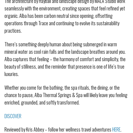
The architecture by Hayball and landscape design by MALA Studio work
seamlessly with the environment, creating spaces that feel refined yet
organic. Alba has been carbon neutral since opening, offsetting
operations through Trace and continuing to evolve its sustainability
practices.
There’s something deeply human about being submerged in warm
mineral water as cool rain falls and the landscape breathes around you.
Alba captures that feeling – the harmony of comfort and simplicity, the
beauty of stillness, and the reminder that presence is one of life’s true
luxuries.
Whether you come for the bathing, the spa rituals, the dining, or the
chance to pause, Alba Thermal Springs & Spa will likely leave you feeling
enriched, grounded, and softly transformed.
DISCOVER
Reviewed by Kris Abbey – follow her wellness travel adventures
HERE
.