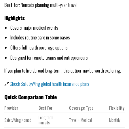
Best for:
Nomads planning multi-year travel
Highlights:
Covers major medical events
Includes routine care in some cases
Offers full health coverage options
Designed for remote teams and entrepreneurs
If you plan to live abroad long-term, this option may be worth exploring.
🔗
Check SafetyWing global health insurance plans
Quick Comparison Table
Provider
Best For
Coverage Type
Flexibility
Long-term
SafetyWing Nomad
Travel + Medical
Monthly
nomads