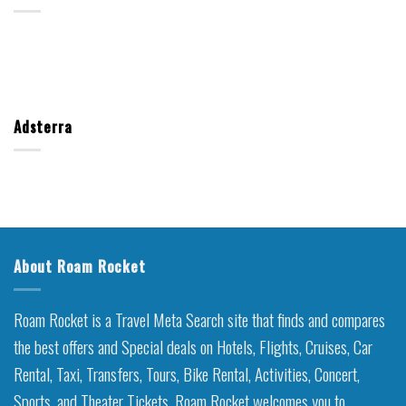
Adsterra
About Roam Rocket
Roam Rocket is a Travel Meta Search site that finds and compares
the best offers and Special deals on Hotels, Flights, Cruises, Car
Rental, Taxi, Transfers, Tours, Bike Rental, Activities, Concert,
Sports, and Theater Tickets. Roam Rocket welcomes you to