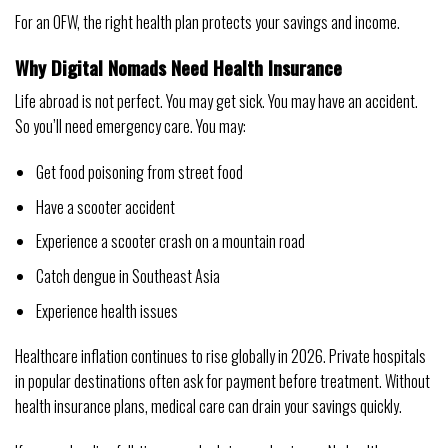
For an OFW, the right health plan protects your savings and income.
Why Digital Nomads Need Health Insurance
Life abroad is not perfect. You may get sick. You may have an accident.
So you’ll need emergency care. You may:
Get food poisoning from street food
Have a scooter accident
Experience a scooter crash on a mountain road
Catch dengue in Southeast Asia
Experience health issues
Healthcare inflation continues to rise globally in 2026. Private hospitals
in popular destinations often ask for payment before treatment. Without
health insurance plans, medical care can drain your savings quickly.