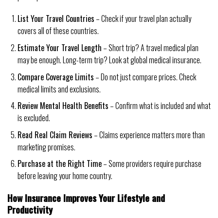
List Your Travel Countries
– Check if your travel plan actually
covers all of these countries.
Estimate Your Travel Length
– Short trip? A travel medical plan
may be enough. Long-term trip? Look at global medical insurance.
Compare Coverage Limits
– Do not just compare prices. Check
medical limits and exclusions.
Review Mental Health Benefits
– Confirm what is included and what
is excluded.
Read Real Claim Reviews
– Claims experience matters more than
marketing promises.
Purchase at the Right Time
– Some providers require purchase
before leaving your home country.
How Insurance Improves Your Lifestyle and
Productivity