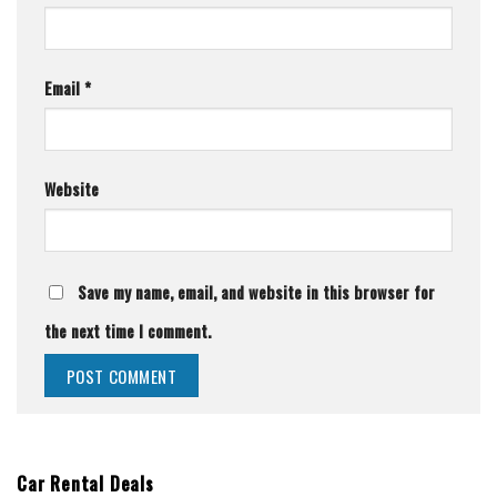
Email
*
Website
Save my name, email, and website in this browser for
the next time I comment.
Car Rental Deals