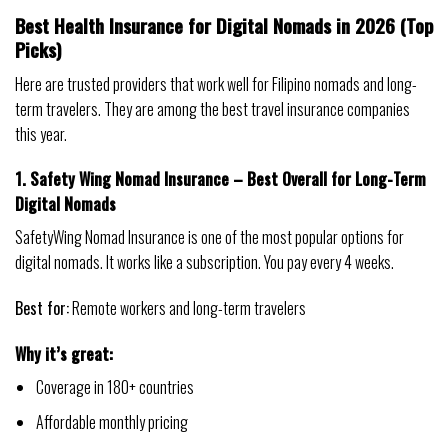
Best Health Insurance for Digital Nomads in 2026 (Top
Picks)
Here are trusted providers that work well for Filipino nomads and long-
term travelers. They are among the best travel insurance companies
this year.
1. Safety Wing Nomad Insurance – Best Overall for Long-Term
Digital Nomads
SafetyWing Nomad Insurance is one of the most popular options for
digital nomads. It works like a subscription. You pay every 4 weeks.
Best for:
Remote workers and long-term travelers
Why it’s great:
Coverage in 180+ countries
Affordable monthly pricing