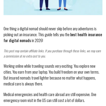
One thing a digital nomad should never skip before any adventures is
picking out an insurance. This guide tells you the
best health insurance
for digital nomads
in 2026!
This post may contain affiliate links. If you purchase through these links, we may earn
a commission at no extra cost to you.
Working online while traveling sounds very exciting. You explore new
cities. You earn from your laptop. You build freedom on your own terms.
But insured nomads travel lighter because no matter what happens,
medical care is always there.
Medical emergencies and health care abroad are still expensive. One
emergency room visit in the US can still cost a lot of dollars.