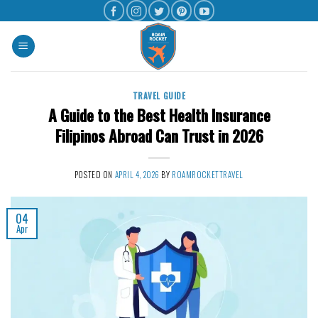
TRAVEL GUIDE
A Guide to the Best Health Insurance
Filipinos Abroad Can Trust in 2026
POSTED ON
APRIL 4, 2026
BY
ROAMROCKETTRAVEL
04
Apr