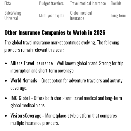
Ekta
Budget travelers
Travel medical insurance
Flexible
SafetyWing
Global medical
Multi-year expats
Long-term
Universal
insurance
Other Insurance Companies to Watch in 2026
The global travel insurance market continues evolving. The following
providers remain relevant this year:
Allianz Travel Insurance
– Well-known global brand. Strong for trip
interruption and short-term coverage.
World Nomads
– Great option for adventure travelers and activity
coverage.
IMG Global
– Offers both short-term travel medical and long-term
global medical plans.
VisitorsCoverage
– Marketplace-style platform that compares
multiple insurance providers.