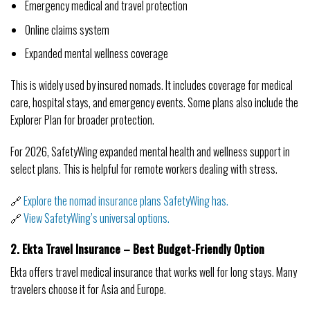
Emergency medical and travel protection
Online claims system
Expanded mental wellness coverage
This is widely used by insured nomads. It includes coverage for medical
care, hospital stays, and emergency events. Some plans also include the
Explorer Plan for broader protection.
For 2026, SafetyWing expanded mental health and wellness support in
select plans. This is helpful for remote workers dealing with stress.
🔗
Explore the nomad insurance plans SafetyWing has.
🔗
View SafetyWing’s universal options.
2. Ekta Travel Insurance – Best Budget-Friendly Option
Ekta offers travel medical insurance that works well for long stays. Many
travelers choose it for Asia and Europe.