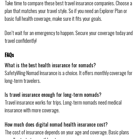
Take time to compare these best travel insurance companies. Choose a
plan that matches your travel style. So if you need an Explorer Plan or
basic full health coverage, make sure it fits your goals.
Don’t wait for an emergency to happen. Secure your coverage today and
travel confidently!
FAQs
What is the best health insurance for nomads?
SafetyWing Nomad Insurance is a choice. It offers monthly coverage for
long-term travelers.
Is travel insurance enough for long-term nomads?
Travel insurance works for trips. Long-term nomads need medical
insurance with more coverage.
How much does digital nomad health insurance cost?
The cost of insurance depends on your age and coverage. Basic plans