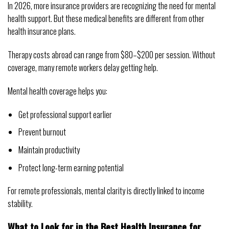
In 2026, more insurance providers are recognizing the need for mental
health support. But these medical benefits are different from other
health insurance plans.
Therapy costs abroad can range from $80–$200 per session. Without
coverage, many remote workers delay getting help.
Mental health coverage helps you:
Get professional support earlier
Prevent burnout
Maintain productivity
Protect long-term earning potential
For remote professionals, mental clarity is directly linked to income
stability.
What to Look for in the Best Health Insurance for