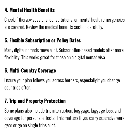
4. Mental Health Benefits
Check if therapy sessions, consultations, or mental health emergencies
are covered. Review the medical benefits section carefully.
5. Flexible Subscription or Policy Dates
Many digital nomads move a lot. Subscription-based models offer more
flexibility. This works great for those on a digital nomad visa.
6. Multi-Country Coverage
Ensure your plan follows you across borders, especially if you change
countries often.
7. Trip and Property Protection
Some plans also include trip interruption, baggage, luggage loss, and
coverage for personal effects. This matters if you carry expensive work
gear or go on single trips a lot.