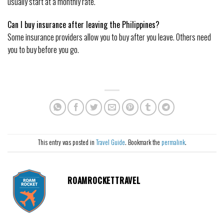
usually start at a monthly rate.
Can I buy insurance after leaving the Philippines?
Some insurance providers allow you to buy after you leave. Others need
you to buy before you go.
This entry was posted in
Travel Guide
. Bookmark the
permalink
.
ROAMROCKETTRAVEL