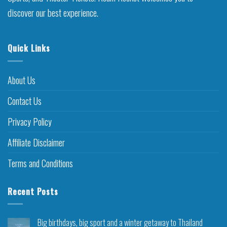
discover our best experience.
Quick Links
About Us
Contact Us
Privacy Policy
Affiliate Disclaimer
Terms and Conditions
Recent Posts
Big birthdays, big sport and a winter getaway to Thailand