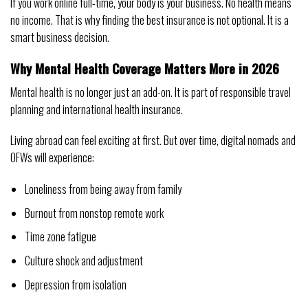
If you work online full-time, your body is your business. No health means
no income. That is why finding the best insurance is not optional. It is a
smart business decision.
Why Mental Health Coverage Matters More in 2026
Mental health is no longer just an add-on. It is part of responsible travel
planning and international health insurance.
Living abroad can feel exciting at first. But over time, digital nomads and
OFWs will experience:
Loneliness from being away from family
Burnout from nonstop remote work
Time zone fatigue
Culture shock and adjustment
Depression from isolation