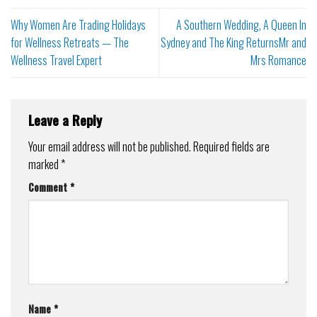
Why Women Are Trading Holidays
A Southern Wedding, A Queen In
for Wellness Retreats — The
Sydney and The King ReturnsMr and
Wellness Travel Expert
Mrs Romance
Leave a Reply
Your email address will not be published.
Required fields are
marked
*
Comment
*
Name
*