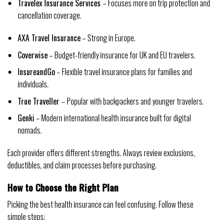
Travelex Insurance Services
– Focuses more on trip protection and
cancellation coverage.
AXA Travel Insurance
– Strong in Europe.
Coverwise
– Budget-friendly insurance for UK and EU travelers.
InsureandGo
– Flexible travel insurance plans for families and
individuals.
True Traveller
– Popular with backpackers and younger travelers.
Genki
– Modern international health insurance built for digital
nomads.
Each provider offers different strengths. Always review exclusions,
deductibles, and claim processes before purchasing.
How to Choose the Right Plan
Picking the best health insurance can feel confusing. Follow these
simple steps: