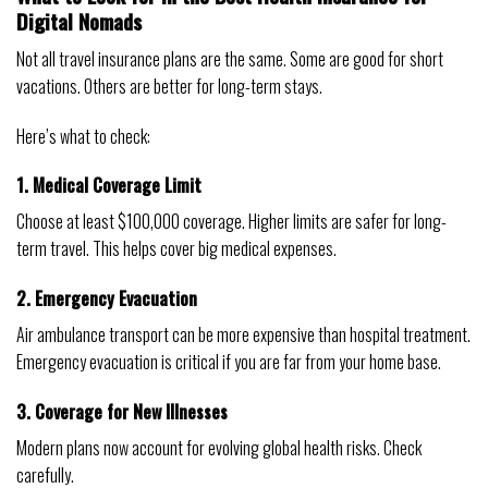
Digital Nomads
Not all travel insurance plans are the same. Some are good for short
vacations. Others are better for long-term stays.
Here’s what to check:
1. Medical Coverage Limit
Choose at least $100,000 coverage. Higher limits are safer for long-
term travel. This helps cover big medical expenses.
2. Emergency Evacuation
Air ambulance transport can be more expensive than hospital treatment.
Emergency evacuation is critical if you are far from your home base.
3. Coverage for New Illnesses
Modern plans now account for evolving global health risks. Check
carefully.