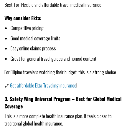
Best for:
Flexible and affordable travel medical insurance
Why consider Ekta:
Competitive pricing
Good medical coverage limits
Easy online claims process
Great for general travel guides and nomad content
For Filipino travelers watching their budget, this is a strong choice.
🔗
Get affordable Ekta Traveling insurance
!
3. Safety Wing Universal Program – Best for Global Medical
Coverage
This is a more complete health insurance plan. It feels closer to
traditional global health insurance.