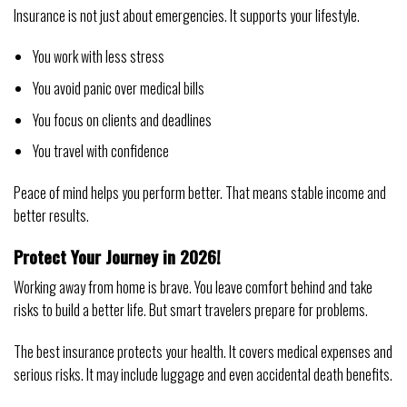
Insurance is not just about emergencies. It supports your lifestyle.
You work with less stress
You avoid panic over medical bills
You focus on clients and deadlines
You travel with confidence
Peace of mind helps you perform better. That means stable income and
better results.
Protect Your Journey in 2026!
Working away from home is brave. You leave comfort behind and take
risks to build a better life. But smart travelers prepare for problems.
The best insurance protects your health. It covers medical expenses and
serious risks. It may include luggage and even accidental death benefits.