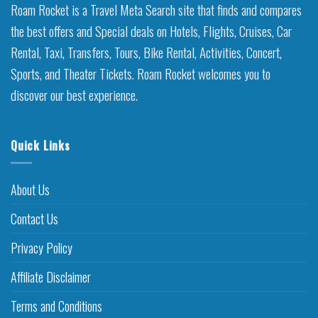
Roam Rocket is a Travel Meta Search site that finds and compares
the best offers and Special deals on Hotels, Flights, Cruises, Car
Rental, Taxi, Transfers, Tours, Bike Rental, Activities, Concert,
Sports, and Theater Tickets. Roam Rocket welcomes you to
discover our best experience.
Quick Links
About Us
Contact Us
Privacy Policy
Affiliate Disclaimer
Terms and Conditions