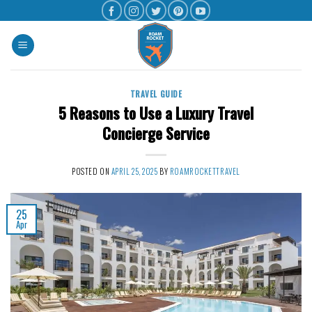
TRAVEL GUIDE
5 Reasons to Use a Luxury Travel
Concierge Service
POSTED ON
APRIL 25, 2025
BY
ROAMROCKETTRAVEL
25
Apr