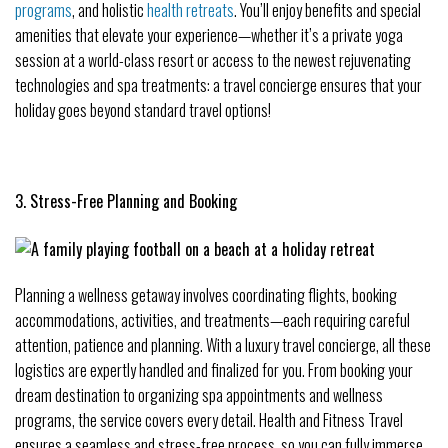
programs
, and holistic
health retreats
. You’ll enjoy benefits and special
amenities that elevate your experience—whether it’s a private yoga
session at a world-class resort or access to the newest rejuvenating
technologies and spa treatments: a travel concierge ensures that your
holiday goes beyond standard travel options!
3. Stress-Free Planning and Booking
Planning a wellness getaway involves coordinating flights, booking
accommodations, activities, and treatments—each requiring careful
attention, patience and planning. With a luxury travel concierge, all these
logistics are expertly handled and finalized for you. From booking your
dream destination to organizing spa appointments and wellness
programs, the service covers every detail. Health and Fitness Travel
ensures a seamless and stress-free process, so you can fully immerse