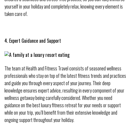
yourself in your holiday and completely relax, knowing every element is
taken care of.
4. Expert Guidance and Support
The team at Health and Fitness Travel consists of seasoned wellness
professionals who stay on top of the latest fitness trends and practices
and guide you through every aspect of your journey. Their deep
knowledge ensures expert advice, resulting in every component of your
wellness getaway being carefully considered. Whether you need
guidance on the best luxury fitness retreat for your needs or support
while on your trip, you’ll benefit from their extensive knowledge and
ongoing support throughout your holiday.