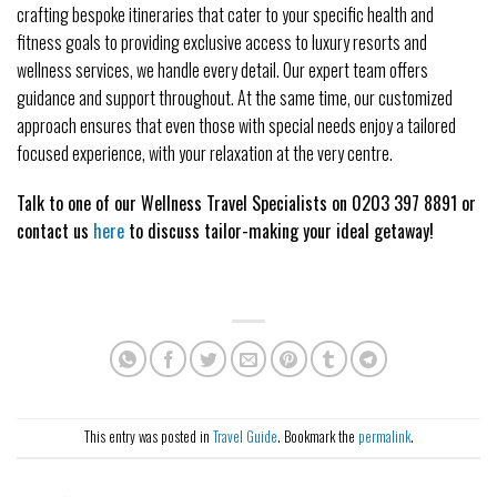
crafting bespoke itineraries that cater to your specific health and
fitness goals to providing exclusive access to luxury resorts and
wellness services, we handle every detail. Our expert team offers
guidance and support throughout. At the same time, our customized
approach ensures that even those with special needs enjoy a tailored
focused experience, with your relaxation at the very centre.
Talk to one of our Wellness Travel Specialists on 0203 397 8891 or
contact us
here
to discuss tailor-making your ideal getaway!
This entry was posted in
Travel Guide
. Bookmark the
permalink
.