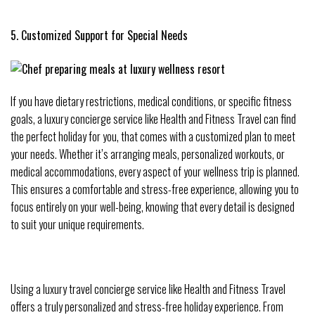
5. Customized Support for Special Needs
If you have dietary restrictions, medical conditions, or specific fitness
goals, a luxury concierge service like Health and Fitness Travel can find
the perfect holiday for you, that comes with a customized plan to meet
your needs. Whether it’s arranging meals, personalized workouts, or
medical accommodations, every aspect of your wellness trip is planned.
This ensures a comfortable and stress-free experience, allowing you to
focus entirely on your well-being, knowing that every detail is designed
to suit your unique requirements.
Using a luxury travel concierge service like Health and Fitness Travel
offers a truly personalized and stress-free holiday experience. From