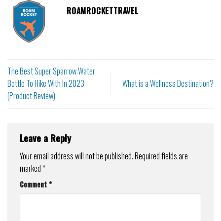
ROAMROCKETTRAVEL
The Best Super Sparrow Water
Bottle To Hike With In 2023
What is a Wellness Destination?
(Product Review)
Leave a Reply
Your email address will not be published.
Required fields are
marked
*
Comment
*