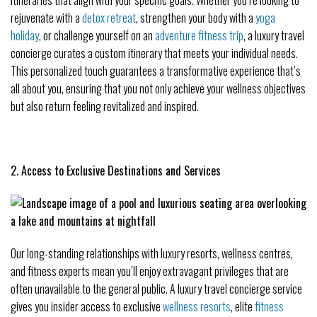
rejuvenate with a
detox retreat
, strengthen your body with a
yoga
holiday
, or challenge yourself on an
adventure fitness trip
, a luxury travel
concierge curates a custom itinerary that meets your individual needs.
This personalized touch guarantees a transformative experience that’s
all about you, ensuring that you not only achieve your wellness objectives
but also return feeling revitalized and inspired.
2. Access to Exclusive Destinations and Services
Our long-standing relationships with luxury resorts, wellness centres,
and fitness experts mean you’ll enjoy extravagant privileges that are
often unavailable to the general public. A luxury travel concierge service
gives you insider access to exclusive
wellness resorts
, elite
fitness