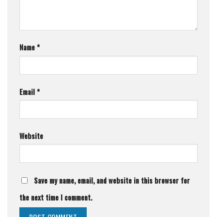
Name
*
Email
*
Website
Save my name, email, and website in this browser for
the next time I comment.