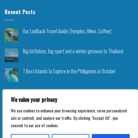
Recent Posts
Our Laidback Travel Guide (Temples, Hikes, Coffee)
Big birthdays, big sport and a winter getaway to Thailand
7 Best Islands to Explore in the Philippines in October
We value your privacy
We use cookies to enhance your browsing experience, serve personalized
Copyright 2026 ©
Roam Rocket
ads or content, and analyze our traffic. By clicking "Accept All", you
consent to our use of cookies.