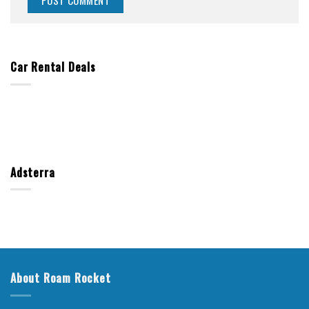
Car Rental Deals
Adsterra
About Roam Rocket