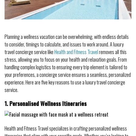
Planning a wellness vacation can be overwhelming, with endless details
to consider, timings to calculate, and issues to work around. A luxury
travel concierge service like
Health and Fitness Travel
removes all this
stress, allowing you to focus on your health and relaxation goals. From
handling complex logistics to ensuring every trip element is tailored to
your preferences, a concierge service ensures a seamless, personalized
experience. Here are five key reasons to use a luxury travel concierge
service.
1. Personalised Wellness Itineraries
Health and Fitness Travel specializes in crafting personalized wellness
itineraries that align with your specific goals. Whether you’re looking to