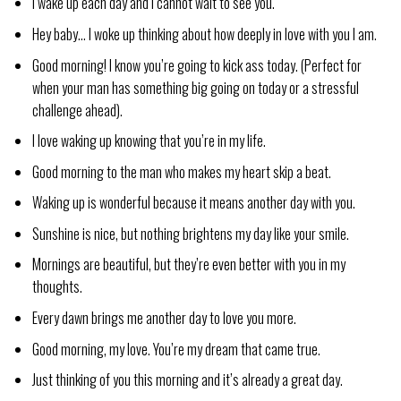
I wake up each day and I cannot wait to see you.
Hey baby… I woke up thinking about how deeply in love with you I am.
Good morning! I know you’re going to kick ass today. (Perfect for
when your man has something big going on today or a stressful
challenge ahead).
I love waking up knowing that you’re in my life.
Good morning to the man who makes my heart skip a beat.
Waking up is wonderful because it means another day with you.
Sunshine is nice, but nothing brightens my day like your smile.
Mornings are beautiful, but they’re even better with you in my
thoughts.
Every dawn brings me another day to love you more.
Good morning, my love. You’re my dream that came true.
Just thinking of you this morning and it’s already a great day.