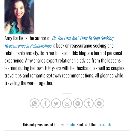
Amy Hartle
is the author of
Do You Love Me? How To Stop Seeking
Reassurance in Relationships
,
a book on reassurance seeking and
relationship anxiety. Both her book and this blog are born of personal
experience; Amy shares expert relationship advice from the lessons
learned during her own 10+ years with her husband, as well as couples
travel tips and romantic getaway recommendations, all gleaned while
traveling the world together.
This entry was posted in
Travel Guide
. Bookmark the
permalink
.