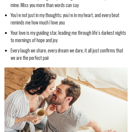
mine. Miss you more than words can say
You’re not just in my thoughts; you’re in my heart, and every beat
reminds me how much I love you
Your love is my guiding star, leading me through life’s darkest nights
to mornings of hope and joy
Every laugh we share, every dream we dare, it all just confirms that
we are the perfect pair