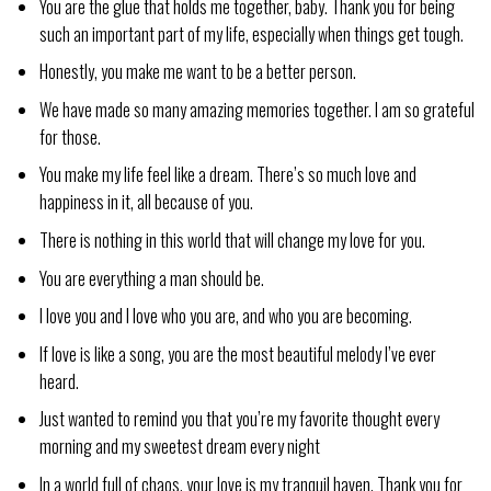
You are the glue that holds me together, baby. Thank you for being
such an important part of my life, especially when things get tough.
Honestly, you make me want to be a better person.
We have made so many amazing memories together. I am so grateful
for those.
You make my life feel like a dream. There’s so much love and
happiness in it, all because of you.
There is nothing in this world that will change my love for you.
You are everything a man should be.
I love you and I love who you are, and who you are becoming.
If love is like a song, you are the most beautiful melody I’ve ever
heard.
Just wanted to remind you that you’re my favorite thought every
morning and my sweetest dream every night
In a world full of chaos, your love is my tranquil haven. Thank you for