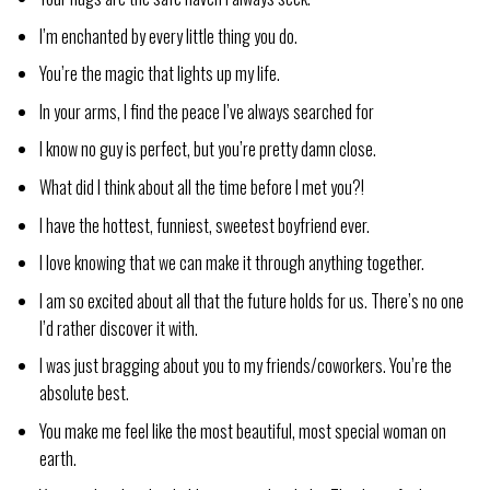
I’m enchanted by every little thing you do.
You’re the magic that lights up my life.
In your arms, I find the peace I’ve always searched for
I know no guy is perfect, but you’re pretty damn close.
What did I think about all the time before I met you?!
I have the hottest, funniest, sweetest boyfriend ever.
I love knowing that we can make it through anything together.
I am so excited about all that the future holds for us. There’s no one
I’d rather discover it with.
I was just bragging about you to my friends/coworkers. You’re the
absolute best.
You make me feel like the most beautiful, most special woman on
earth.