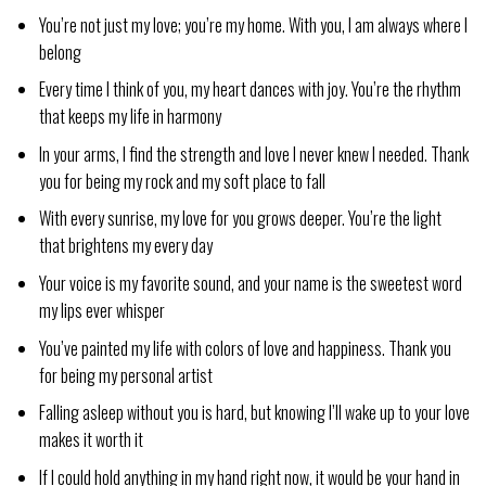
You’re not just my love; you’re my home. With you, I am always where I
belong
Every time I think of you, my heart dances with joy. You’re the rhythm
that keeps my life in harmony
In your arms, I find the strength and love I never knew I needed. Thank
you for being my rock and my soft place to fall
With every sunrise, my love for you grows deeper. You’re the light
that brightens my every day
Your voice is my favorite sound, and your name is the sweetest word
my lips ever whisper
You’ve painted my life with colors of love and happiness. Thank you
for being my personal artist
Falling asleep without you is hard, but knowing I’ll wake up to your love
makes it worth it
If I could hold anything in my hand right now, it would be your hand in