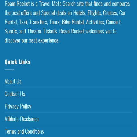
Roam Rocket is a Travel Meta Search site that finds and compares
the best offers and Special deals on Hotels, Flights, Cruises, Car
Rental, Taxi, Transfers, Tours, Bike Rental, Activities, Concert,
Sports, and Theater Tickets. Roam Rocket welcomes you to
discover our best experience.
Quick Links
About Us
Contact Us
Privacy Policy
Affiliate Disclaimer
Terms and Conditions