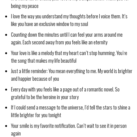
being my peace
I love the way you understand my thoughts before I voice them. It’s
like you have an exclusive window to my soul
Counting down the minutes until I can feel your arms around me
again. Each second away from you feels like an eternity
Your love is like a melody that my heart can’t stop humming. You’re
the song that makes my life beautiful
Just a little reminder: You mean everything to me. My world is brighter
and happier because of you
Every day with you feels like a page out of a romantic novel. So
grateful to be the heroine in your story
If I could send a message to the universe, I’d tell the stars to shine a
little brighter for you tonight
Your smile is my favorite notification. Can’t wait to see it in person
again