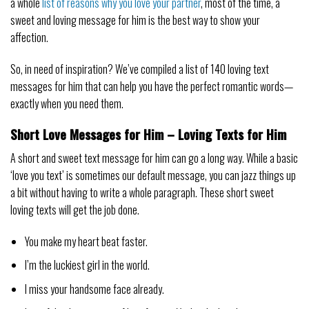
a whole
list of reasons why you love your partner
, most of the time, a
sweet and loving message for him is the best way to show your
affection.
So, in need of inspiration? We’ve compiled a list of 140 loving text
messages for him that can help you have the perfect romantic words—
exactly when you need them.
Short Love Messages for Him – Loving Texts for Him
A short and sweet text message for him can go a long way. While a basic
‘love you text’ is sometimes our default message, you can jazz things up
a bit without having to write a whole paragraph. These short sweet
loving texts will get the job done.
You make my heart beat faster.
I’m the luckiest girl in the world.
I miss your handsome face already.