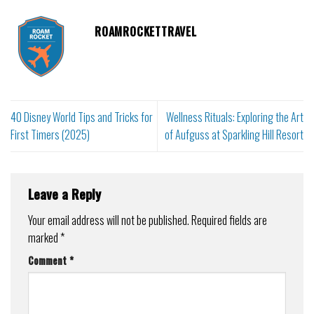
ROAMROCKETTRAVEL
40 Disney World Tips and Tricks for
Wellness Rituals: Exploring the Art
First Timers (2025)
of Aufguss at Sparkling Hill Resort
Leave a Reply
Your email address will not be published.
Required fields are
marked
*
Comment
*