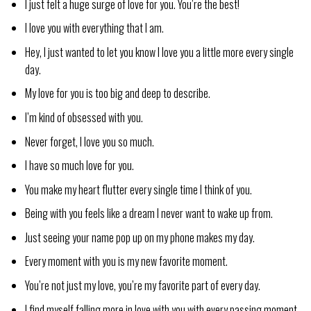
I just felt a huge surge of love for you. You’re the best!
I love you with everything that I am.
Hey, I just wanted to let you know I love you a little more every single
day.
My love for you is too big and deep to describe.
I’m kind of obsessed with you.
Never forget, I love you so much.
I have so much love for you.
You make my heart flutter every single time I think of you.
Being with you feels like a dream I never want to wake up from.
Just seeing your name pop up on my phone makes my day.
Every moment with you is my new favorite moment.
You’re not just my love, you’re my favorite part of every day.
I find myself falling more in love with you with every passing moment.