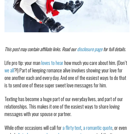
This post may contain affiliate links. Read our
disclosure page
for full details.
Life pro tip: your man
loves to hear
how much you care about him. (Don’t
we all
?!) Part of keeping romance alive involves showing your love for
one another each and every day. And one of the easiest ways to do that
is to send one of these super sweet love messages for him.
Texting has become a huge part of our everyday lives, and part of our
relationships. This makes it one of the easiest ways to share loving
messages with your spouse or partner.
While other occasions will call for
a flirty text
,
a romantic quote
, or even