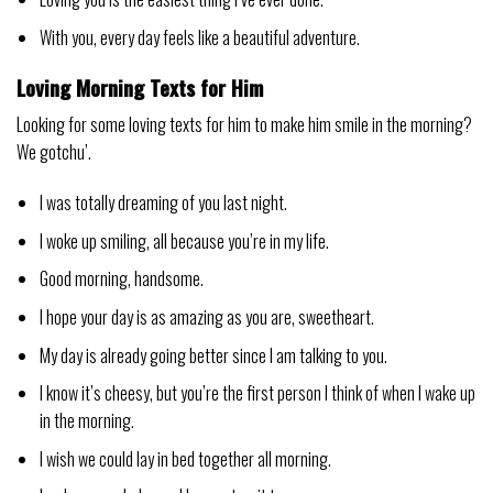
With you, every day feels like a beautiful adventure.
Loving Morning Texts for Him
Looking for some loving texts for him to make him smile in the morning?
We gotchu’.
I was totally dreaming of you last night.
I woke up smiling, all because you’re in my life.
Good morning, handsome.
I hope your day is as amazing as you are, sweetheart.
My day is already going better since I am talking to you.
I know it’s cheesy, but you’re the first person I think of when I wake up
in the morning.
I wish we could lay in bed together all morning.