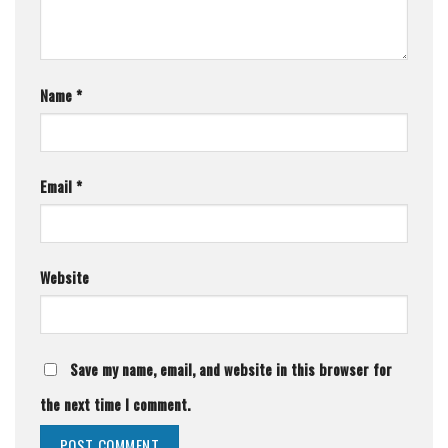
Name
*
Email
*
Website
Save my name, email, and website in this browser for
the next time I comment.