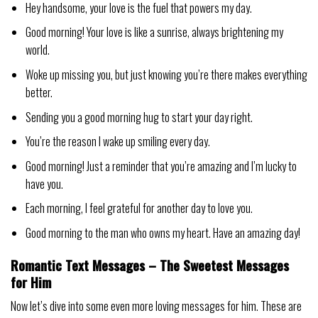
Hey handsome, your love is the fuel that powers my day.
Good morning! Your love is like a sunrise, always brightening my
world.
Woke up missing you, but just knowing you’re there makes everything
better.
Sending you a good morning hug to start your day right.
You’re the reason I wake up smiling every day.
Good morning! Just a reminder that you’re amazing and I’m lucky to
have you.
Each morning, I feel grateful for another day to love you.
Good morning to the man who owns my heart. Have an amazing day!
Romantic Text Messages – The Sweetest Messages
for Him
Now let’s dive into some even more loving messages for him. These are