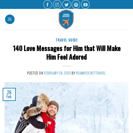
TRAVEL GUIDE
140 Love Messages for Him that Will Make
Him Feel Adored
POSTED ON
FEBRUARY 26, 2025
BY
ROAMROCKETTRAVEL
26
Feb