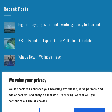
Recent Posts
Big birthdays, big sport and a winter getaway to Thailand
7 Best Islands to Explore in the Philippines in October
What’s New in Wellness Travel
We value your privacy
We use cookies to enhance your browsing experience, serve personalized
Copyright 2026 ©
Roam Rocket
ads or content, and analyze our traffic. By clicking "Accept All", you
consent to our use of cookies.