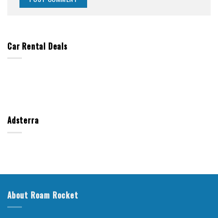
Car Rental Deals
Adsterra
About Roam Rocket