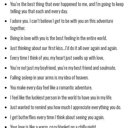
You’re the best thing that ever happened to me, and I’m going to keep
telling you that each and every day.
I adore you. I can’t believe I get to be with you on this adventure
together.
Being in love with you is the best feeling in the entire world.
Just thinking about our first kiss…I’d do it all over again and again.
Every time I think of you, my heart just swells up with love.
You’re not just my boyfriend, you’re my best friend and soulmate.
Falling asleep in your arms is my idea of heaven.
You make every day feel like a romantic adventure.
I feel like the luckiest person in the world to have you in my life.
Just wanted to remind you how much I appreciate everything you do.
I get butterflies every time I think about seeing you again.
Your love is like a warm, cozy blanket on a chilly night.