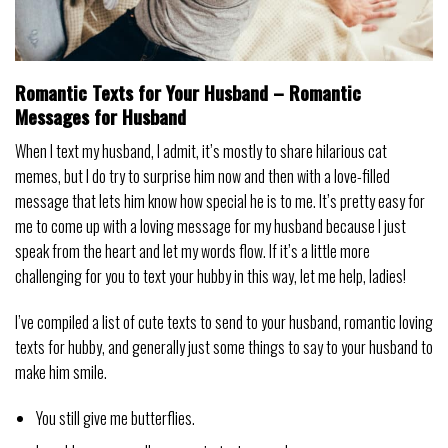
Romantic Texts for Your Husband – Romantic
Messages for Husband
When I text my husband, I admit, it’s mostly to share hilarious cat
memes, but I do try to surprise him now and then with a love-filled
message that lets him know how special he is to me. It’s pretty easy for
me to come up with a loving message for my husband because I just
speak from the heart and let my words flow. If it’s a little more
challenging for you to text your hubby in this way, let me help, ladies!
I’ve compiled a list of cute texts to send to your husband, romantic loving
texts for hubby, and generally just some things to say to your husband to
make him smile.
You still give me butterflies.