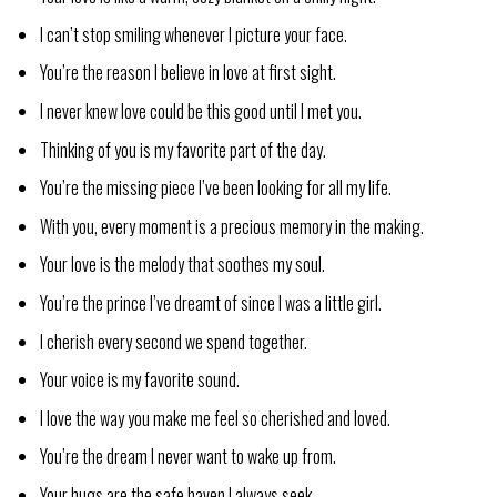
I can’t stop smiling whenever I picture your face.
You’re the reason I believe in love at first sight.
I never knew love could be this good until I met you.
Thinking of you is my favorite part of the day.
You’re the missing piece I’ve been looking for all my life.
With you, every moment is a precious memory in the making.
Your love is the melody that soothes my soul.
You’re the prince I’ve dreamt of since I was a little girl.
I cherish every second we spend together.
Your voice is my favorite sound.
I love the way you make me feel so cherished and loved.
You’re the dream I never want to wake up from.
Your hugs are the safe haven I always seek.