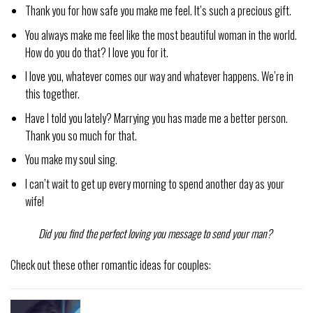
Thank you for how safe you make me feel. It’s such a precious gift.
You always make me feel like the most beautiful woman in the world.
How do you do that? I love you for it.
I love you, whatever comes our way and whatever happens. We’re in
this together.
Have I told you lately? Marrying you has made me a better person.
Thank you so much for that.
You make my soul sing.
I can’t wait to get up every morning to spend another day as your
wife!
Did you find the perfect loving you message to send your man?
Check out these other romantic ideas for couples: