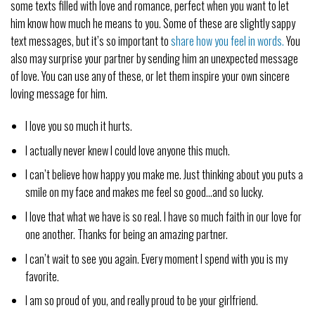
some texts filled with love and romance, perfect when you want to let
him know how much he means to you. Some of these are slightly sappy
text messages, but it’s so important to
share how you feel in words.
You
also may surprise your partner by sending him an unexpected message
of love. You can use any of these, or let them inspire your own sincere
loving message for him.
I love you so much it hurts.
I actually never knew I could love anyone this much.
I can’t believe how happy you make me. Just thinking about you puts a
smile on my face and makes me feel so good…and so lucky.
I love that what we have is so real. I have so much faith in our love for
one another. Thanks for being an amazing partner.
I can’t wait to see you again. Every moment I spend with you is my
favorite.
I am so proud of you, and really proud to be your girlfriend.