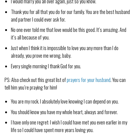
I would marry you all over again, just so you know.
Thank you for all that you do for our family. You are the best husband
and partner I could ever ask for.
No one ever told me that love would be this good. It’s amazing. And
it’s all because of you.
Just when I think it is impossible to love you any more than I do
already, you prove me wrong, baby.
Every single morning I thank God for you.
PS: Also check out this great list of
prayers for your husband
. You can
tell him you’re praying for him!
You are my rock. I absolutely love knowing I can depend on you.
You should know you have my whole heart, always and forever.
I have only one regret: I wish I could have met you even earlier in my
life so I could have spent more years loving you.