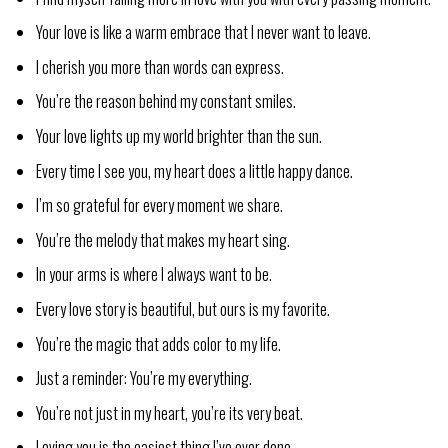
Your love is like a warm embrace that I never want to leave.
I cherish you more than words can express.
You’re the reason behind my constant smiles.
Your love lights up my world brighter than the sun.
Every time I see you, my heart does a little happy dance.
I’m so grateful for every moment we share.
You’re the melody that makes my heart sing.
In your arms is where I always want to be.
Every love story is beautiful, but ours is my favorite.
You’re the magic that adds color to my life.
Just a reminder: You’re my everything.
You’re not just in my heart, you’re its very beat.
Loving you is the easiest thing I’ve ever done.