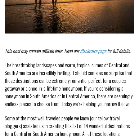
This post may contain affiliate links. Read our
disclosure page
for full details.
The breathtaking landscapes and warm, tropical climes of Central and
South America are incredibly inviting. It should come as no surprise that
these destinations can be extremely romantic, perfect for a couples
getaway or a once-in-a-lifetime honeymoon. If you’re considering a
honeymoon in South America or in Central America, there are seemingly
endless places to choose from. Today we’re helping you narrow it down.
Some of the most well-traveled people we know (our fellow travel
bloggers) assisted us in creating this list of 14 wonderful destinations
for a Central or South America honeymoon. All of these locations