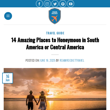
TRAVEL GUIDE
14 Amazing Places to Honeymoon in South
America or Central America
POSTED ON
JUNE 16, 2025
BY
ROAMROCKETTRAVEL
16
Jun