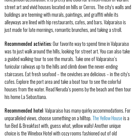
street art and vivid houses located on hills or Cerros. The city’s walls and
buildings are teeming with murals, paintings, and graffiti while its
alleyways are lined with hip restaurants, cafes, and bars. Valparaiso is
just made for late mornings, romantic brunches, and taking a stroll.
Recommended activities:
Our favorite way to spend time in Valparaiso
was to just walk around the hills, looking for street art. You can also take
a guided walking tour to see the murals. Take one of Valparaiso’s
funicular railways up to the hills and climb down the never-ending
staircases. Eat fresh seafood – the ceviches are delicious – in the city’s
cafes. Explore the port area and take a boat tour to see the colorful
houses from the water. Read Neruda’s poems by the beach and then tour
his home La Sebastiana.
Recommended hotel:
Valparaiso has many quirky accommodations. For
unparalleled views, choose something on a hilltop.
The Yellow House
is a
fun Bed & Breakfast with, guess what, yellow walls! Another unique
choice is the Winebox Hotel with cozy rooms fashioned out of old