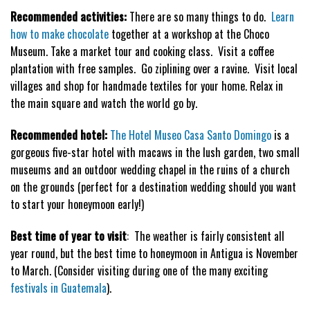
Recommended activities:
There are so many things to do.
Learn
how to make chocolate
together at a workshop at the Choco
Museum. Take a market tour and cooking class. Visit a coffee
plantation with free samples. Go ziplining over a ravine. Visit local
villages and shop for handmade textiles for your home. Relax in
the main square and watch the world go by.
Recommended hotel:
The Hotel Museo Casa Santo Domingo
is a
gorgeous five-star hotel with macaws in the lush garden, two small
museums and an outdoor wedding chapel in the ruins of a church
on the grounds (perfect for a destination wedding should you want
to start your honeymoon early!)
Best time of year to visit
: The weather is fairly consistent all
year round, but the best time to honeymoon in Antigua is November
to March. (Consider visiting during one of the many exciting
festivals in Guatemala
).