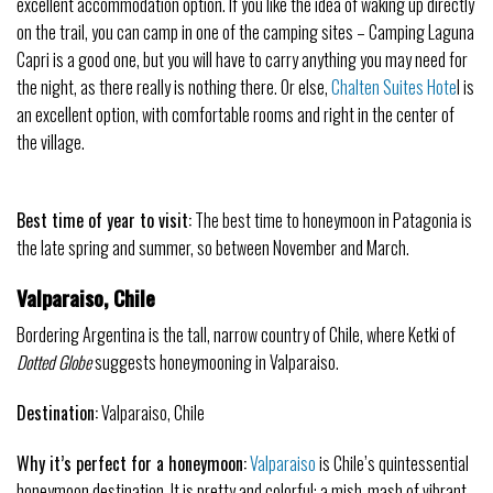
excellent accommodation option. If you like the idea of waking up directly
on the trail, you can camp in one of the camping sites – Camping Laguna
Capri is a good one, but you will have to carry anything you may need for
the night, as there really is nothing there. Or else,
Chalten Suites Hote
l is
an excellent option, with comfortable rooms and right in the center of
the village.
Best time of year to visit:
The best time to
honeymoon
in Patagonia is
the late spring and summer, so between November and March.
Valparaiso, Chile
Bordering Argentina is the tall, narrow country of Chile, where Ketki of
Dotted Globe
suggests honeymooning in Valparaiso.
Destination:
Valparaiso, Chile
Why it’s perfect for a honeymoon:
Valparaiso
is Chile’s quintessential
honeymoon destination. It is pretty and colorful: a mish-mash of vibrant