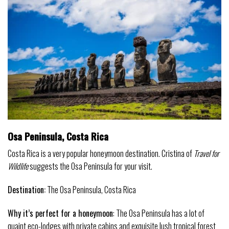
Osa Peninsula, Costa Rica
Costa Rica is a very popular honeymoon destination. Cristina of
Travel for
Wildlife
suggests the Osa Peninsula for your visit.
Destination:
The Osa Peninsula, Costa Rica
Why it’s perfect for a
honeymoon
: The Osa Peninsula has a lot of
quaint eco-lodges with private cabins and exquisite lush tropical forest