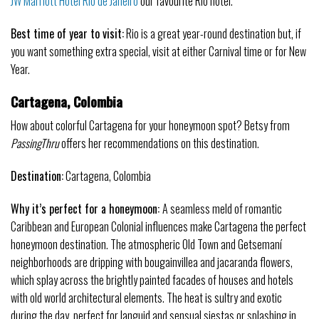
JW Marriott Hotel Rio de Janeiro
our favourite Rio hotel.
Best time of year to visit:
Rio is a great year-round destination but, if
you want something extra special, visit at either Carnival time or for New
Year.
Cartagena, Colombia
How about colorful Cartagena for your honeymoon spot? Betsy from
PassingThru
offers her recommendations on this destination.
Destination:
Cartagena, Colombia
Why it’s perfect for a honeymoon:
A seamless meld of romantic
Caribbean and European Colonial influences make Cartagena the perfect
honeymoon destination. The atmospheric Old Town and Getsemaní
neighborhoods are dripping with bougainvillea and jacaranda flowers,
which splay across the brightly painted facades of houses and hotels
with old world architectural elements. The heat is sultry and exotic
during the day, perfect for languid and sensual siestas or splashing in