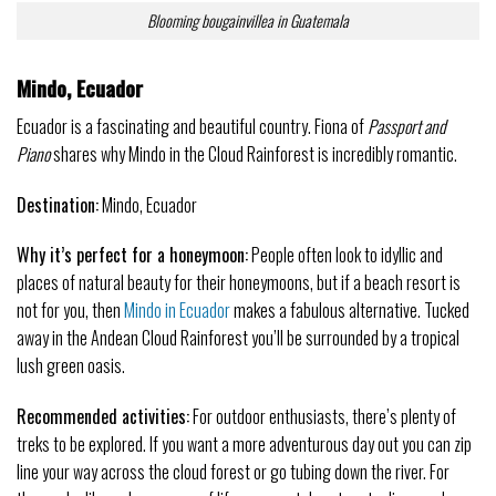
Blooming bougainvillea in Guatemala
Mindo, Ecuador
Ecuador is a fascinating and beautiful country. Fiona of
Passport and
Piano
shares why Mindo in the Cloud Rainforest is incredibly romantic.
Destination:
Mindo, Ecuador
Why it’s perfect for a honeymoon:
People often look to idyllic and
places of natural beauty for their honeymoons, but if a beach resort is
not for you, then
Mindo in Ecuador
makes a fabulous alternative. Tucked
away in the Andean Cloud Rainforest you’ll be surrounded by a tropical
lush green oasis.
Recommended activities:
For outdoor enthusiasts, there’s plenty of
treks to be explored. If you want a more adventurous day out you can zip
line your way across the cloud forest or go tubing down the river. For