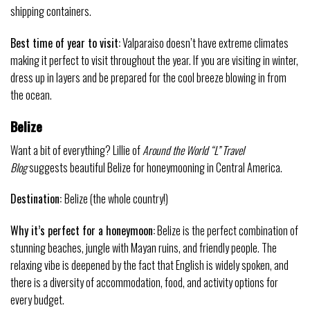
shipping containers.
Best time of year to visit:
Valparaiso doesn’t have extreme climates
making it perfect to visit throughout the year. If you are visiting in winter,
dress up in layers and be prepared for the cool breeze blowing in from
the ocean.
Belize
Want a bit of everything? Lillie of
Around the World “L” Travel
Blog
suggests beautiful Belize for honeymooning in Central America.
Destination:
Belize (the whole country!)
Why it’s perfect for a
honeymoon
:
Belize is the perfect combination of
stunning beaches, jungle with Mayan ruins, and friendly people. The
relaxing vibe is deepened by the fact that English is widely spoken, and
there is a diversity of accommodation, food, and activity options for
every budget.