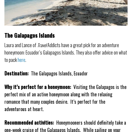
The Galapagos Islands
Laura and Lance of
Travel
Addicts have a great pick for an adventure
honeymoon: Ecuador’s Galapagos Islands. They also offer advice on what
to pack
here
.
Destination:
The Galapagos Islands, Ecuador
Why it’s perfect for a honeymoon:
Visiting the Galapagos is the
perfect mix of an active honeymoon along with the relaxing
romance that many couples desire. It’s perfect for the
adventurous at heart.
Recommended activities:
Honeymooners should definitely take a
one-week cruise of the Galapagos Islands. While sailing on your