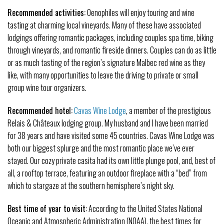
Recommended activities:
Oenophiles will enjoy touring and wine
tasting at charming local vineyards. Many of these have associated
lodgings offering romantic packages, including couples spa time, biking
through vineyards, and romantic fireside dinners. Couples can do as little
or as much tasting of the region’s signature Malbec red wine as they
like, with many opportunities to leave the driving to private or small
group wine tour organizers.
Recommended hotel:
Cavas Wine Lodge
, a member of the prestigious
Relais & Châteaux lodging group. My husband and I have been married
for 38 years and have visited some 45 countries. Cavas Wine Lodge was
both our biggest splurge and the most romantic place we’ve ever
stayed. Our cozy private casita had its own little plunge pool, and, best of
all, a rooftop terrace, featuring an outdoor fireplace with a “bed” from
which to stargaze at the southern hemisphere’s night sky.
Best time of year to visit:
According to the United States National
Oceanic and Atmospheric Administration (NOAA), the best times for