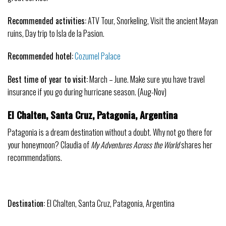
Recommended activities:
ATV Tour, Snorkeling, Visit the ancient Mayan
ruins, Day trip to Isla de la Pasion.
Recommended hotel:
Cozumel Palace
Best time of year to visit:
March – June. Make sure you have travel
insurance if you go during hurricane season. (Aug-Nov)
El Chalten, Santa Cruz, Patagonia, Argentina
Patagonia is a dream destination without a doubt. Why not go there for
your honeymoon? Claudia of
My Adventures Across the World
shares her
recommendations.
Destination:
El Chalten, Santa Cruz, Patagonia, Argentina