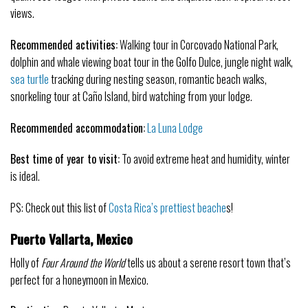
views.
Recommended activities:
Walking tour in Corcovado National Park,
dolphin and whale viewing boat tour in the Golfo Dulce, jungle night walk,
sea turtle
tracking during nesting season, romantic beach walks,
snorkeling tour at Caño Island, bird watching from your lodge.
Recommended accommodation:
La Luna Lodge
Best time of year to visit:
To avoid extreme heat and humidity, winter
is ideal.
PS: Check out this list of
Costa Rica’s prettiest beache
s!
Puerto Vallarta, Mexico
Holly of
Four Around the World
tells us about a serene resort town that’s
perfect for a honeymoon in Mexico.