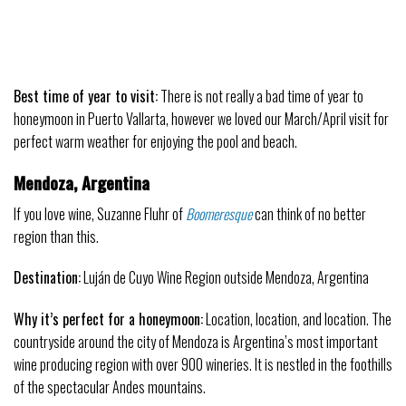
Best time of year to visit:
There is not really a bad time of year to
honeymoon
in Puerto Vallarta, however we loved our March/April visit for
perfect warm weather for enjoying the pool and beach.
Mendoza, Argentina
If you love wine, Suzanne Fluhr of
Boomeresque
can think of no better
region than this.
Destination:
Luján de Cuyo Wine Region outside Mendoza, Argentina
Why it’s perfect for a honeymoon:
Location, location, and location. The
countryside around the city of Mendoza is Argentina’s most important
wine producing region with over 900 wineries. It is nestled in the foothills
of the spectacular Andes mountains.