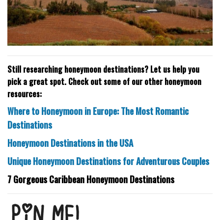
Still researching honeymoon destinations? Let us help you
pick a great spot. Check out some of our other honeymoon
resources:
Where to Honeymoon in Europe: The Most Romantic
Destinations
Honeymoon Destinations in the USA
Unique Honeymoon Destinations for Adventurous Couples
7 Gorgeous Caribbean Honeymoon Destinations