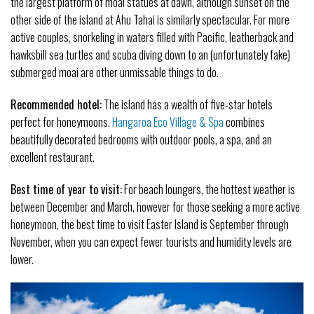
the largest platform of moai statues at dawn, although sunset on the
other side of the island at Ahu Tahai is similarly spectacular. For more
active couples, snorkeling in waters filled with Pacific, leatherback and
hawksbill sea turtles and scuba diving down to an (unfortunately fake)
submerged moai are other unmissable things to do.
Recommended hotel:
The island has a wealth of five-star hotels
perfect for honeymoons.
Hangaroa Eco Village & Spa
combines
beautifully decorated bedrooms with outdoor pools, a spa, and an
excellent restaurant.
Best time of year to visit:
For beach loungers, the hottest weather is
between December and March, however for those seeking a more active
honeymoon, the best time to visit Easter Island is September through
November, when you can expect fewer tourists and humidity levels are
lower.