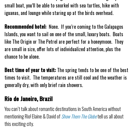
small boat, you’ll be able to snorkel with sea turtles, hike with
iguanas, and lounge while staring up at the birds overhead.
Recommended hotel:
None. If you’re coming to the Galapagos
Islands, you want to sail on one of the small, luxury boats. Boats
like The Origin or The Petrel are perfect for a honeymoon. They
are small in size, offer lots of individualized attention, plus the
chance to be alone.
Best time of year to visit:
The spring tends to be one of the best
times to visit. The temperatures are still cool and the weather is
generally dry, with only brief rain showers.
Rio de Janeiro, Brazil
You can’t talk about romantic destinations in South America without
mentioning Rio! Elaine & David of
Show Them The Globe
tell us all about
this exciting city.