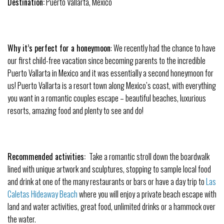
Destination:
Puerto Vallarta, Mexico
Why it’s perfect for a
honeymoon
: We recently had the chance to have
our first child-free vacation since becoming parents to the incredible
Puerto Vallarta in Mexico and it was essentially a second
honeymoon
for
us! Puerto Vallarta is a resort town along Mexico’s coast, with everything
you want in a romantic couples escape – beautiful beaches, luxurious
resorts, amazing food and plenty to see and do!
Recommended activities:
Take a romantic stroll down the boardwalk
lined with unique artwork and sculptures, stopping to sample local food
and drink at one of the many restaurants or bars or have a day trip to
Las
Caletas Hideaway Beach
where you will enjoy a private beach escape with
land and water activities, great food, unlimited drinks or a hammock over
the water.