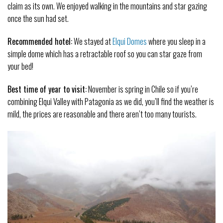
claim as its own. We enjoyed walking in the mountains and star gazing
once the sun had set.
Recommended hotel:
We stayed at
Elqui Domes
where you sleep in a
simple dome which has a retractable roof so you can star gaze from
your bed!
Best time of year to visit:
November is spring in Chile so if you’re
combining Elqui Valley with Patagonia as we did, you’ll find the weather is
mild, the prices are reasonable and there aren’t too many tourists.