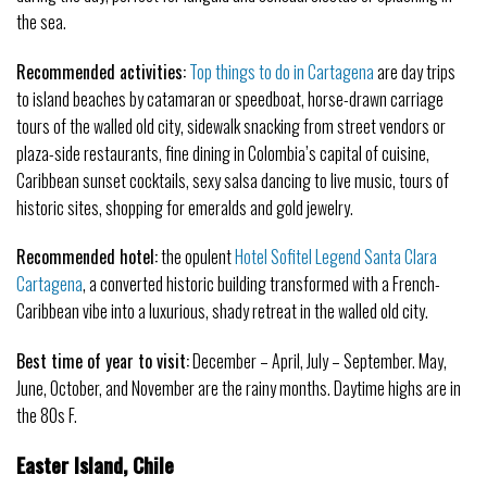
the sea.
Recommended activities:
Top things to do in Cartagena
are day trips
to island beaches by catamaran or speedboat, horse-drawn carriage
tours of the walled old city, sidewalk snacking from street vendors or
plaza-side restaurants, fine dining in Colombia’s capital of cuisine,
Caribbean sunset cocktails, sexy salsa dancing to live music, tours of
historic sites, shopping for emeralds and gold jewelry.
Recommended hotel:
the opulent
Hotel Sofitel Legend Santa Clara
Cartagena
, a converted historic building transformed with a French-
Caribbean vibe into a luxurious, shady retreat in the walled old city.
Best time of year to visit:
December – April, July – September. May,
June, October, and November are the rainy months. Daytime highs are in
the 80s F.
Easter Island, Chile