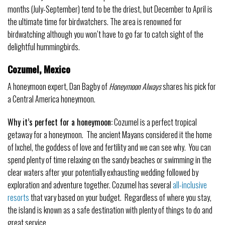
months (July-September) tend to be the driest, but December to April is
the ultimate time for birdwatchers. The area is renowned for
birdwatching although you won’t have to go far to catch sight of the
delightful hummingbirds.
Cozumel, Mexico
A honeymoon expert, Dan Bagby of
Honeymoon Always
shares his pick for
a Central America honeymoon.
Why it’s perfect for a honeymoon:
Cozumel is a perfect tropical
getaway for a honeymoon. The ancient Mayans considered it the home
of Ixchel, the goddess of love and fertility and we can see why. You can
spend plenty of time relaxing on the sandy beaches or swimming in the
clear waters after your potentially exhausting wedding followed by
exploration and adventure together. Cozumel has several
all-inclusive
resorts
that vary based on your budget. Regardless of where you stay,
the island is known as a safe destination with plenty of things to do and
great service.