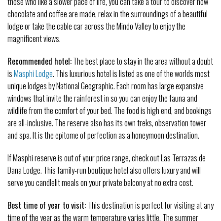
those who like a slower pace of life, you can take a tour to discover how
chocolate and coffee are made, relax in the surroundings of a beautiful
lodge or take the cable car across the Mindo Valley to enjoy the
magnificent views.
Recommended hotel:
The best place to stay in the area without a doubt
is
Masphi Lodge
. This luxurious hotel is listed as one of the worlds most
unique lodges by National Geographic. Each room has large expansive
windows that invite the rainforest in so you can enjoy the fauna and
wildlife from the comfort of your bed. The food is high end, and bookings
are all-inclusive. The reserve also has its own treks, observation tower
and spa. It is the epitome of perfection as a honeymoon destination.
If Masphi reserve is out of your price range, check out Las Terrazas de
Dana Lodge. This family-run boutique hotel also offers luxury and will
serve you candlelit meals on your private balcony at no extra cost.
Best time of year to visit:
This destination is perfect for visiting at any
time of the year as the warm temperature varies little. The summer