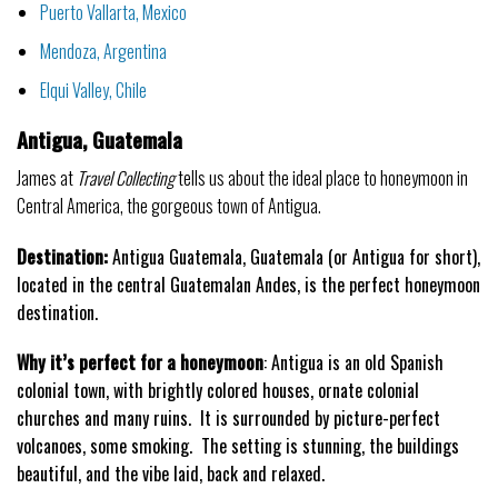
Puerto Vallarta, Mexico
Mendoza, Argentina
Elqui Valley, Chile
Antigua, Guatemala
James at
Travel Collecting
tells us about the ideal place to honeymoon in
Central America, the gorgeous town of Antigua.
Destination:
Antigua Guatemala, Guatemala (or Antigua for short),
located in the central Guatemalan Andes, is the perfect honeymoon
destination.
Why it’s perfect for a honeymoon
: Antigua is an old Spanish
colonial town, with brightly colored houses, ornate colonial
churches and many ruins. It is surrounded by picture-perfect
volcanoes, some smoking. The setting is stunning, the buildings
beautiful, and the vibe laid, back and relaxed.