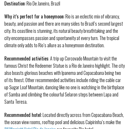
Destination:
Rio De Janeiro, Brazil
Why it’s perfect for a honeymoon:
Rio is an eclectic mix of vibrancy,
beauty, and passion and there are many sides to Brazil’s second largest
city. Its coastline is stunning, its natural beauty breathtaking and the
city encompasses passion and spontaneity at every turn. The tropical
climate only adds to Rio’s allure as a honeymoon destination.
Recommended activities
: A trip up Corcovado Mountain to visit the
famous Christ the Redeemer Statue is a Rio de Janeiro highlight. The city
also boasts glorious beaches with Ipanema and Copacabana being two
of its finest. Other recommended activities include riding the cable car
up Sugar Loaf Mountain, dancing like no one is watching in the birthplace
of Samba and climbing the colourful Selaron steps between Lapa and
Santa Teresa.
Recommended hotel:
Located directly across from Copacabana Beach,
the ocean view rooms, rooftop pool and delicious Caipirinha’s make the