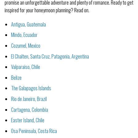
promise an unforgettable adventure and plenty of romance. Ready to get
inspired for your honeymoon planning? Read on.
Antigua, Guatemala
Mindo, Ecuador
Cozumel, Mexico
El Chalten, Santa Cruz, Patagonia, Argentina
Valparaiso, Chile
Belize
The Galapagos Islands
Rio de Janeiro, Brazil
Cartagena, Colombia
Easter Island, Chile
Osa Peninsula, Costa Rica