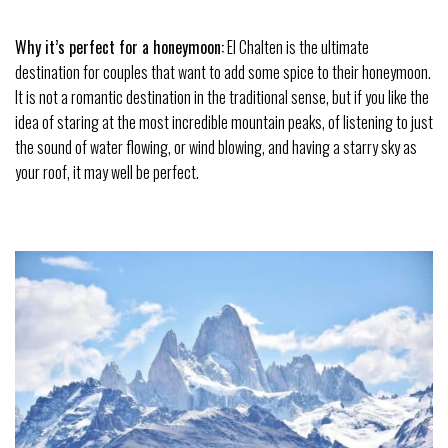
Why it’s perfect for a honeymoon:
El Chalten is the ultimate
destination for couples that want to add some spice to their
honeymoon
.
It is not a romantic destination in the traditional sense, but if you like the
idea of staring at the most incredible mountain peaks, of listening to just
the sound of water flowing, or wind blowing, and having a starry sky as
your roof, it may well be perfect.