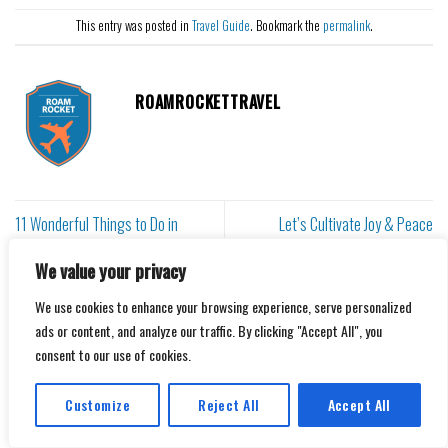
This entry was posted in
Travel Guide
. Bookmark the
permalink
.
ROAMROCKETTRAVEL
11 Wonderful Things to Do in
Let’s Cultivate Joy & Peace
Taormina, Sicily
Together
We value your privacy
We use cookies to enhance your browsing experience, serve personalized
Leave a Reply
ads or content, and analyze our traffic. By clicking "Accept All", you
consent to our use of cookies.
Your email address will not be published.
Required fields are
marked
*
Customize
Reject All
Accept All
Comment
*
Translate »