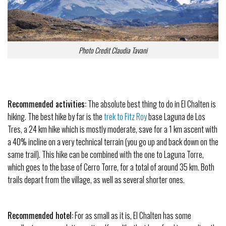
Photo Credit Claudia Tavani
Recommended activities:
The absolute best thing to do in El Chalten is
hiking. The best hike by far is the
trek to Fitz Roy
base Laguna de Los
Tres, a 24 km hike which is mostly moderate, save for a 1 km ascent with
a 40% incline on a very technical terrain (you go up and back down on the
same trail). This hike can be combined with the one to Laguna Torre,
which goes to the base of Cerro Torre, for a total of around 35 km. Both
trails depart from the village, as well as several shorter ones.
Recommended hotel:
For as small as it is, El Chalten has some