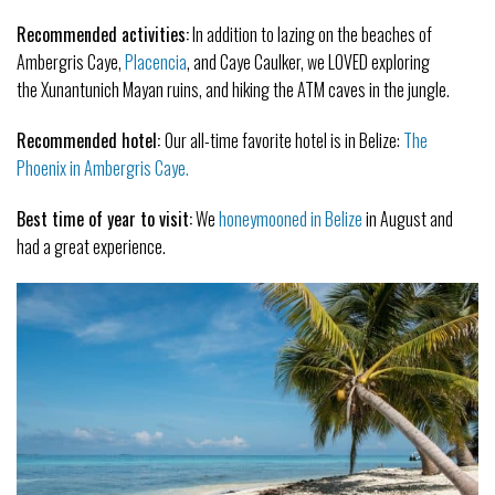
Recommended activities:
In addition to lazing on the beaches of
Ambergris Caye,
Placencia
, and Caye Caulker, we LOVED exploring
the Xunantunich Mayan ruins, and hiking the ATM caves in the jungle.
Recommended hotel:
Our all-time favorite hotel is in Belize:
The
Phoenix in Ambergris Caye.
Best time of year to visit:
We
honeymooned in Belize
in August and
had a great experience.