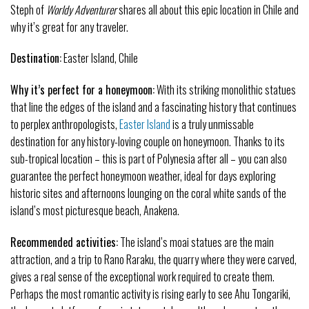
Steph of
Worldy Adventurer
shares all about this epic location in Chile and
why it’s great for any traveler.
Destination:
Easter Island, Chile
Why it’s perfect for a honeymoon:
With its striking monolithic statues
that line the edges of the island and a fascinating history that continues
to perplex anthropologists,
Easter Island
is a truly unmissable
destination for any history-loving couple on honeymoon. Thanks to its
sub-tropical location – this is part of Polynesia after all – you can also
guarantee the perfect honeymoon weather, ideal for days exploring
historic sites and afternoons lounging on the coral white sands of the
island’s most picturesque beach, Anakena.
Recommended activities:
The island’s moai statues are the main
attraction, and a trip to Rano Raraku, the quarry where they were carved,
gives a real sense of the exceptional work required to create them.
Perhaps the most romantic activity is rising early to see Ahu Tongariki,