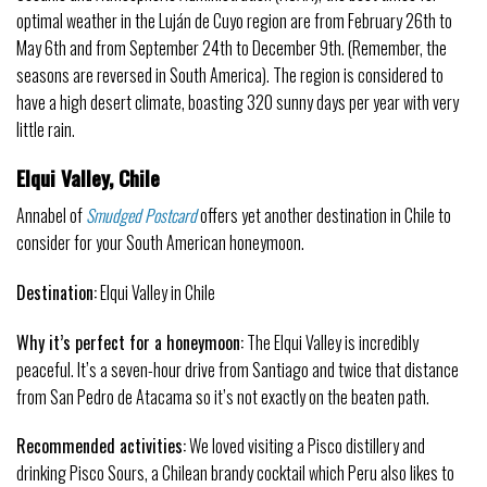
optimal weather in the Luján de Cuyo region are from February 26th to
May 6th and from September 24th to December 9th. (Remember, the
seasons are reversed in South America). The region is considered to
have a high desert climate, boasting 320 sunny days per year with very
little rain.
Elqui Valley, Chile
Annabel of
Smudged Postcard
offers yet another destination in Chile to
consider for your South American honeymoon.
Destination:
Elqui Valley in Chile
Why it’s perfect for a honeymoon:
The Elqui Valley is incredibly
peaceful. It’s a seven-hour drive from Santiago and twice that distance
from San Pedro de Atacama so it’s not exactly on the beaten path.
Recommended activities:
We loved visiting a Pisco distillery and
drinking Pisco Sours, a Chilean brandy cocktail which Peru also likes to