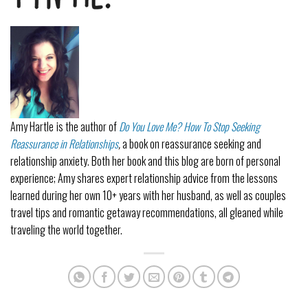
Amy Hartle
is the author of
Do You Love Me? How To Stop Seeking
Reassurance in Relationships
,
a book on reassurance seeking and
relationship anxiety. Both her book and this blog are born of personal
experience; Amy shares expert relationship advice from the lessons
learned during her own 10+ years with her husband, as well as couples
travel tips and romantic getaway recommendations, all gleaned while
traveling the world together.