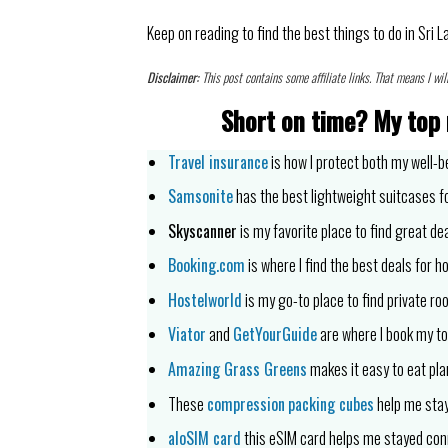
Keep on reading to find the best things to do in Sri L
Disclaimer:
This post contains some affiliate links. That means I wil
Short on time?
My top 
Travel insurance
is how I protect both my well-b
Samsonite
has the best lightweight suitcases fo
Skyscanner
is my favorite place to find great dea
Booking.com
is where I find the best deals for ho
Hostelworld
is my go-to place to find private ro
Viator
and
GetYourGuide
are where I book my to
Amazing Grass Greens
makes it easy to eat pla
These
compression
packing cubes
help me stay
aloSIM card
this eSIM card helps me stayed co