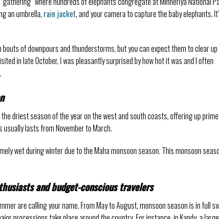
 “gathering” where hundreds of elephants congregate at Minneriya National Pa
ing an umbrella,
rain jacket
, and your camera to capture the baby elephants. It
bouts of downpours and thunderstorms, but you can expect them to clear up 
isited in late October, I was pleasantly surprised by how hot it was and I often
.
on
’s the driest season of the year on the west and south coasts, offering up prime
is usually lasts from November to March.
tremely wet during winter due to the Maha monsoon season. This monsoon seas
thusiasts and budget-conscious travelers
summer are calling your name. From May to August, monsoon season is in full sw
jor processions take place around the country. For instance, in Kandy, a large