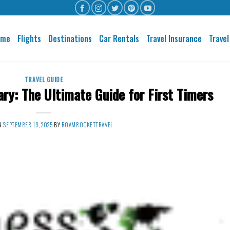
ome
Flights
Destinations
Car Rentals
Travel Insurance
Travel
TRAVEL GUIDE
ary: The Ultimate Guide for First Timers
ON
SEPTEMBER 19, 2025
BY
ROAMROCKETTRAVEL