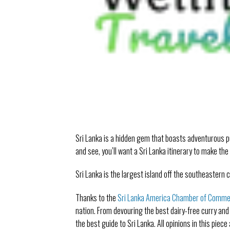
Sri Lanka is a hidden gem that boasts adventurous p
and see, you’ll want a Sri Lanka itinerary to make the
Sri Lanka is the largest island off the southeastern c
Thanks to the
Sri Lanka America Chamber of Comm
nation. From devouring the best dairy-free curry and
the best guide to Sri Lanka. All opinions in this piec