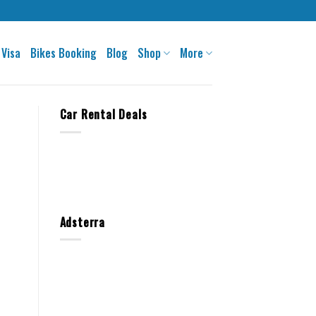
 Visa
Bikes Booking
Blog
Shop
More
Car Rental Deals
Adsterra