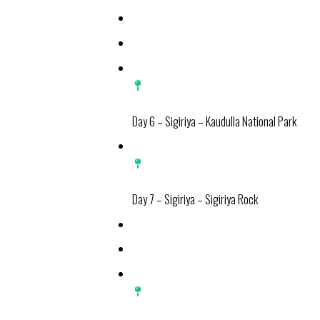
Day 6 – Sigiriya – Kaudulla National Park
Day 7 – Sigiriya – Sigiriya Rock