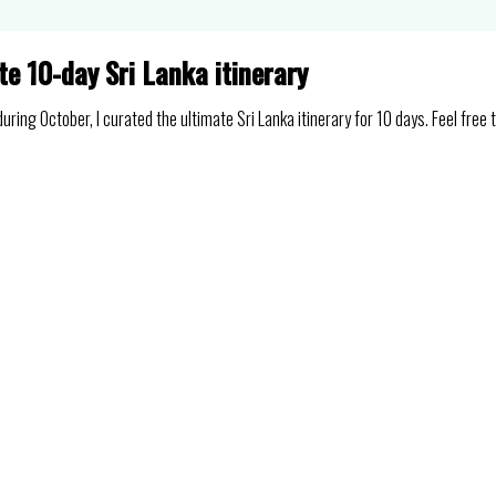
te 10-day Sri Lanka itinerary
ring October, I curated the ultimate Sri Lanka itinerary for 10 days. Feel free 