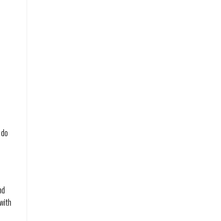
 do
.
nd
 with