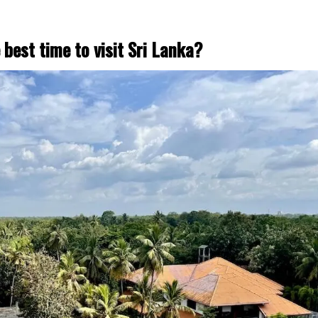
 best time to visit Sri Lanka?