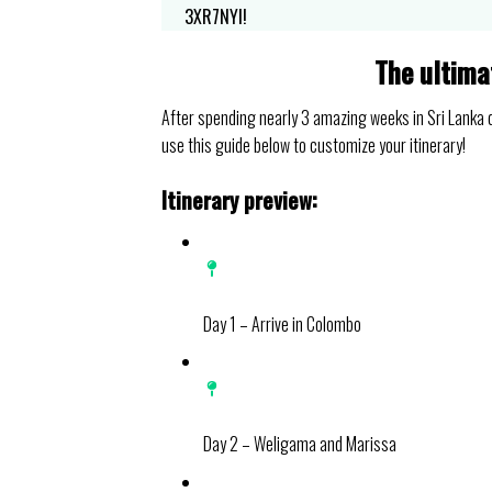
3XR7NYI!
The ultima
After spending nearly 3 amazing weeks in Sri Lanka du
use this guide below to customize your itinerary!
Itinerary preview:
Day 1 – Arrive in Colombo
Day 2 – Weligama and Marissa