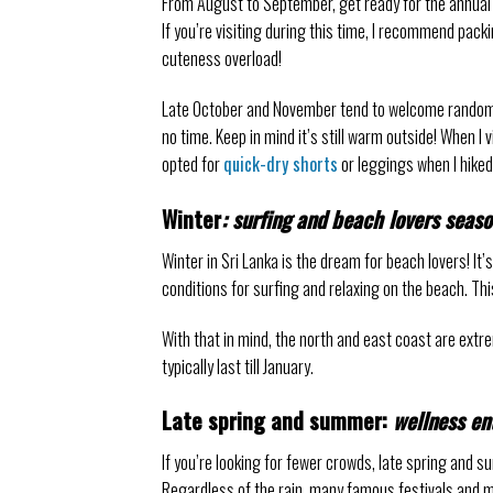
From August to September, get ready for the annual
If you’re visiting during this time, I recommend pack
cuteness overload!
Late October and November tend to welcome random 
no time. Keep in mind it’s still warm outside! When I v
opted for
quick-dry shorts
or leggings when I hiked
Winter
: surfing and beach lovers seas
Winter in Sri Lanka is the dream for beach lovers! It
conditions for surfing and relaxing on the beach. Th
With that in mind, the north and east coast are ex
typically last till January.
Late spring and summer:
wellness en
If you’re looking for fewer crowds, late spring and 
Regardless of the rain, many famous festivals and ma