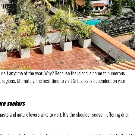
o visit anytime of the year! Why? Because the island is home to numerous
regions. Ultimately, the best time to visit Sri Lanka is dependent on your
ure seekers
asts and nature lovers alike to visit. It’s the shoulder season, offering drier