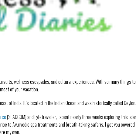
ursuits, wellness escapades, and cultural experiences. With so many things to
 most of your vacation.
oast of India. It’s located in the Indian Ocean and was historically called Ceylon
erce
(SLACCOM) and Lyfetraveller, I spent nearly three weeks exploring this isla
 rice to Ayurvedic spa treatments and breath-taking safaris, I got you covered
e are my own.