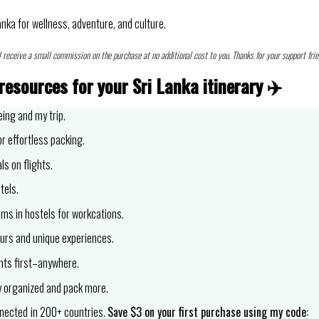
anka for wellness, adventure, and culture.
l receive a small commission on the purchase at no additional cost to you. Thanks for your support frie
resources for your Sri Lanka itinerary
✈️
eing and my trip.
r effortless packing.
ls on flights.
tels.
oms in hostels for workcations.
urs and unique experiences.
nts first–anywhere.
 organized and pack more.
nnected
in 200+ countries.
Save $3 on your first purchase using my code: