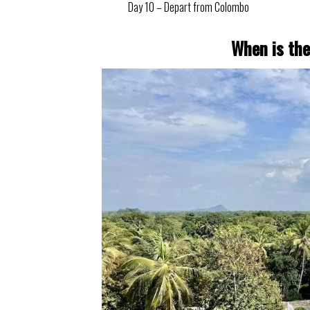
Day 10 – Depart from Colombo
When is the