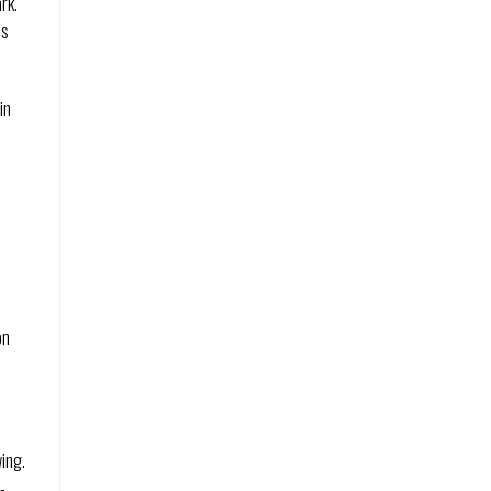
rk.
’s
in
on
ing.
-