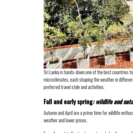
Sri Lanka is hands-down one of the best countries t
microclimates, each shaping the weather in different 
preferred travel style and activities.
Fall and early spring
: wildlife and nat
Autumn and April are a prime time for wildlife enthusi
weather and lower prices.