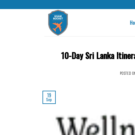
H
10-Day Sri Lanka Itiner
POSTED 
19
Sep