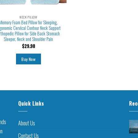
NECK PILLOW
Memory Foam Bed Pillow for Sleeping,
gonomic Cervical Contour Neck Support
rthopedic Pillow for Side Back Stomach
Sleeper, Neck and Shoulder Pain
$
29.98
Buy Now
Quick Links
Rec
inds
About Us
on
Contact Us