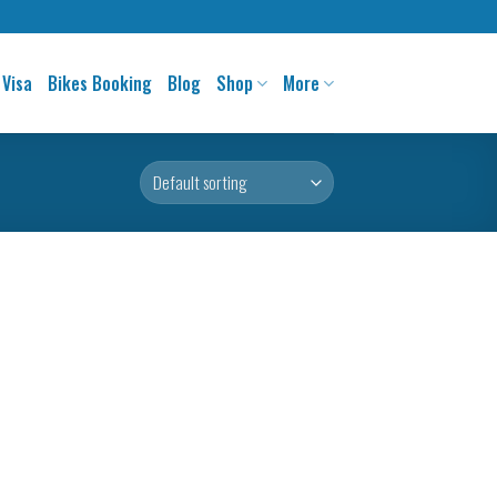
 Visa
Bikes Booking
Blog
Shop
More