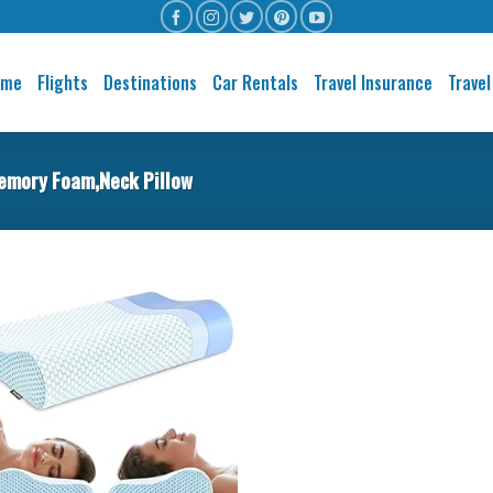
ome
Flights
Destinations
Car Rentals
Travel Insurance
Travel
emory Foam,Neck Pillow