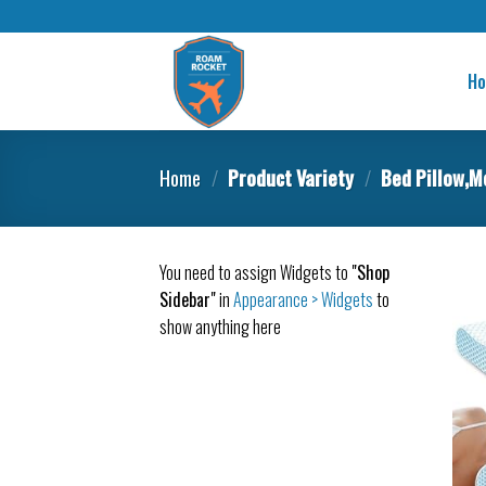
H
Home
/
Product Variety
/
Bed Pillow,M
You need to assign Widgets to
"Shop
Sidebar"
in
Appearance > Widgets
to
show anything here