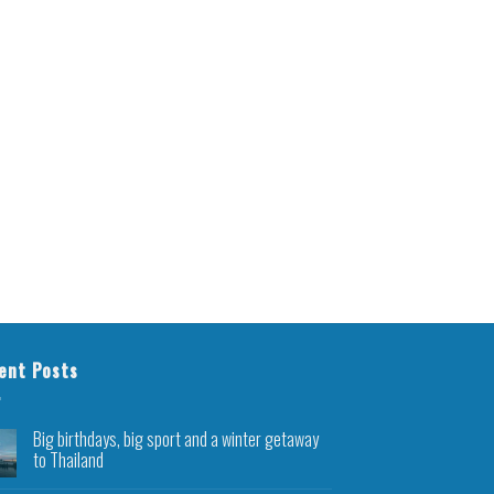
ent Posts
Big birthdays, big sport and a winter getaway
to Thailand