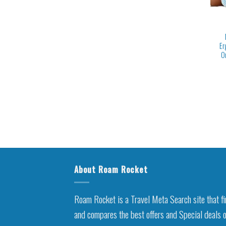
Er
O
About Roam Rocket
Roam Rocket is a Travel Meta Search site that f
and compares the best offers and Special deals 