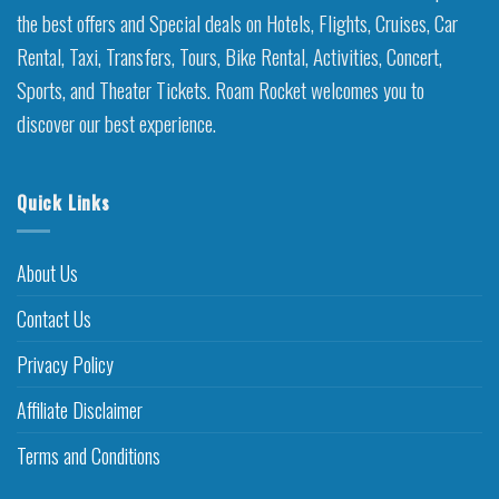
the best offers and Special deals on Hotels, Flights, Cruises, Car
Rental, Taxi, Transfers, Tours, Bike Rental, Activities, Concert,
Sports, and Theater Tickets. Roam Rocket welcomes you to
discover our best experience.
Quick Links
About Us
Contact Us
Privacy Policy
Affiliate Disclaimer
Terms and Conditions