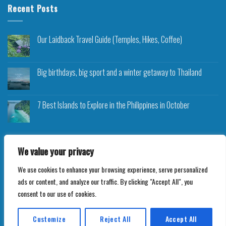
Recent Posts
Our Laidback Travel Guide (Temples, Hikes, Coffee)
Big birthdays, big sport and a winter getaway to Thailand
7 Best Islands to Explore in the Philippines in October
We value your privacy
We use cookies to enhance your browsing experience, serve personalized
Copyright 2026 ©
Roam Rocket
ads or content, and analyze our traffic. By clicking "Accept All", you
consent to our use of cookies.
Customize
Reject All
Accept All