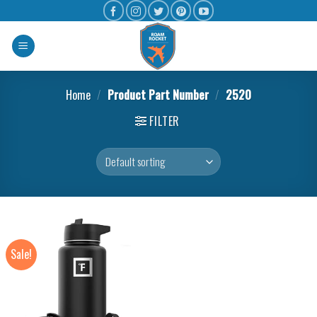
Home
/
Product Part Number
/
‎2520
FILTER
Sale!