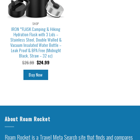
SHOP
IRON °FLASK Camping & Hiking
Hydration Flask with 3 Lids –
Stainless Steel, Double Walled &
Vacuum Insulated Water Bottle –
Leak Proof & BPA Free (Midnight
Black, Straw – 32 oz)
$
26.99
$
24.99
Buy Now
About Roam Rocket
Roam Rocket is a Travel Meta Search site that finds and compares