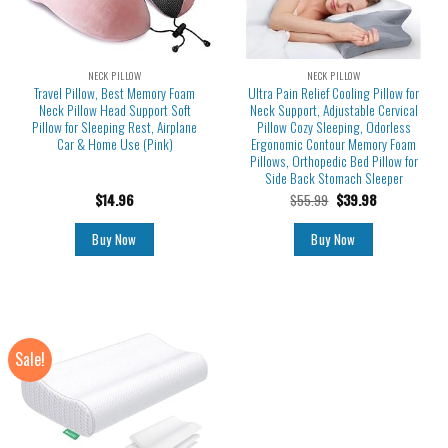
NECK PILLOW
NECK PILLOW
Travel Pillow, Best Memory Foam
Ultra Pain Relief Cooling Pillow for
Neck Pillow Head Support Soft
Neck Support, Adjustable Cervical
Pillow for Sleeping Rest, Airplane
Pillow Cozy Sleeping, Odorless
Car & Home Use (Pink)
Ergonomic Contour Memory Foam
Pillows, Orthopedic Bed Pillow for
Side Back Stomach Sleeper
$
14.96
$
55.99
$
39.98
Buy Now
Buy Now
Sale!