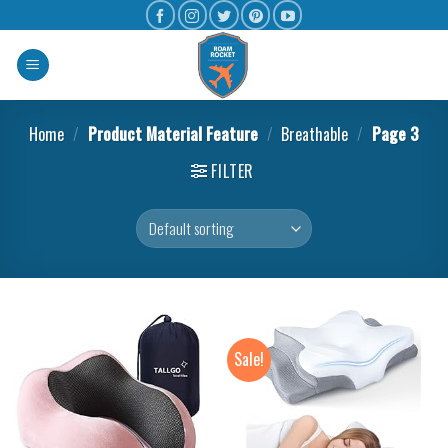
Home
/
Product Material Feature
/
Breathable
/
Page 3
FILTER
Sale!