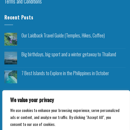
Terms and Conditions
Recent Posts
Our Laidback Travel Guide (Temples, Hikes, Coffee)
Big birthdays, big sport and a winter getaway to Thailand
7 Best Islands to Explore in the Philippines in October
We value your privacy
We use cookies to enhance your browsing experience, serve personalized
Copyright 2026 ©
Roam Rocket
ads or content, and analyze our traffic. By clicking "Accept All", you
consent to our use of cookies.