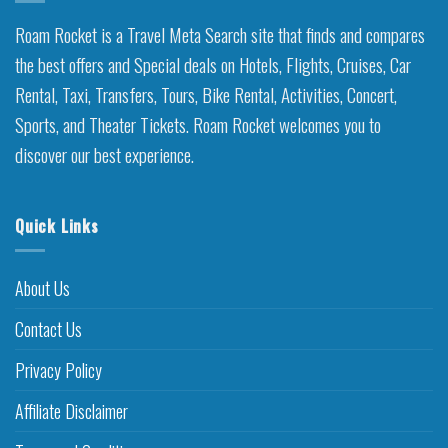
Roam Rocket is a Travel Meta Search site that finds and compares
the best offers and Special deals on Hotels, Flights, Cruises, Car
Rental, Taxi, Transfers, Tours, Bike Rental, Activities, Concert,
Sports, and Theater Tickets. Roam Rocket welcomes you to
discover our best experience.
Quick Links
About Us
Contact Us
Privacy Policy
Affiliate Disclaimer