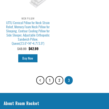
NECK PILLOW
UTTU Cervical Pillow for Neck Strain
Relief, Memory Foam Neck Pillow for
Sleeping, Contour Cooling Pillow for
Side Sleeper, Adjustable Orthopedic
Sandwich Pillow,
Queen(23.6″×14″×4.7″/3.9″)
$
48.99
$
42.99
Buy Now
1
2
3
About Roam Rocket