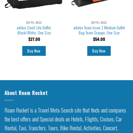
DUFFEL BAGS
DUFFEL BAGS
adidas Court Lite Duffel,
adidas Team Issue 2 Medium Duffel
Black/White, One Size
Bag Team Orange, One Size
$
27.00
$
54.00
Buy Now
Buy Now
About Roam Rocket
Roam Rocket is a Travel Meta Search site that finds and compares
the best offers and Special deals on Hotels, Flights, Cruises, Car
Rental, Taxi, Transfers, Tours, Bike Rental, Activities, Concert,