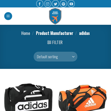
Home
/
Product Manufacturer
/
adidas
FILTER