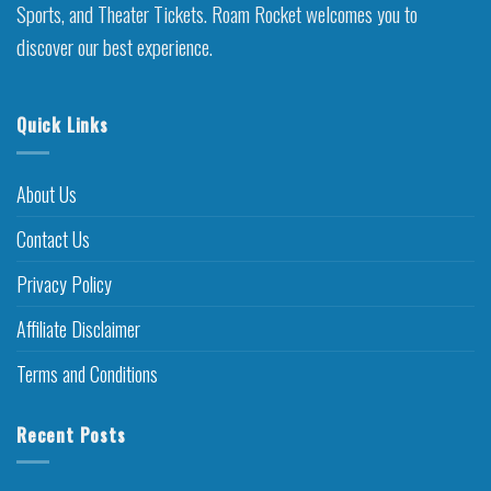
Sports, and Theater Tickets. Roam Rocket welcomes you to
discover our best experience.
Quick Links
About Us
Contact Us
Privacy Policy
Affiliate Disclaimer
Terms and Conditions
Recent Posts