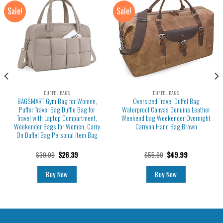
Sale!
Sale!
DUFFEL BAGS
DUFFEL BAGS
BAGSMART Gym Bag for Women,
Oversized Travel Duffel Bag
Puffer Travel Bag Duffle Bag for
Waterproof Canvas Genuine Leather
Travel with Laptop Compartment,
Weekend bag Weekender Overnight
Weekender Bags for Women, Carry
Carryon Hand Bag Brown
On Duffel Bag Personal Item Bag
$
39.99
$
26.39
$
55.99
$
49.99
Buy Now
Buy Now