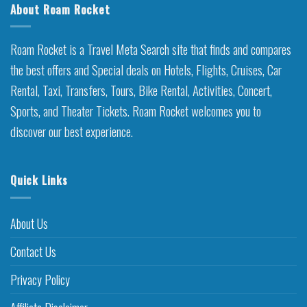
About Roam Rocket
Roam Rocket is a Travel Meta Search site that finds and compares
the best offers and Special deals on Hotels, Flights, Cruises, Car
Rental, Taxi, Transfers, Tours, Bike Rental, Activities, Concert,
Sports, and Theater Tickets. Roam Rocket welcomes you to
discover our best experience.
Quick Links
About Us
Contact Us
Privacy Policy