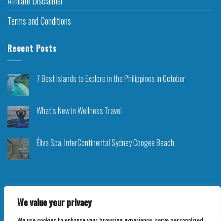
Affiliate Disclaimer
Terms and Conditions
Recent Posts
7 Best Islands to Explore in the Philippines in October
What’s New in Wellness Travel
Éliva Spa, InterContinental Sydney Coogee Beach
We value your privacy
Copyright 2026 ©
Roam Rocket
We use cookies to enhance your browsing experience, serve personalized