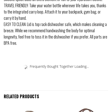
TRAVEL FRIENDLY: Take your water bottle wherever life takes you, thanks
to the integrated carry loop. Attach it to your backpack, gym bag, or
carry it by hand.
EASY TO CLEAN: Lid is top rack dishwasher safe, which makes cleaning a
breeze. While we recommend handwashing the body for optimal
longevity, feel free to toss it in the dishwasher if you prefer. All parts are
BPA free.
Frequently Bought Together Loading...
RELATED PRODUCTS