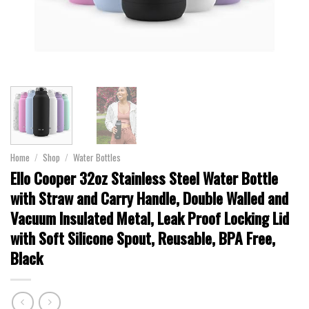
Home
/
Shop
/
Water Bottles
Ello Cooper 32oz Stainless Steel Water Bottle
with Straw and Carry Handle, Double Walled and
Vacuum Insulated Metal, Leak Proof Locking Lid
with Soft Silicone Spout, Reusable, BPA Free,
Black