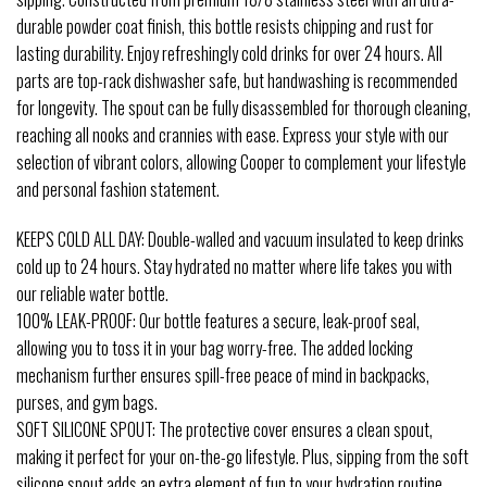
durable powder coat finish, this bottle resists chipping and rust for
lasting durability. Enjoy refreshingly cold drinks for over 24 hours. All
parts are top-rack dishwasher safe, but handwashing is recommended
for longevity. The spout can be fully disassembled for thorough cleaning,
reaching all nooks and crannies with ease. Express your style with our
selection of vibrant colors, allowing Cooper to complement your lifestyle
and personal fashion statement.
KEEPS COLD ALL DAY: Double-walled and vacuum insulated to keep drinks
cold up to 24 hours. Stay hydrated no matter where life takes you with
our reliable water bottle.
100% LEAK-PROOF: Our bottle features a secure, leak-proof seal,
allowing you to toss it in your bag worry-free. The added locking
mechanism further ensures spill-free peace of mind in backpacks,
purses, and gym bags.
SOFT SILICONE SPOUT: The protective cover ensures a clean spout,
making it perfect for your on-the-go lifestyle. Plus, sipping from the soft
silicone spout adds an extra element of fun to your hydration routine.