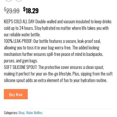
$
23.99
$
18.29
KEEPS COLD ALL DAY: Double-walled and vacuum insulated to keep drinks
cold up to 24 hours. Stay hydrated no matter where life takes you with
our reliable water bottle.
100% LEAK-PROOF: Our bottle features a secure, leak-proof seal,
allowing you to toss it in your bag worry-free. The added locking
mechanism further ensures spill-free peace of mind in backpacks,
purses, and gym bags.
SOFT SILICONE SPOUT: The protective cover ensures a clean spout,
making it perfect for your on-the-go lifestyle. Plus, sipping from the soft
silicone spout adds an extra element of fun to your hydration routine.
Buy Now
Categories:
Shop
,
Water Bottles