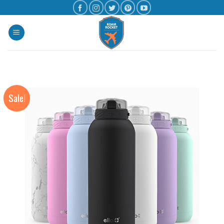
Sale!