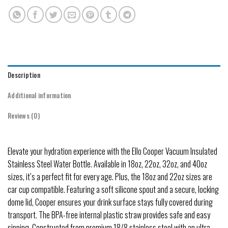
Description
Additional information
Reviews (0)
Elevate your hydration experience with the Ello Cooper Vacuum Insulated
Stainless Steel Water Bottle. Available in 18oz, 22oz, 32oz, and 40oz
sizes, it’s a perfect fit for every age. Plus, the 18oz and 22oz sizes are
car cup compatible. Featuring a soft silicone spout and a secure, locking
dome lid, Cooper ensures your drink surface stays fully covered during
transport. The BPA-free internal plastic straw provides safe and easy
sipping. Constructed from premium 18/8 stainless steel with an ultra-