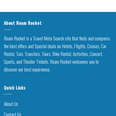
About Roam Rocket
Roam Rocket is a Travel Meta Search site that finds and compares
the best offers and Special deals on Hotels, Flights, Cruises, Car
Rental, Taxi, Transfers, Tours, Bike Rental, Activities, Concert,
Sports, and Theater Tickets. Roam Rocket welcomes you to
discover our best experience.
Quick Links
About Us
Contact Us