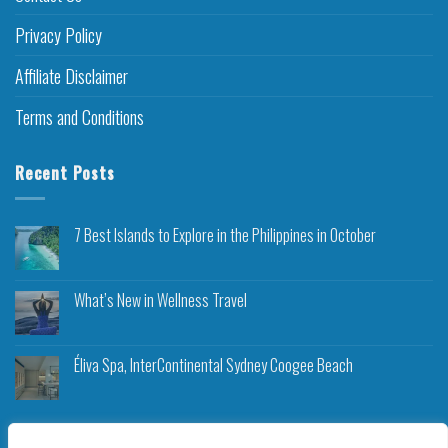
Privacy Policy
Affiliate Disclaimer
Terms and Conditions
Recent Posts
7 Best Islands to Explore in the Philippines in October
What’s New in Wellness Travel
Éliva Spa, InterContinental Sydney Coogee Beach