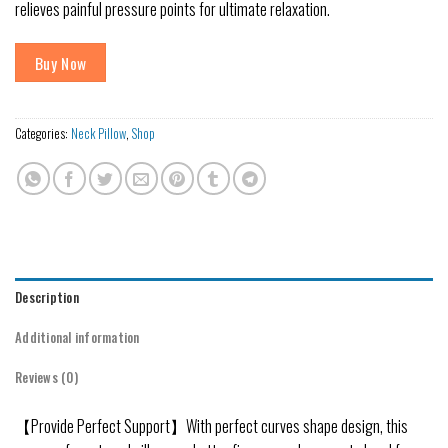
relieves painful pressure points for ultimate relaxation.
Buy Now
Categories:
Neck Pillow
,
Shop
Description
Additional information
Reviews (0)
【Provide Perfect Support】With perfect curves shape design, this