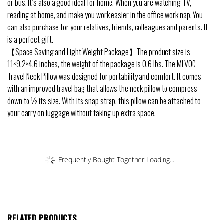
or bus. It’s also a good ideal for home. When you are watching TV,
reading at home, and make you work easier in the office work nap. You
can also purchase for your relatives, friends, colleagues and parents. It
is a perfect gift.
【Space Saving and Light Weight Package】The product size is
11×9.2×4.6 inches, the weight of the package is 0.6 lbs. The MLVOC
Travel Neck Pillow was designed for portability and comfort. It comes
with an improved travel bag that allows the neck pillow to compress
down to ½ its size. With its snap strap, this pillow can be attached to
your carry on luggage without taking up extra space.
Frequently Bought Together Loading...
RELATED PRODUCTS