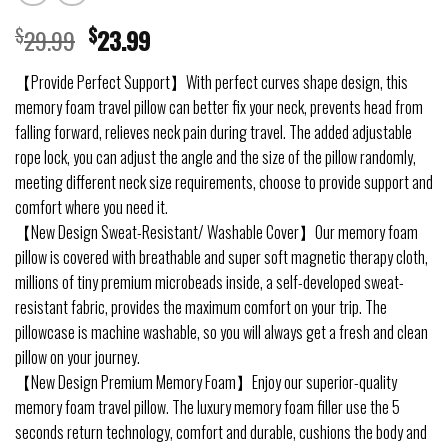
$
29.99
$
23.99
【Provide Perfect Support】With perfect curves shape design, this
memory foam travel pillow can better fix your neck, prevents head from
falling forward, relieves neck pain during travel. The added adjustable
rope lock, you can adjust the angle and the size of the pillow randomly,
meeting different neck size requirements, choose to provide support and
comfort where you need it.
【New Design Sweat-Resistant/ Washable Cover】Our memory foam
pillow is covered with breathable and super soft magnetic therapy cloth,
millions of tiny premium microbeads inside, a self-developed sweat-
resistant fabric, provides the maximum comfort on your trip. The
pillowcase is machine washable, so you will always get a fresh and clean
pillow on your journey.
【New Design Premium Memory Foam】Enjoy our superior-quality
memory foam travel pillow. The luxury memory foam filler use the 5
seconds return technology, comfort and durable, cushions the body and