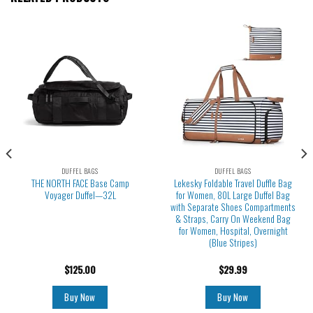
DUFFEL BAGS
DUFFEL BAGS
THE NORTH FACE Base Camp
Lekesky Foldable Travel Duffle Bag
Voyager Duffel—32L
for Women, 80L Large Duffel Bag
with Separate Shoes Compartments
& Straps, Carry On Weekend Bag
for Women, Hospital, Overnight
(Blue Stripes)
$
125.00
$
29.99
Buy Now
Buy Now