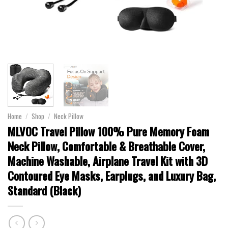
Home
/
Shop
/
Neck Pillow
MLVOC Travel Pillow 100% Pure Memory Foam
Neck Pillow, Comfortable & Breathable Cover,
Machine Washable, Airplane Travel Kit with 3D
Contoured Eye Masks, Earplugs, and Luxury Bag,
Standard (Black)