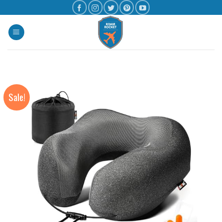
Sale!