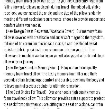
memory foam travel pillow can better fix your neck, prevents head from
falling forward, relieves neck pain during travel. The added adjustable
rope lock, you can adjust the angle and the size of the pillow randomly,
meeting different neck size requirements, choose to provide support and
comfort where you need it.
【New Design Sweat-Resistant/ Washable Cover】Our memory foam
pillow is covered with breathable and super soft magnetic therapy cloth,
millions of tiny premium microbeads inside, a self-developed sweat-
resistant fabric, provides the maximum comfort on your trip. The
pillowcase is machine washable, so you will always get a fresh and clean
pillow on your journey.
【New Design Premium Memory Foam】Enjoy our superior-quality
memory foam travel pillow. The luxury memory foam filler use the 5
seconds return technology, comfort and durable, cushions the body and
relieves painful pressure points for ultimate relaxation.
【The Best Choice For Travel】Everyone need a high quality memory
foam travel neck pillow. This pillow can provides extra support to protect
the neck from pain when you are sitting in the seat on a plane, car, train