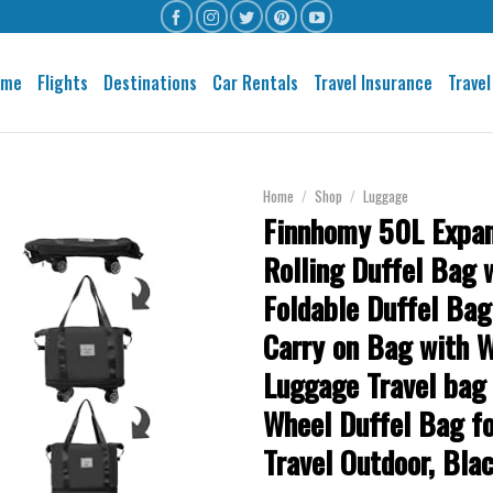
ome
Flights
Destinations
Car Rentals
Travel Insurance
Travel
Home
/
Shop
/
Luggage
Finnhomy 50L Expa
Rolling Duffel Bag 
Foldable Duffel Bag
Carry on Bag with 
Luggage Travel bag
Wheel Duffel Bag f
Travel Outdoor, Bla