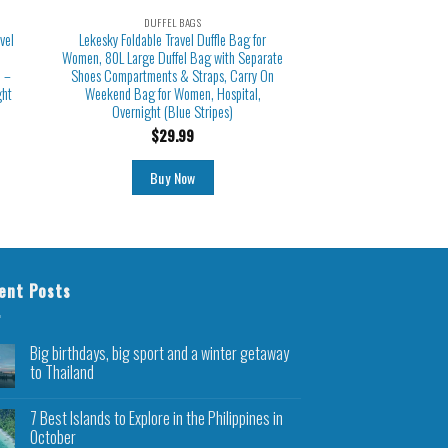
DUFFEL BAGS
vel
Lekesky Foldable Travel Duffle Bag for
Women, 80L Large Duffel Bag with Separate
 –
Shoes Compartments & Straps, Carry On
ght
Weekend Bag for Women, Hospital,
Overnight (Blue Stripes)
$
29.99
Buy Now
ent Posts
Big birthdays, big sport and a winter getaway
to Thailand
7 Best Islands to Explore in the Philippines in
October