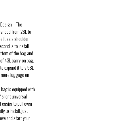
e Design – The
xpanded from 28L to
e it as a shoulder
econd is to install
ottom of the bag and
y of 43L carry-on bag.
to expand it to a 58L
y more luggage on
 bag is equipped with
 silent universal
 easier to pull even
ly to install, just
oove and start your