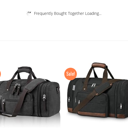
Frequently Bought Together Loading...
Sale!