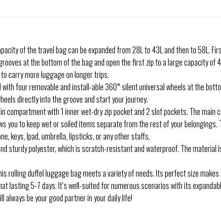
pacity of the travel bag can be expanded from 28L to 43L and then to 58L. Firs
ur grooves at the bottom of the bag and open the first zip to a large capacity of
 to carry more luggage on longer trips.
with four removable and install-able 360° silent universal wheels at the botto
wheels directly into the groove and start your journey.
in compartment with 1 inner wet-dry zip pocket and 2 slot pockets. The main
ows you to keep wet or soiled items separate from the rest of your belongings.
, keys, Ipad, umbrella, lipsticks, or any other staffs.
nd sturdy polyester, which is scratch-resistant and waterproof. The material is
is rolling duffel luggage bag meets a variety of needs. Its perfect size makes i
that lasting 5-7 days. It’s well-suited for numerous scenarios with its expandab
ll always be your good partner in your daily life!