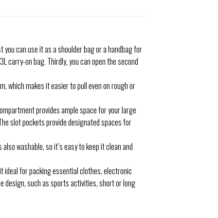
t you can use it as a shoulder bag or a handbag for
 43L carry-on bag. Thirdly, you can open the second
m, which makes it easier to pull even on rough or
 compartment provides ample space for your large
 The slot pockets provide designated spaces for
 also washable, so it’s easy to keep it clean and
t ideal for packing essential clothes, electronic
le design, such as sports activities, short or long