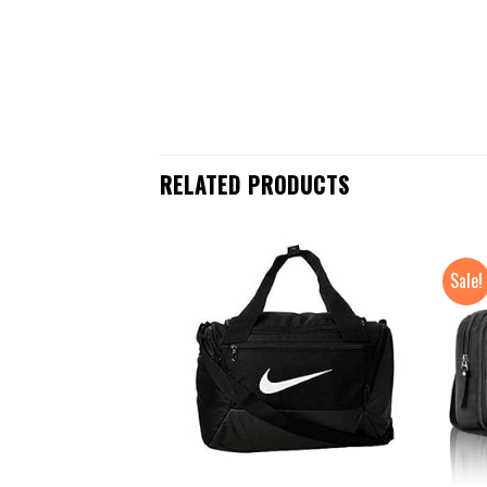
RELATED PRODUCTS
Sale!