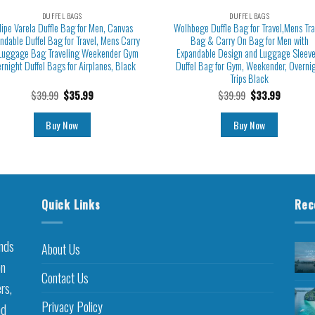
DUFFEL BAGS
DUFFEL BAGS
lipe Varela Duffle Bag for Men, Canvas
Wolhbege Duffle Bag for Travel,Mens Tra
ndable Duffel Bag for Travel, Mens Carry
Bag & Carry On Bag for Men with
Luggage Bag Traveling Weekender Gym
Expandable Design and Luggage Sleeve
rnight Duffel Bags for Airplanes, Black
Duffel Bag for Gym, Weekender, Overni
Trips Black
$
39.99
$
35.99
$
39.99
$
33.99
Buy Now
Buy Now
Quick Links
Rec
inds
About Us
on
Contact Us
rs,
Privacy Policy
nd