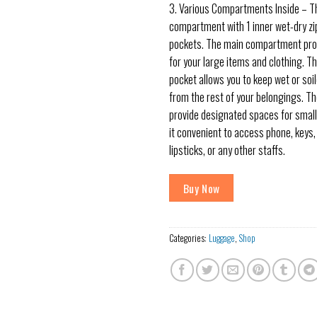
3. Various Compartments Inside – T
compartment with 1 inner wet-dry zi
pockets. The main compartment pro
for your large items and clothing. Th
pocket allows you to keep wet or soi
from the rest of your belongings. Th
provide designated spaces for small
it convenient to access phone, keys, 
lipsticks, or any other staffs.
Buy Now
Categories:
Luggage
,
Shop