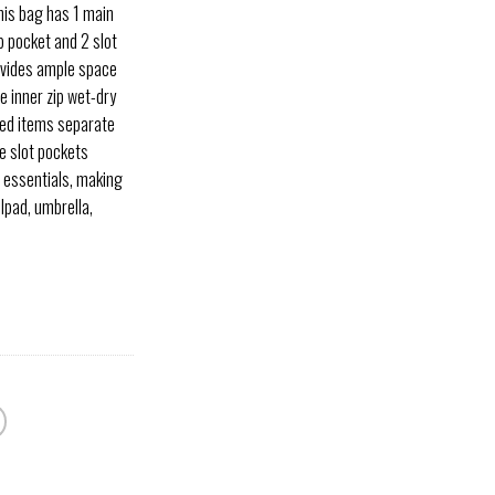
his bag has 1 main
p pocket and 2 slot
vides ample space
e inner zip wet-dry
led items separate
e slot pockets
 essentials, making
Ipad, umbrella,