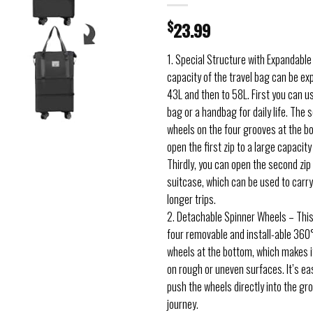
$
23.99
1. Special Structure with Expandabl
capacity of the travel bag can be e
43L and then to 58L. First you can us
bag or a handbag for daily life. The s
wheels on the four grooves at the b
open the first zip to a large capacit
Thirdly, you can open the second zip 
suitcase, which can be used to carr
longer trips.
2. Detachable Spinner Wheels – This
four removable and install-able 360°
wheels at the bottom, which makes it
on rough or uneven surfaces. It’s easi
push the wheels directly into the gr
journey.