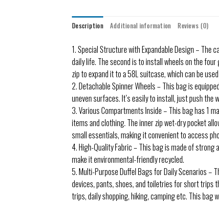
Description
Additional information
Reviews (0)
1. Special Structure with Expandable Design – The ca
daily life. The second is to install wheels on the fo
zip to expand it to a 58L suitcase, which can be used
2. Detachable Spinner Wheels – This bag is equipped 
uneven surfaces. It’s easily to install, just push the 
3. Various Compartments Inside – This bag has 1 ma
items and clothing. The inner zip wet-dry pocket all
small essentials, making it convenient to access phone
4. High-Quality Fabric – This bag is made of strong a
make it environmental-friendly recycled.
5. Multi-Purpose Duffel Bags for Daily Scenarios – Th
devices, pants, shoes, and toiletries for short trips 
trips, daily shopping, hiking, camping etc. This bag wi