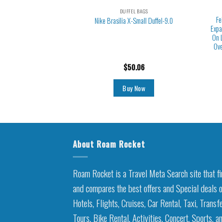
EL BAGS
DUFFEL BAGS
uffle Bag, Weekender
Fe
Nike Brasilia X-Small Duffel-9.0
Toiletry Bag, Carry on
Expa
Shoe Compartment, Gym
On 
Pocket, Mommy Hospital
Ove
or and Delivery
6.99
$
50.06
y Now
Buy Now
About Roam Rocket
Roam Rocket is a Travel Meta Search site that f
and compares the best offers and Special deals 
Hotels, Flights, Cruises, Car Rental, Taxi, Transfe
Tours, Bike Rental, Activities, Concert, Sports, a