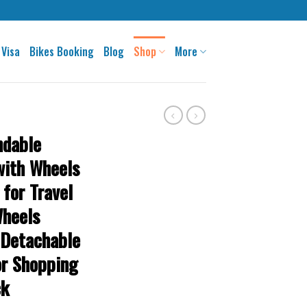
 Visa
Bikes Booking
Blog
Shop
More
ndable
with Wheels
 for Travel
Wheels
 Detachable
or Shopping
ck