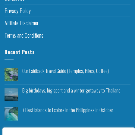
Privacy Policy
Affiliate Disclaimer
Terms and Conditions
Recent Posts
Our Laidback Travel Guide (Temples, Hikes, Coffee)
Big birthdays, big sport and a winter getaway to Thailand
7 Best Islands to Explore in the Philippines in October