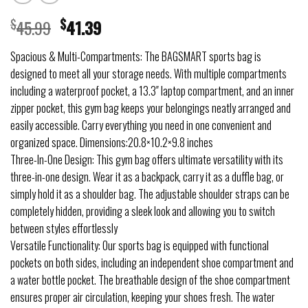
$
45.99
$
41.39
Spacious & Multi-Compartments: The BAGSMART sports bag is
designed to meet all your storage needs. With multiple compartments
including a waterproof pocket, a 13.3″ laptop compartment, and an inner
zipper pocket, this gym bag keeps your belongings neatly arranged and
easily accessible. Carry everything you need in one convenient and
organized space. Dimensions:20.8×10.2×9.8 inches
Three-In-One Design: This gym bag offers ultimate versatility with its
three-in-one design. Wear it as a backpack, carry it as a duffle bag, or
simply hold it as a shoulder bag. The adjustable shoulder straps can be
completely hidden, providing a sleek look and allowing you to switch
between styles effortlessly
Versatile Functionality: Our sports bag is equipped with functional
pockets on both sides, including an independent shoe compartment and
a water bottle pocket. The breathable design of the shoe compartment
ensures proper air circulation, keeping your shoes fresh. The water