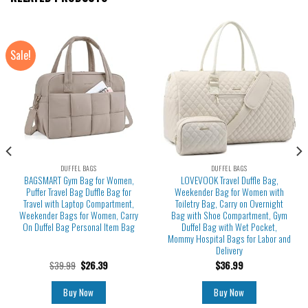
Sale!
DUFFEL BAGS
DUFFEL BAGS
BAGSMART Gym Bag for Women,
LOVEVOOK Travel Duffle Bag,
Puffer Travel Bag Duffle Bag for
Weekender Bag for Women with
Travel with Laptop Compartment,
Toiletry Bag, Carry on Overnight
Weekender Bags for Women, Carry
Bag with Shoe Compartment, Gym
On Duffel Bag Personal Item Bag
Duffel Bag with Wet Pocket,
Mommy Hospital Bags for Labor and
Delivery
$
39.99
$
26.39
$
36.99
Buy Now
Buy Now