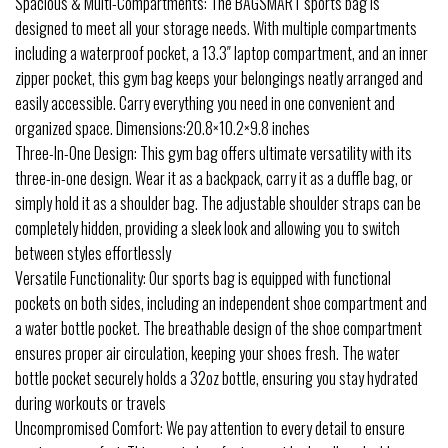
Spacious & Multi-Compartments: The BAGSMART sports bag is
designed to meet all your storage needs. With multiple compartments
including a waterproof pocket, a 13.3″ laptop compartment, and an inner
zipper pocket, this gym bag keeps your belongings neatly arranged and
easily accessible. Carry everything you need in one convenient and
organized space. Dimensions:20.8×10.2×9.8 inches
Three-In-One Design: This gym bag offers ultimate versatility with its
three-in-one design. Wear it as a backpack, carry it as a duffle bag, or
simply hold it as a shoulder bag. The adjustable shoulder straps can be
completely hidden, providing a sleek look and allowing you to switch
between styles effortlessly
Versatile Functionality: Our sports bag is equipped with functional
pockets on both sides, including an independent shoe compartment and
a water bottle pocket. The breathable design of the shoe compartment
ensures proper air circulation, keeping your shoes fresh. The water
bottle pocket securely holds a 32oz bottle, ensuring you stay hydrated
during workouts or travels
Uncompromised Comfort: We pay attention to every detail to ensure