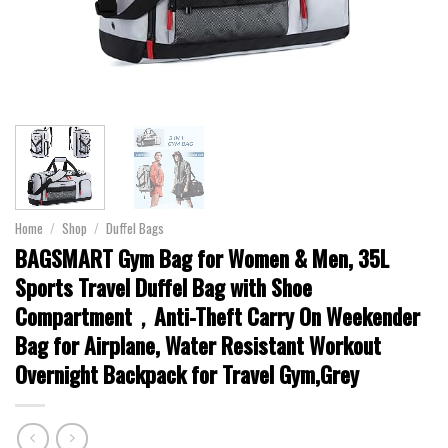
Home
/
Shop
/
Duffel Bags
BAGSMART Gym Bag for Women & Men, 35L
Sports Travel Duffel Bag with Shoe
Compartment，Anti-Theft Carry On Weekender
Bag for Airplane, Water Resistant Workout
Overnight Backpack for Travel Gym,Grey