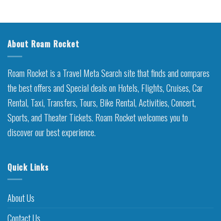
About Roam Rocket
Roam Rocket is a Travel Meta Search site that finds and compares
the best offers and Special deals on Hotels, Flights, Cruises, Car
Rental, Taxi, Transfers, Tours, Bike Rental, Activities, Concert,
Sports, and Theater Tickets. Roam Rocket welcomes you to
discover our best experience.
Quick Links
About Us
Contact Us