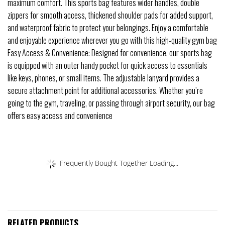
maximum comfort. This sports bag features wider handles, double
zippers for smooth access, thickened shoulder pads for added support,
and waterproof fabric to protect your belongings. Enjoy a comfortable
and enjoyable experience wherever you go with this high-quality gym bag
Easy Access & Convenience: Designed for convenience, our sports bag
is equipped with an outer handy pocket for quick access to essentials
like keys, phones, or small items. The adjustable lanyard provides a
secure attachment point for additional accessories. Whether you’re
going to the gym, traveling, or passing through airport security, our bag
offers easy access and convenience
Frequently Bought Together Loading...
RELATED PRODUCTS