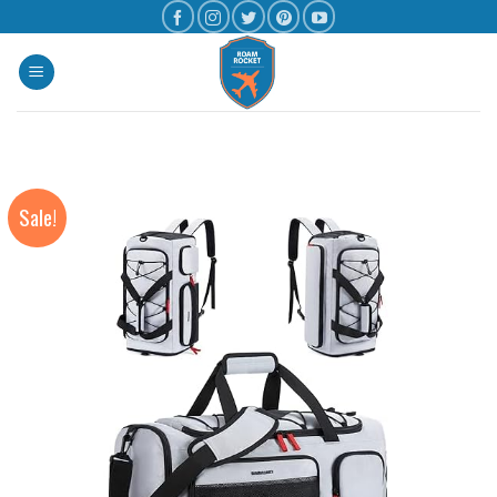
Sale!