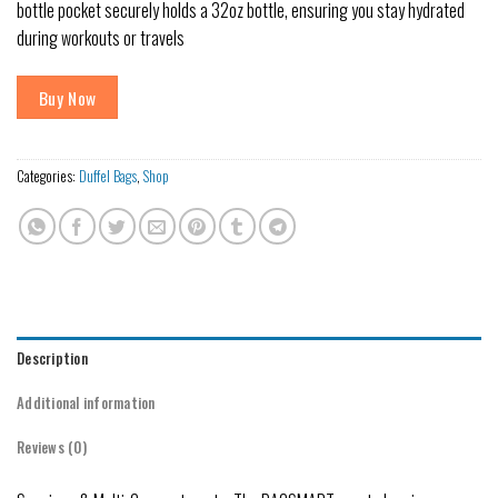
bottle pocket securely holds a 32oz bottle, ensuring you stay hydrated
during workouts or travels
Buy Now
Categories:
Duffel Bags
,
Shop
Description
Additional information
Reviews (0)